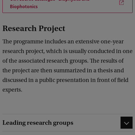
Biophotonics
Research Project
The programme includes an extensive one-year
research project, which is usually conducted in one
of the associated research groups. The results of
the project are then summarized in a thesis and
discussed in a public presentation in front of field
experts.
Leading research groups