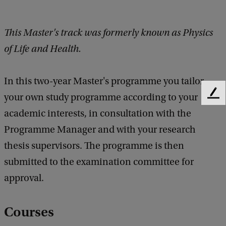
This Master's track was formerly known as Physics
of Life and Health.
In this two-year Master's programme you tailor
your own study programme according to your
F
e
academic interests, in consultation with the
e
Programme Manager and with your research
d
b
thesis supervisors. The programme is then
a
submitted to the examination committee for
c
k
approval.
Courses