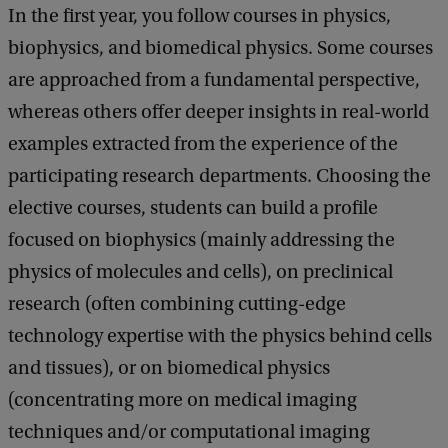
In the first year, you follow courses in physics,
biophysics, and biomedical physics. Some courses
are approached from a fundamental perspective,
whereas others offer deeper insights in real-world
examples extracted from the experience of the
participating research departments. Choosing the
elective courses, students can build a profile
focused on biophysics (mainly addressing the
physics of molecules and cells), on preclinical
research (often combining cutting-edge
technology expertise with the physics behind cells
and tissues), or on biomedical physics
(concentrating more on medical imaging
techniques and/or computational imaging