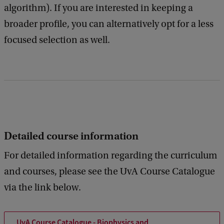
algorithm). If you are interested in keeping a
broader profile, you can alternatively opt for a less
focused selection as well.
Detailed course information
For detailed information regarding the curriculum
and courses, please see the UvA Course Catalogue
via the link below.
UvA Course Catalogue - Biophysics and