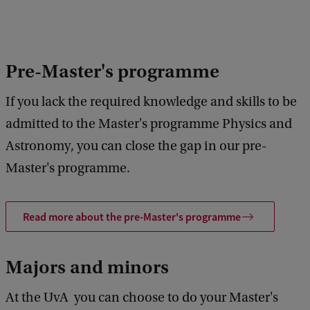
Pre-Master's programme
If you lack the required knowledge and skills to be
admitted to the Master's programme Physics and
Astronomy, you can close the gap in our pre-
Master's programme.
Read more about the pre-Master's programme
Majors and minors
At the UvA you can choose to do your Master's