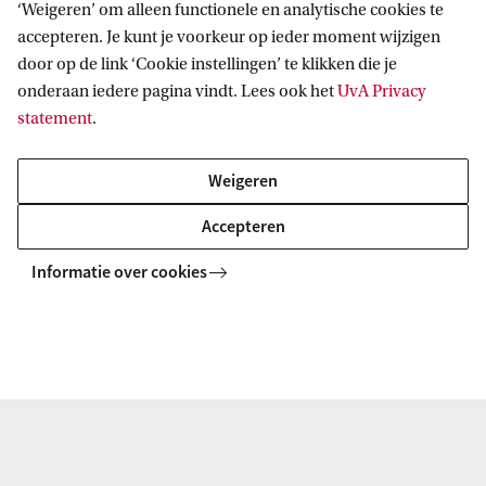
‘Weigeren’ om alleen functionele en analytische cookies te
Accreditation and title
accepteren. Je kunt je voorkeur op ieder moment wijzigen
door op de link ‘Cookie instellingen’ te klikken die je
This track is a specialisation of the Master's
onderaan iedere pagina vindt. Lees ook het
UvA Privacy
programme Physics and Astronomy, which has
statement
.
been accredited by the
Accreditation Organisation
Weigeren
of the Netherlands and Flanders (NVAO)
. Upon
successful completion of the programme (a total of
Accepteren
120 ECTS), students will receive a legally
Informatie over cookies
recognised Master's degree in Physics and
Astronomy and the title of Master of Science
(MSc).
Bring your own device
All students enrolled in the Physics and Astronomy