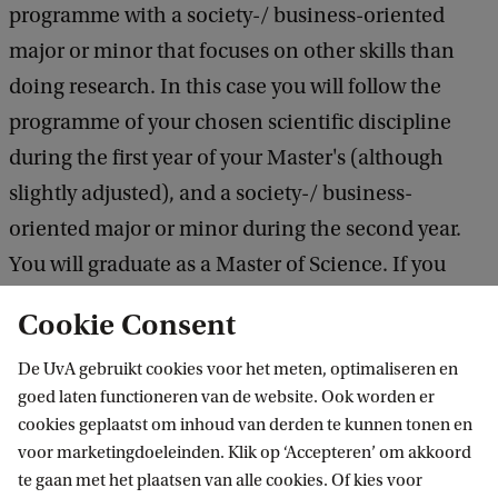
programme with a society-/ business-oriented
major or minor that focuses on other skills than
doing research. In this case you will follow the
programme of your chosen scientific discipline
during the first year of your Master's (although
slightly adjusted), and a society-/ business-
oriented major or minor during the second year.
You will graduate as a Master of Science. If you
have the ambition to do a professional
Cookie Consent
specialisation make sure to inform about
De UvA gebruikt cookies voor het meten, optimaliseren en
conditions early in your Master's programme.
goed laten functioneren van de website. Ook worden er
cookies geplaatst om inhoud van derden te kunnen tonen en
Learn more about majors and minors
voor marketingdoeleinden. Klik op ‘Accepteren’ om akkoord
te gaan met het plaatsen van alle cookies. Of kies voor