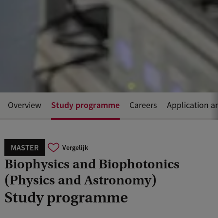
Study programme
Overview
Careers
Application a
MASTER
Vergelijk
Biophysics and Biophotonics
(Physics and Astronomy)
Study programme