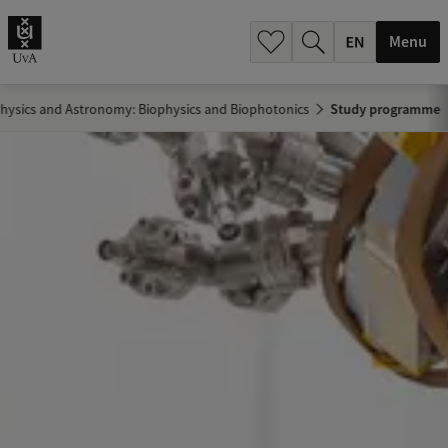
.
.
Menu
hysics and Astronomy: Biophysics and Biophotonics
Study programme