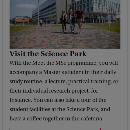
Visit the Science Park
With the Meet the MSc programme, you will
accompany a Master's student in their daily
study routine: a lecture, practical training, or
their individual research project, for
instance. You can also take a tour of the
student facilities at the Science Park, and
have a coffee together in the cafeteria.