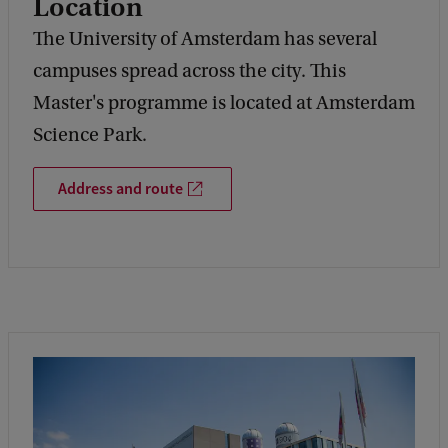
Location
The University of Amsterdam has several
campuses spread across the city. This
Master's programme is located at Amsterdam
Science Park.
Address and route