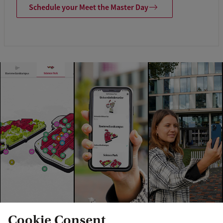
Schedule your Meet the Master Day
Cookie Consent