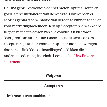
Explore your campus
De UvA gebruikt cookies voor het meten, optimaliseren en
Want to see where you will be studying? Explore the
goed laten functioneren van de website. Ook worden er
cookies geplaatst om inhoud van derden te kunnen tonen en
campus in our virtual map, or plan a visit and
voor marketingdoeleinden. Klik op ‘Accepteren’ om akkoord
experience it yourself using the interactive app.
te gaan met het plaatsen van alle cookies. Of kies voor
‘Weigeren’ om alleen functionele en analytische cookies te
Campus map
accepteren. Je kunt je voorkeur op ieder moment wijzigen
door op de link ‘Cookie instellingen’ te klikken die je
Campus tour
onderaan iedere pagina vindt. Lees ook het
UvA Privacy
statement
.
Weigeren
Accepteren
Informatie over cookies