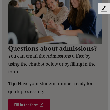
F
e
e
d
b
a
c
Questions about admissions?
k
You can email the Admissions Office by
using the chatbot below or by filling in the
form.
Tip:
Have your student number ready for
quick processing.
Fill in the form