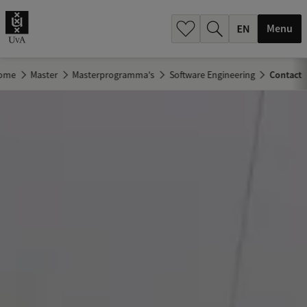
.
.
Menu
ome
Master
Masterprogramma's
Software Engineering
Contact