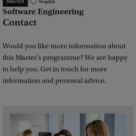
MASTER
Vergelijk
Software Engineering
Contact
Would you like more information about
this Master's programme? We are happy
to help you. Get in touch for more
information and personal advice.