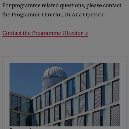
For programme related questions, please contact
the Programme Director, Dr Ana Oprescu:
Contact the Programme Director