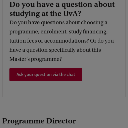
Do you have a question about
studying at the UvA?
Do you have questions about choosing a
programme, enrolment, study financing,
tuition fees or accommodations? Or do you
have a question specifically about this
Master’s programme?
Ask your question via the chat
Programme Director