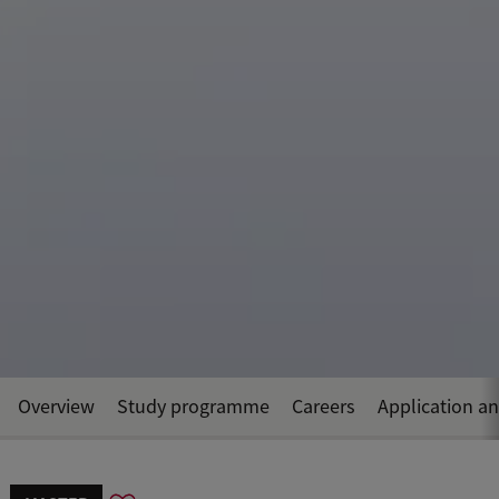
Overview
Study programme
Careers
Application a