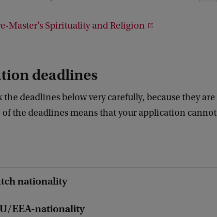
1
1
-Master's Spirituality and Religion
tion deadlines
 the deadlines below very carefully, because they are s
 of the deadlines means that your application cannot
tch nationality
EU/EEA-nationality