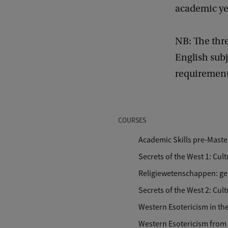
academic yea
NB: The thre
English sub
requirements
COURSES
Academic Skills pre-Maste
Secrets of the West 1: Cu
Religiewetenschappen: ges
Secrets of the West 2: Cu
Western Esotericism in th
Western Esotericism from 