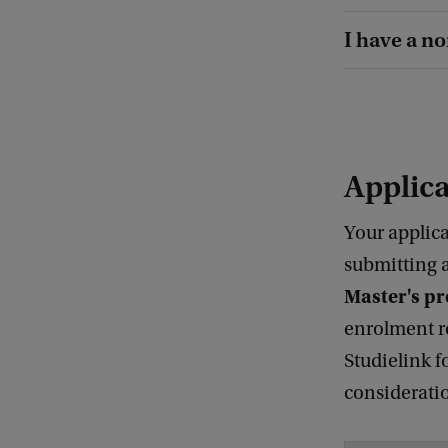
I have a n
Applic
Your applica
submitting 
Master's 
enrolment r
Studielink f
considerati