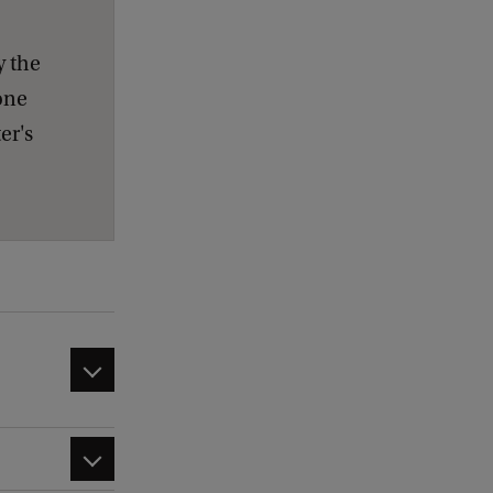
y the
one
er's