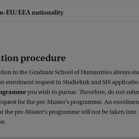
on-EU/EEA nationality
ation procedure
tion to the Graduate School of Humanities always sta
an enrolment request in Studielink and SIS applicati
programme
you wish to pursue. Therefore, do not subm
equest for the pre-Master's programme. An enrolment
or the pre-Master’s programme will not be taken into
on.