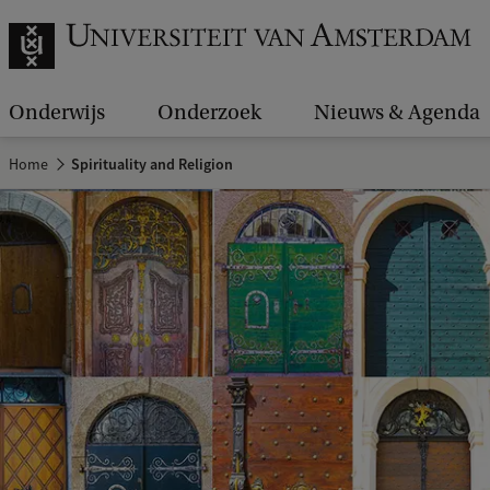
Onderwijs
Onderzoek
Nieuws & Agenda
Home
Spirituality and Religion