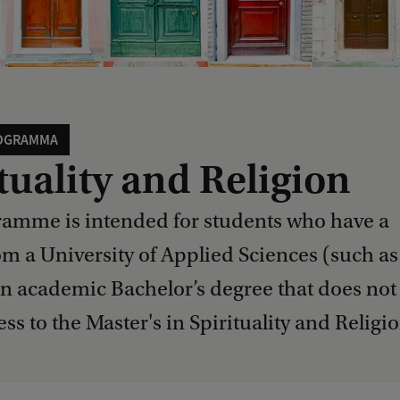
OGRAMMA
tuality and Religion
ramme is intended for students who have a
om a University of Applied Sciences (such as
n academic Bachelor’s degree that does not
ess to the Master's in Spirituality and Religio