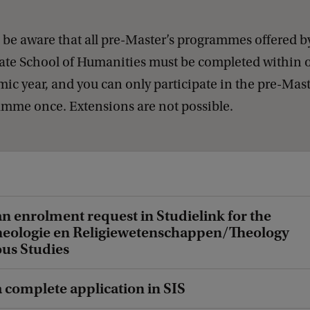
 be aware that all pre-Master’s programmes offered b
te School of Humanities must be completed within 
ic year, and you can only participate in the pre-Mast
mme once. Extensions are not possible.
an enrolment request in Studielink for the
heologie en Religiewetenschappen/Theology
ous Studies
a complete application in SIS