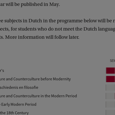
r will be published in May.
e subjects in Dutch in the programme below will be 
jects, for students who do not meet the Dutch langua
. More information will follow later.
SE
r's
P
e
lture and Counterculture before Modernity
P
r
e
chiedenis en filosofie
i
r
lture and Counterculture in the Modern Period
o
i
d
e Early Modern Period
o
d
the 18th Century