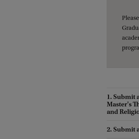
Please
Gradua
academ
progra
1. Submit 
Master's T
and Religi
2. Submit 