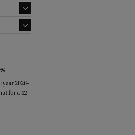
es
c year 2026-
at for a 42