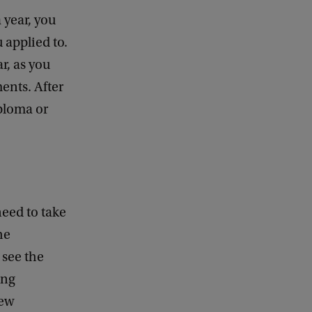
 year, you
 applied to.
r, as you
ents. After
ploma or
need to take
he
 see the
ing
new