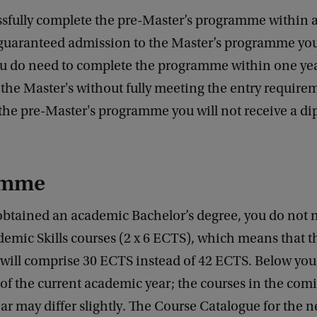
ssfully complete the pre-Master’s programme within a
 guaranteed admission to the Master’s programme you
u do need to complete the programme within one yea
 the Master's without fully meeting the entry requirem
the pre-Master's programme you will not receive a di
amme
obtained an academic Bachelor’s degree, you do not 
emic Skills courses (2 x 6 ECTS), which means that t
ill comprise 30 ECTS instead of 42 ECTS. Below you
f the current academic year; the courses in the com
r may differ slightly. The Course Catalogue for the 