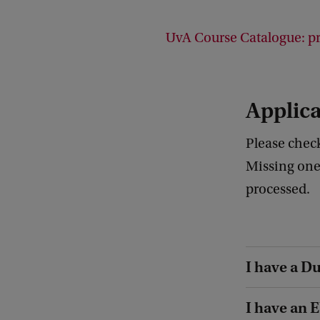
UvA Course Catalogue: pre
Applica
Please check
Missing one
processed.
I have a Du
I have an 