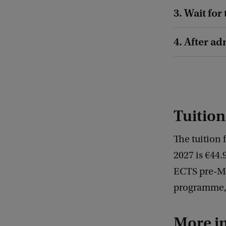
3. Wait for
4. After a
Tuition
The tuition 
2027 is €44.
ECTS pre-Mas
programme, t
More i