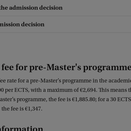
 the admission decision
dmission decision
 fee for pre-Master's programm
fee rate for a pre-Master’s programme in the academi
90 per ECTS, with a maximum of €2,694. This means th
ter’s programme, the fee is €1,885.80; for a 30 ECTS
he fee is €1,347.
nformation