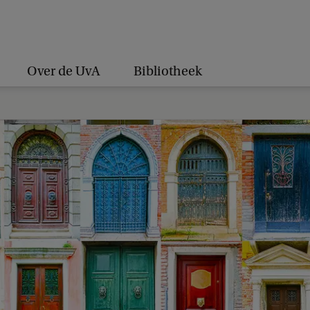
Over de UvA
Bibliotheek