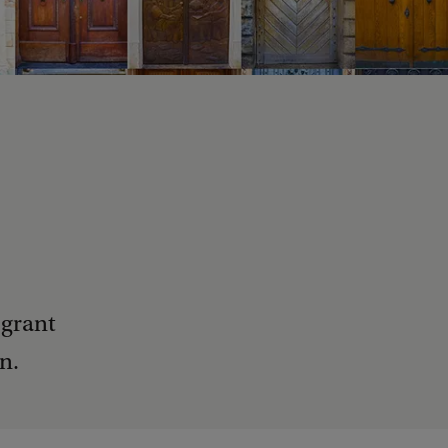
 grant
n.