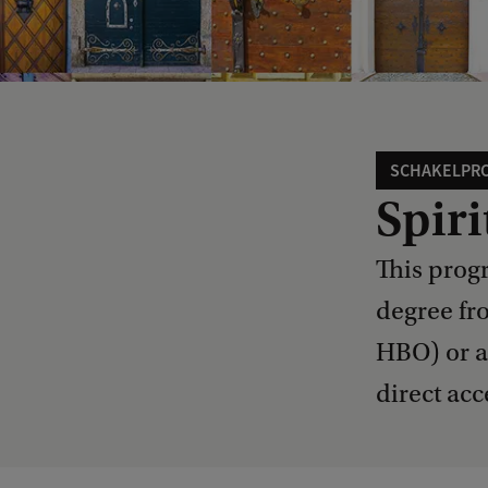
SCHAKELPR
Spiri
This prog
degree fr
HBO) or a
direct acc