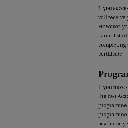
If you succe
will receive
However, yo
cannot start
completing 
certificate.
Progr
If you have 
the two Acad
programme w
programme o
academic yea