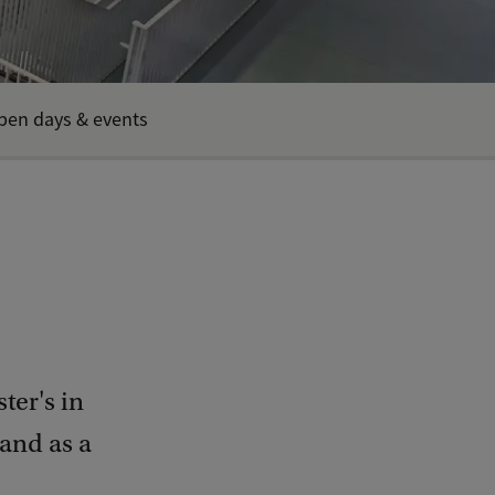
pen days & events
ter's in
 and as a