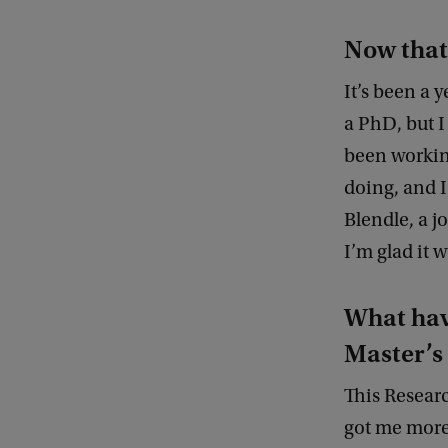
Now that
It’s been a 
a PhD, but I
been working
doing, and I
Blendle, a j
I’m glad it 
What hav
Master’
This Researc
got me more 