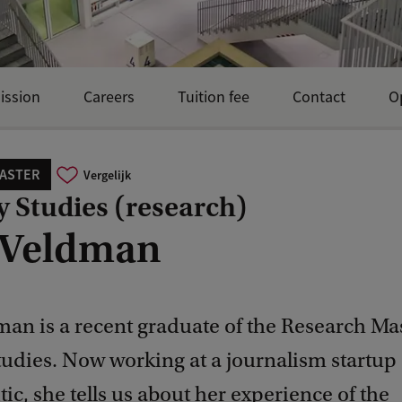
ission
Careers
Tuition fee
Contact
O
ASTER
Vergelijk
y Studies (research)
 Veldman
an is a recent graduate of the Research Mas
tudies. Now working at a journalism startup
itic, she tells us about her experience of the