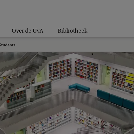
Over de UvA
Bibliotheek
tudents