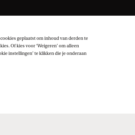
 cookies geplaatst om inhoud van derden te
ies. Of kies voor ‘Weigeren’ om alleen
ie instellingen’ te klikken die je onderaan
Volg UvA op sociale media