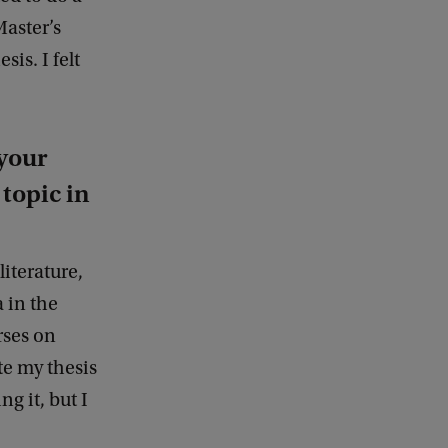
e
Master’s
d
is. I felt
b
a
c
k
your
topic in
literature,
 in the
rses on
ote my thesis
ng it, but I