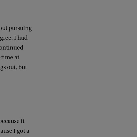
bout pursuing
egree. I had
continued
-time at
gs out, but
because it
ause I got a