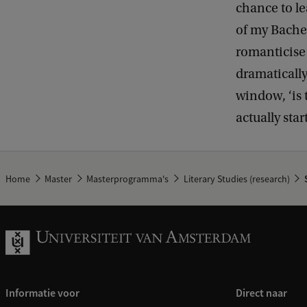
chance to lea
of my Bachel
romanticise o
dramatically
window, ‘is t
actually star
Home
Master
Masterprogramma's
Literary Studies (research)
S
Informatie voor
Direct naar