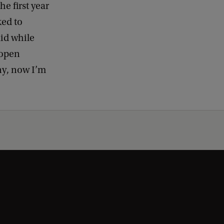
he first year
ked to
aid while
 open
nny, now I’m