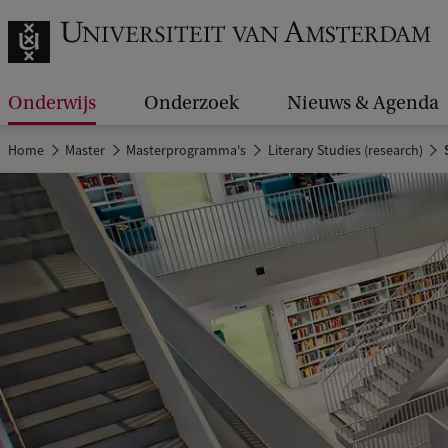
Onderwijs
Onderzoek
Nieuws & Agenda
Home
Master
Masterprogramma's
Literary Studies (research)
S