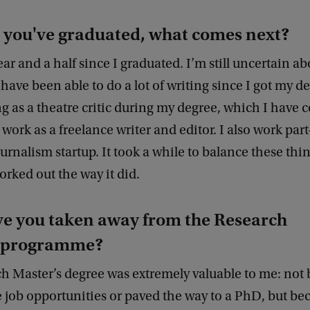
 you've graduated, what comes next?
year and a half since I graduated. I’m still uncertain a
 have been able to do a lot of writing since I got my d
 as a theatre critic during my degree, which I have 
 work as a freelance writer and editor. I also work part
ournalism startup. It took a while to balance these thin
worked out the way it did.
e you taken away from the Research
s programme?
h Master’s degree was extremely valuable to me: not 
job opportunities or paved the way to a PhD, but bec