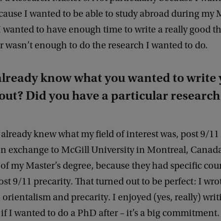
ause I wanted to be able to study abroad during my 
 wanted to have enough time to write a really good thes
r wasn’t enough to do the research I wanted to do.
already know what you wanted to write 
out? Did you have a particular research 
I already knew what my field of interest was, post 9/11 
on exchange to McGill University in Montreal, Canada
of my Master’s degree, because they had specific cou
post 9/11 precarity. That turned out to be perfect: I wr
orientalism and precarity. I enjoyed (yes, really) writi
if I wanted to do a PhD after – it’s a big commitment.