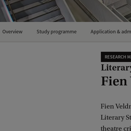
Overview
Study programme
Application & adm
RESEARCH M
Literar
Fien
Fien Veldm
Literary S
theatre cr