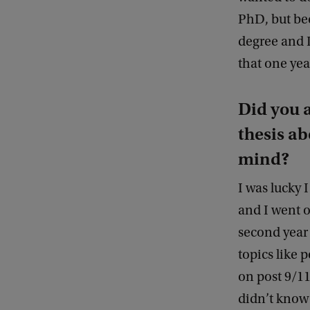
PhD, but bec
degree and I
that one yea
Did you 
thesis ab
mind?
I was lucky 
and I went 
second year 
topics like 
on post 9/11 
didn’t know 