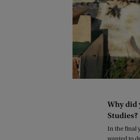
Why did 
Studies?
In the final
wanted to do