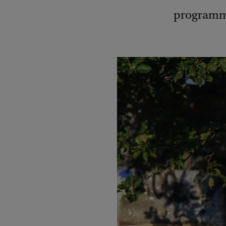
programm