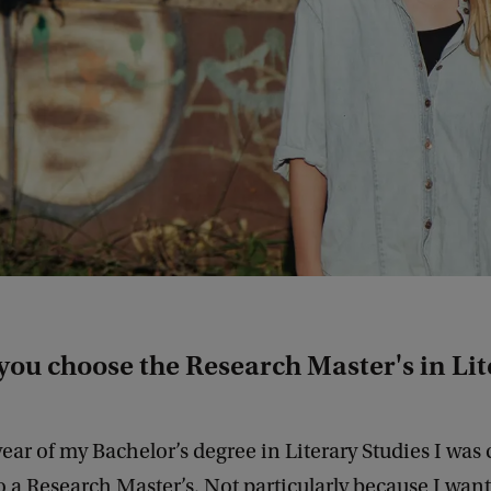
you choose the Research Master's in Li
 year of my Bachelor’s degree in Literary Studies I was 
 a Research Master’s. Not particularly because I want