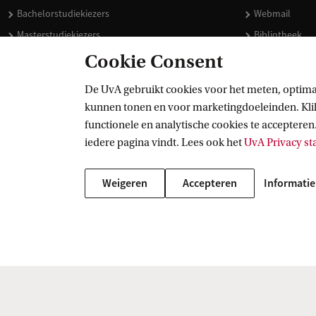
Bachelorstudiekiezers
Webmail
Masterstudiekiezers
Bibliotheek
UvA-studenten
Vacatures
Cookie Consent
Medewerkers
Huisstijl
De UvA gebruikt cookies voor het meten, optima
Journalisten
Doneren
kunnen tonen en voor marketingdoeleinden. Klik 
Alumni
Merchandise 
functionele en analytische cookies te accepteren.
Schooldecanen en vakdocenten
iedere pagina vindt. Lees ook het
UvA Privacy s
Werkgevers
Weigeren
Accepteren
Informatie
Externen
Copyright UvA 2026
Over deze site
Privacy
Cookie instellingen