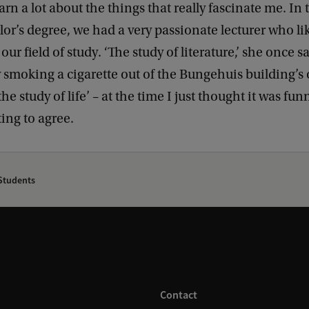
rn a lot about the things that really fascinate me. In t
or’s degree, we had a very passionate lecturer who li
ur field of study. ‘The study of literature,’ she once s
 smoking a cigarette out of the Bungehuis building’s
he study of life’ – at the time I just thought it was fu
ting to agree.
tudents
Contact