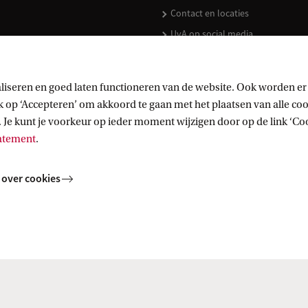
Contact en locaties
UvA op social media
liseren en goed laten functioneren van de website. Ook worden er
op ‘Accepteren’ om akkoord te gaan met het plaatsen van alle cook
kopen
 Je kunt je voorkeur op ieder moment wijzigen door op de link ‘Cook
tatement
.
 over cookies