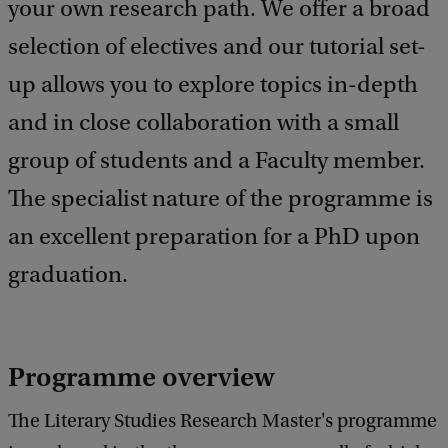
your own research path. We offer a broad
b
a
selection of electives and our tutorial set-
c
k
up allows you to explore topics in-depth
and in close collaboration with a small
group of students and a Faculty member.
The specialist nature of the programme is
an excellent preparation for a PhD upon
graduation.
Programme overview
The Literary Studies Research Master's programme