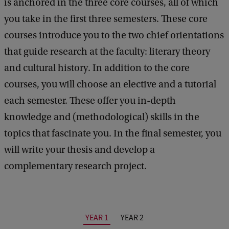
is anchored in the three core courses, all of which
you take in the first three semesters. These core
courses introduce you to the two chief orientations
that guide research at the faculty: literary theory
and cultural history. In addition to the core
courses, you will choose an elective and a tutorial
each semester. These offer you in-depth
knowledge and (methodological) skills in the
topics that fascinate you. In the final semester, you
will write your thesis and develop a
complementary research project.
YEAR 1
YEAR 2