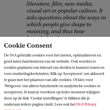
y
literature, film, new media,
r
visual art or popular culture. It
i
asks questions about the ways in
which people give shape to
g
meaning, and thus how
h
knowledge about contemporary
t
Cookie Consent
culture is produced.
:
B
Dr Hanneke Stuit
De UvA gebruikt cookies voor het meten, optimaliseren en
goed laten functioneren van de website. Ook worden er
o
cookies geplaatst om inhoud van derden te kunnen tonen en
b
voor marketingdoeleinden. Klik op ‘Accepteren’ om akkoord
B
te gaan met het plaatsen van alle cookies. Of kies voor
Frequently Asked Questions
‘Weigeren’ om alleen functionele en analytische cookies te
r
accepteren. Je kunt je voorkeur op ieder moment wijzigen
o
How many students does this
door op de link ‘Cookie instellingen’ te klikken die je
n
programme have?
onderaan iedere pagina vindt. Lees ook het
UvA Privacy