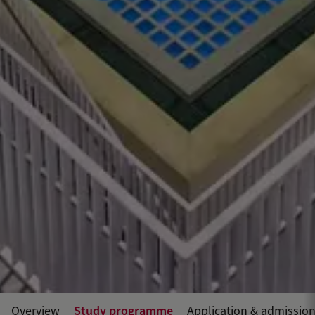
Study programme
Overview
Application & admissio