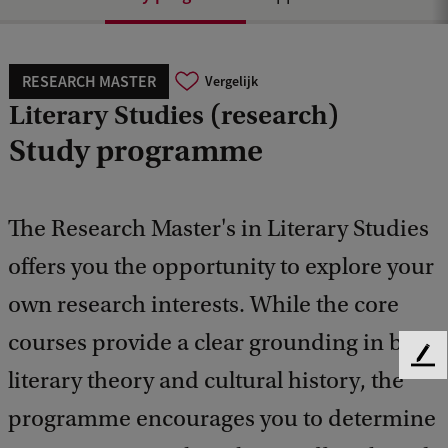
RESEARCH MASTER
Vergelijk
Literary Studies (research)
Study programme
The Research Master's in Literary Studies
offers you the opportunity to explore your
own research interests. While the core
courses provide a clear grounding in both
F
literary theory and cultural history, the
e
e
programme encourages you to determine
d