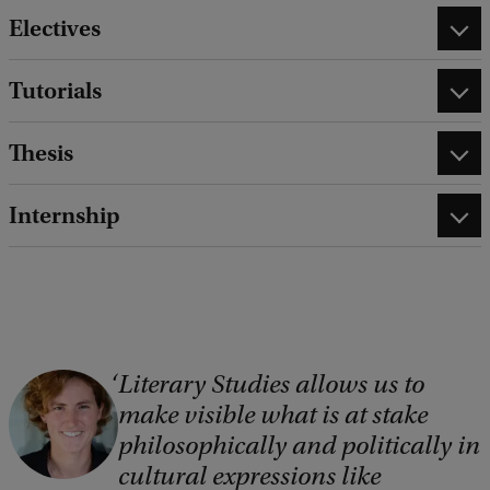
Electives
Tutorials
Thesis
Internship
Literary Studies allows us to
C
make visible what is at stake
o
philosophically and politically in
p
cultural expressions like