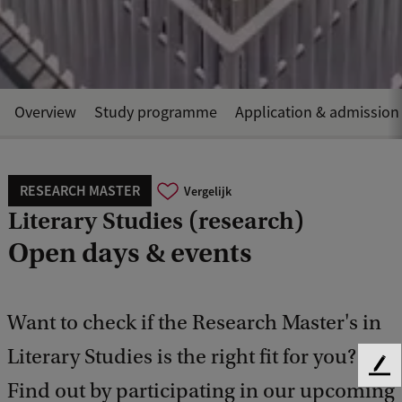
Overview
Study programme
Application & admission
RESEARCH MASTER
Vergelijk
Literary Studies (research)
Open days & events
Want to check if the Research Master's in
Literary Studies is the right fit for you?
F
Find out by participating in our upcoming
e