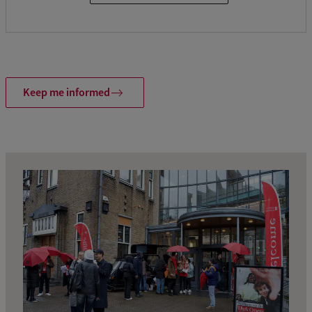
Keep me informed