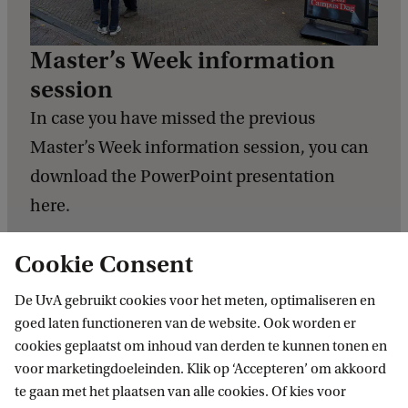
Master’s Week information
session
In case you have missed the previous
Master’s Week information session, you can
download the PowerPoint presentation
here.
Check the PowerPoint presentation
Cookie Consent
De UvA gebruikt cookies voor het meten, optimaliseren en
goed laten functioneren van de website. Ook worden er
cookies geplaatst om inhoud van derden te kunnen tonen en
voor marketingdoeleinden. Klik op ‘Accepteren’ om akkoord
te gaan met het plaatsen van alle cookies. Of kies voor
Related programmes