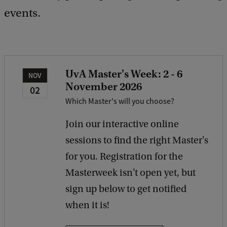
e
events.
d
b
a
c
k
UvA Master's Week: 2 - 6
NOV
November 2026
02
Which Master's will you choose?
Join our interactive online
sessions to find the right Master's
for you. Registration for the
Masterweek isn't open yet, but
sign up below to get notified
when it is!