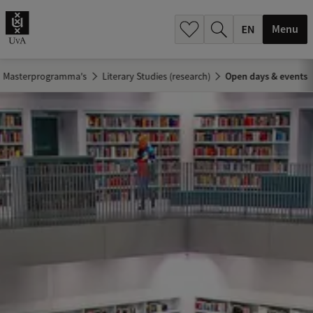
.
.
Menu
Masterprogramma's
Literary Studies (research)
Open days & events