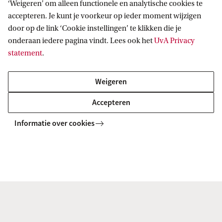
‘Weigeren’ om alleen functionele en analytische cookies te
All GSH Master's programmes
accepteren. Je kunt je voorkeur op ieder moment wijzigen
door op de link ‘Cookie instellingen’ te klikken die je
onderaan iedere pagina vindt. Lees ook het
UvA Privacy
MASTER
Vergelijk
statement
.
Weigeren
Accepteren
Comparative Literature (Literary
Informatie over cookies
Studies)
MASTER
Vergelijk