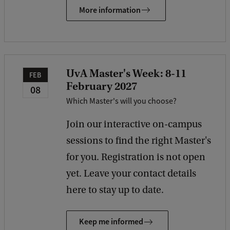
More information
UvA Master's Week: 8-11
FEB
February 2027
08
Which Master's will you choose?
Join our interactive on-campus
sessions to find the right Master's
for you. Registration is not open
yet. Leave your contact details
here to stay up to date.
Keep me informed