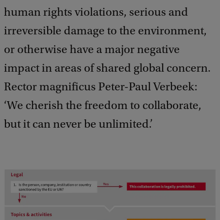
human rights violations, serious and
irreversible damage to the environment,
or otherwise have a major negative
impact in areas of shared global concern.
Rector magnificus Peter-Paul Verbeek:
‘We cherish the freedom to collaborate,
but it can never be unlimited.’