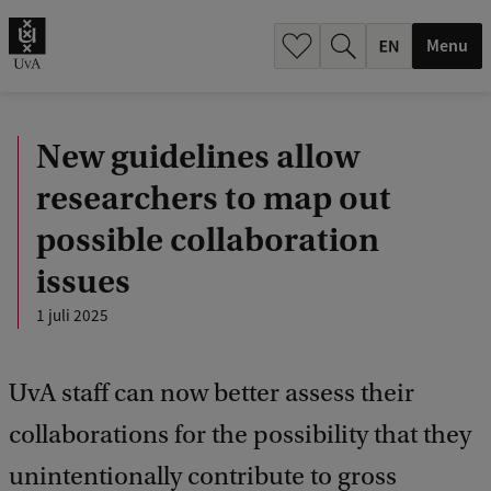
.
.
Menu
New guidelines allow
researchers to map out
possible collaboration
issues
1 juli 2025
UvA staff can now better assess their
collaborations for the possibility that they
unintentionally contribute to gross