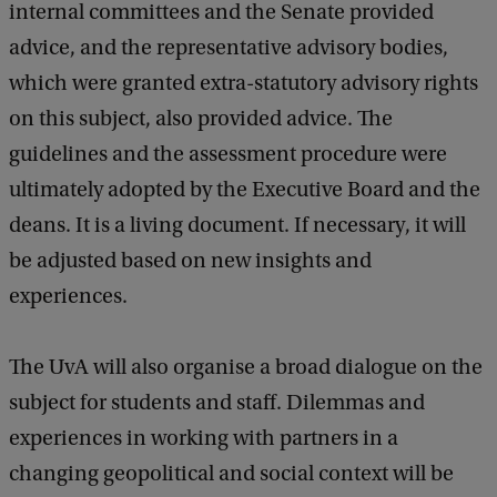
internal committees and the Senate provided
advice, and the representative advisory bodies,
which were granted extra-statutory advisory rights
on this subject, also provided advice. The
guidelines and the assessment procedure were
ultimately adopted by the Executive Board and the
deans. It is a living document. If necessary, it will
be adjusted based on new insights and
experiences.
The UvA will also organise a broad dialogue on the
subject for students and staff. Dilemmas and
experiences in working with partners in a
changing geopolitical and social context will be