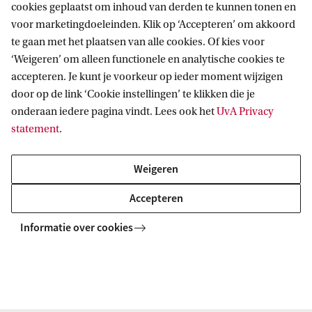
a
cookies geplaatst om inhoud van derden te kunnen tonen en
b
voor marketingdoeleinden. Klik op ‘Accepteren’ om akkoord
te gaan met het plaatsen van alle cookies. Of kies voor
o
‘Weigeren’ om alleen functionele en analytische cookies te
Informatie voor
u
accepteren. Je kunt je voorkeur op ieder moment wijzigen
t
door op de link ‘Cookie instellingen’ te klikken die je
Bachelorstudiekiezers
g
Direct naar
onderaan iedere pagina vindt. Lees ook het
UvA Privacy
Masterstudiekiezers
statement
.
u
UvA-studenten
Webmail
i
Contact
Medewerkers
Bibliotheek
Weigeren
d
Journalisten
Vacatures
Contact en locaties
Accepteren
e
Alumni
Huisstijl
UvA op social media
l
Schooldecanen en vakdocenten
Informatie over cookies
Doneren
i
Werkgevers
Merchandise kopen
Volg UvA op sociale media
n
Externen
e