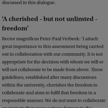
discussed in this dialogue.
‘A cherished - but not unlimted -
freedom’
Rector magnificus Peter-Paul Verbeek: ‘I attach
great importance to this assessment being carried
out in collaboration with our community. It is not
appropriate for the decision with whom we will or
will not collaborate to be made from above. These
guidelines, established after many discussions
within the university, cherishes the freedom to
collaborate and aims to fulfil that freedom in a
responsible manner. We do not want to collaborate