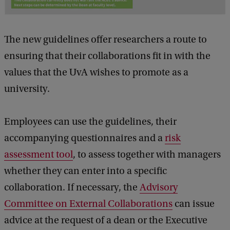
The new guidelines offer researchers a route to
ensuring that their collaborations fit in with the
values that the UvA wishes to promote as a
university.
Employees can use the guidelines, their
accompanying questionnaires and a
risk
assessment tool
, to assess together with managers
whether they can enter into a specific
collaboration. If necessary, the
Advisory
Committee on External Collaborations
can issue
advice at the request of a dean or the Executive