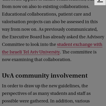
F
from now on also to existing collaborations.
e
e
Educational collaborations, patient care and
d
valorisation projects can also be assessed in this
b
a
way from now on. As previously communicated,
c
the Executive Board has already asked the Advisory
k
Committee to look into the
student exchange with
the Israeli Tel Aviv University
. The committee is
now examining that collaboration.
UvA community involvement
In order to draw up the new guidelines, the
perspectives of as many students and staff as
possible were gathered. In addition, various