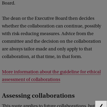
Board.
The dean or the Executive Board then decides
whether the collaboration can continue, possibly
with risk-reducing measures. Advice from the
committee and the decision on the collaboration
are always tailor-made and only apply to that
collaboration, at that time, in that form.
More information about the guideline for ethical
assessment of collaborations
Assessing collaborations
This route applies to future collaborations, but