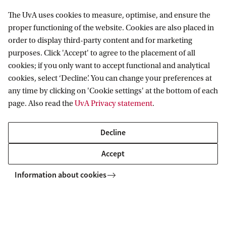
Amsterdam Humanities Hub
The UvA uses cookies to measure, optimise, and ensure the
DigiQ
proper functioning of the website. Cookies are also placed in
order to display third-party content and for marketing
Seven
purposes. Click 'Accept' to agree to the placement of all
Do More for Water
cookies; if you only want to accept functional and analytical
cookies, select ‘Decline’. You can change your preferences at
any time by clicking on 'Cookie settings' at the bottom of each
page. Also read the
UvA Privacy statement
.
Home
Collaborate with the UvA
Culture & Society
Decline
Accept
Information about cookies
Information for