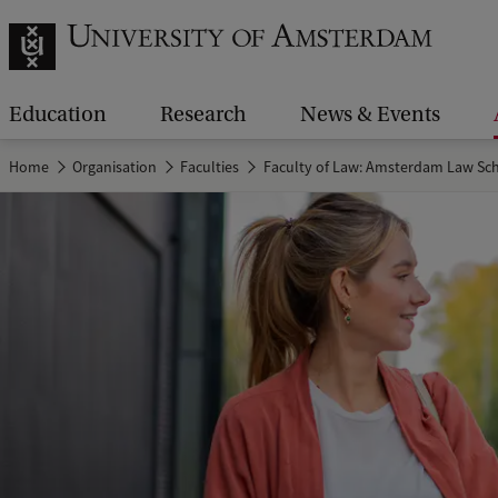
Education
Research
News & Events
Home
Organisation
Faculties
Faculty of Law: Amsterdam Law Sc