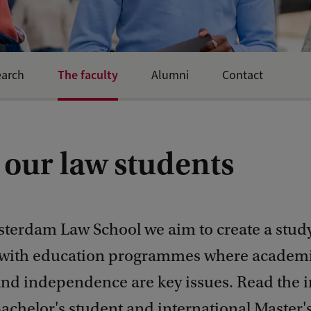
The faculty
earch
Alumni
Contact
 our law students
sterdam Law School we aim to create a stud
 with education programmes where academ
nd independence are key issues. Read the i
achelor's student and international Master's