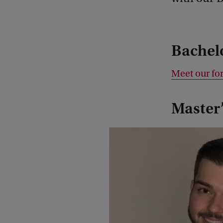
Bachel
Meet our fo
Master’