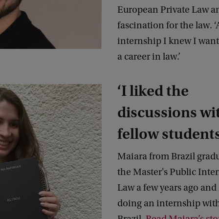
European Private Law a
fascination for the law. ‘
internship I knew I want
a career in law.’
‘I liked the
discussions wi
fellow students
Maiara from Brazil grad
the Master's Public Inte
Law a few years ago and
doing an internship with