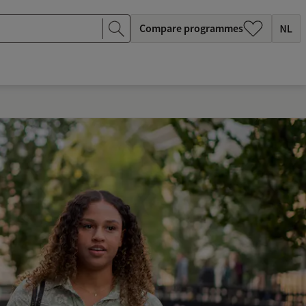
Compare programmes