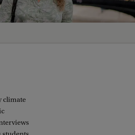
y climate
ic
nterviews
 students.