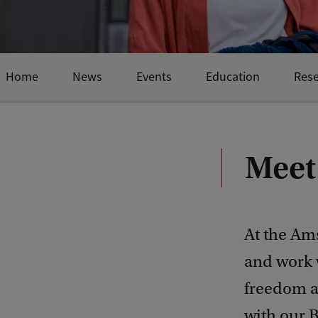
Home
News
Events
Education
Res
Meet
At the Am
and work
freedom a
with our B