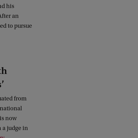
a
nd his
c
After an
k
ed to pursue
th
’
uated from
rnational
 is now
 a judge in