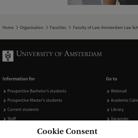
Home
Organisation
Faculties
Faculty of Law: Amsterdam Law Sc
Information for
Go to
Prospective Bachelor's students
Webmail
Prospective Master's students
Academic Cale
Current students
Library
Staff
Vacancies
Journalists
Donate
Cookie Consent
Alumni
Merchandise