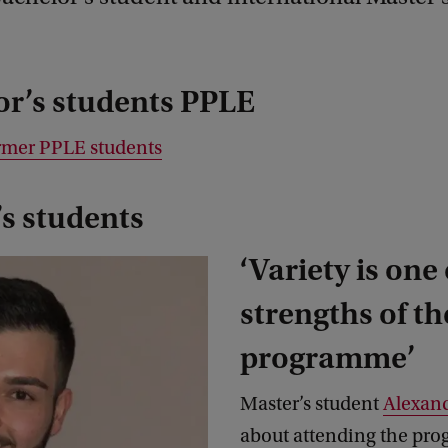
or’s students PPLE
rmer PPLE students
s students
‘Variety is one 
strengths of th
programme’
Master’s student
Alexan
about attending the pr