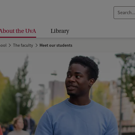
S
e
a
About the UvA
Library
r
c
hool
The faculty
Meet our students
h
.
.
.