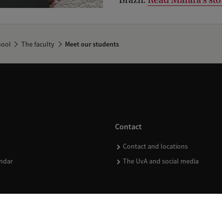
Brazil.
Read Maiara’s sto
hool
The faculty
Meet our students
Contact
Contact and locations
ndar
The UvA and social media