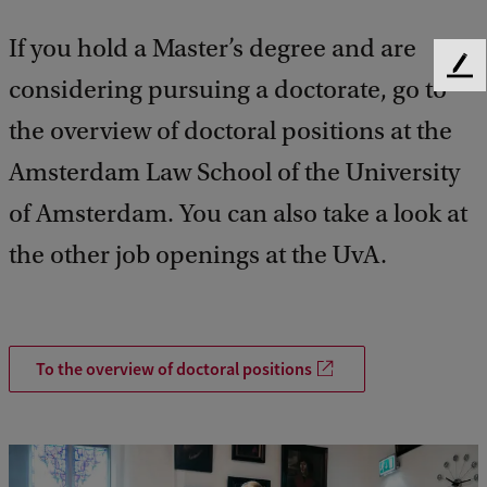
If you hold a Master’s degree and are
F
considering pursuing a doctorate, go to
e
e
the overview of doctoral positions at the
d
Amsterdam Law School of the University
b
a
of Amsterdam. You can also take a look at
c
k
the other job openings at the UvA.
To the overview of doctoral positions