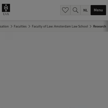
h
.
Menu
.
.
sation
Faculties
Faculty of Law: Amsterdam Law School
Research