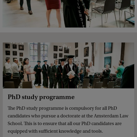
PhD study programme
The PhD study programme is compulsory for all PhD
candidates who pursue a doctorate at the Amsterdam Law
School. This is to ensure that all our PhD candidates are
equipped with sufficient knowledge and tools.