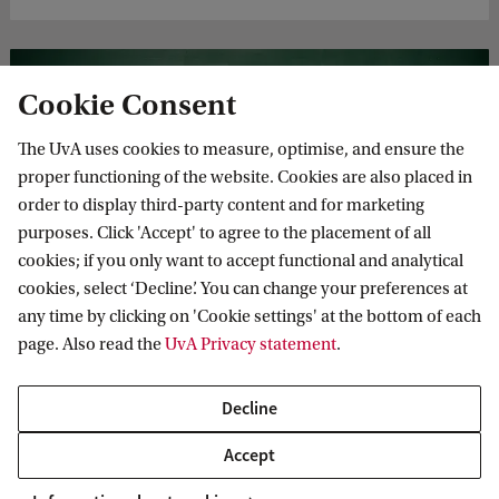
Cookie Consent
The UvA uses cookies to measure, optimise, and ensure the
proper functioning of the website. Cookies are also placed in
order to display third-party content and for marketing
purposes. Click 'Accept' to agree to the placement of all
The doctoral programme
cookies; if you only want to accept functional and analytical
Depending on the type of doctoral programme, the PhD
cookies, select ‘Decline’. You can change your preferences at
programme takes between 4 and 6 years to complete. At
any time by clicking on 'Cookie settings' at the bottom of each
the start of the first year, you devise your own teaching and
page. Also read the
UvA Privacy statement
.
supervision plan.
Decline
Accept