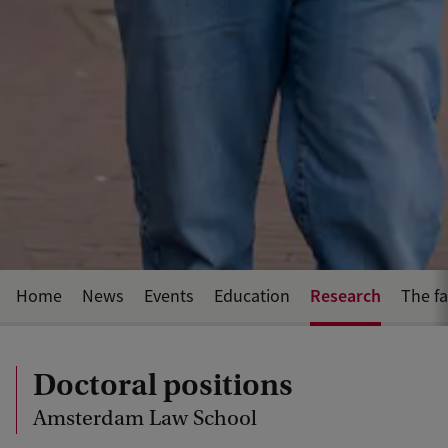
Research
Home
News
Events
Education
The fa
Doctoral positions
Amsterdam Law School