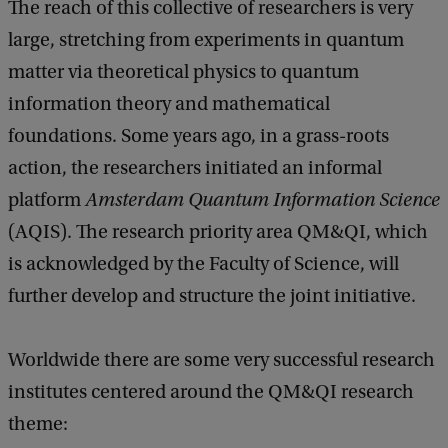
The reach of this collective of researchers is very
large, stretching from experiments in quantum
matter via theoretical physics to quantum
information theory and mathematical
foundations. Some years ago, in a grass-roots
action, the researchers initiated an informal
platform
Amsterdam Quantum Information Science
(AQIS). The research priority area QM&QI, which
is acknowledged by the Faculty of Science, will
further develop and structure the joint initiative.
Worldwide there are some very successful research
institutes centered around the QM&QI research
theme: