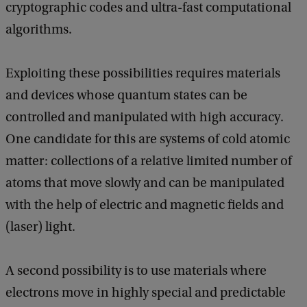
cryptographic codes and ultra-fast computational
algorithms.
Exploiting these possibilities requires materials
and devices whose quantum states can be
controlled and manipulated with high accuracy.
One candidate for this are systems of cold atomic
matter: collections of a relative limited number of
atoms that move slowly and can be manipulated
with the help of electric and magnetic fields and
(laser) light.
A second possibility is to use materials where
electrons move in highly special and predictable