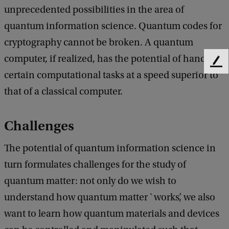
unprecedented possibilities in the area of
quantum information science. Quantum codes for
cryptography cannot be broken. A quantum
computer, if realized, has the potential of handling
F
certain computational tasks at a speed superior to
e
e
that of a classical computer.
d
b
Challenges
a
c
k
The potential of quantum information science in
turn formulates challenges for the study of
quantum matter: not only do we wish to
understand how quantum matter `works’, we also
want to learn how quantum materials and devices