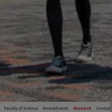
Research
Faculty of Science
News&Events
Contact