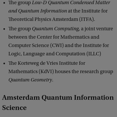
The group
Low-D Quantum Condensed Matter
and Quantum Information
at the Institute for
Theoretical Physics Amsterdam (ITFA).
The group
Quantum Computing
, a joint venture
between the Center for Mathematics and
Computer Science (CWI) and the Institute for
Logic, Language and Computation (ILLC)
The Korteweg de Vries Institute for
Mathematics (KdVI) houses the research group
Quantum Geometry
.
Amsterdam Quantum Information
Science