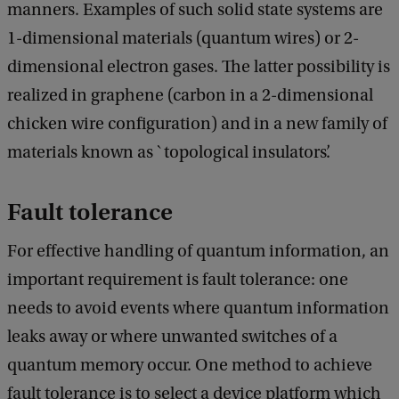
manners. Examples of such solid state systems are
1-dimensional materials (quantum wires) or 2-
dimensional electron gases. The latter possibility is
realized in graphene (carbon in a 2-dimensional
chicken wire configuration) and in a new family of
materials known as `topological insulators’.
Fault tolerance
For effective handling of quantum information, an
important requirement is fault tolerance: one
needs to avoid events where quantum information
leaks away or where unwanted switches of a
quantum memory occur. One method to achieve
fault tolerance is to select a device platform which