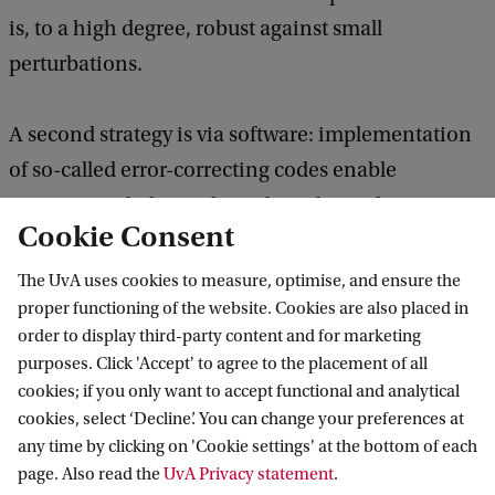
is, to a high degree, robust against small
perturbations.
A second strategy is via software: implementation
of so-called error-correcting codes enable
correction of a limited number of mistakes. A
Cookie Consent
particularly elegant idea is to achieve fault-
tolerance through a principle called topological
The UvA uses cookies to measure, optimise, and ensure the
proper functioning of the website. Cookies are also placed in
protection.
order to display third-party content and for marketing
purposes. Click 'Accept' to agree to the placement of all
Ultracold atoms
cookies; if you only want to accept functional and analytical
cookies, select ‘Decline’. You can change your preferences at
At the WZI Walraven has pioneered experiments
any time by clicking on 'Cookie settings' at the bottom of each
with ultracold atoms. The quantum gases group is
page. Also read the
UvA Privacy statement
.