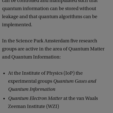
can be controlled and manipulated such that
quantum information can be stored without
leakage and that quantum algorithms can be
implemented.
In the Science Park Amsterdam five research
groups are active in the area of Quantum Matter
and Quantum Information:
At the Institute of Physics (IoP) the
experimental groups
Quantum Gases and
Quantum Information
Quantum Electron Matter
at the van Waals
Zeeman Institute (WZI)