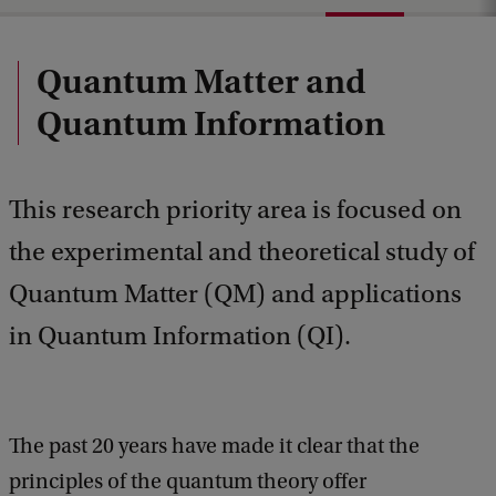
Quantum Matter and
Quantum Information
This research priority area is focused on
the experimental and theoretical study of
Quantum Matter (QM) and applications
in Quantum Information (QI).
The past 20 years have made it clear that the
principles of the quantum theory offer