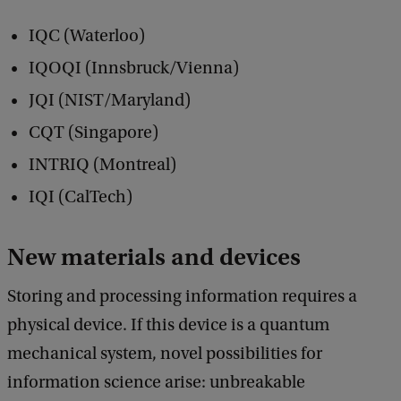
IQC (Waterloo)
IQOQI (Innsbruck/Vienna)
JQI (NIST/Maryland)
CQT (Singapore)
INTRIQ (Montreal)
IQI (CalTech)
New materials and devices
Storing and processing information requires a
physical device. If this device is a quantum
mechanical system, novel possibilities for
information science arise: unbreakable