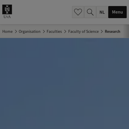
h
.
Menu
.
.
Home
Organisation
Faculties
Faculty of Science
Research