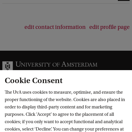
edit contact information
edit profile page
Cookie Consent
The UvA uses cookies to measure, optimise, and ensure the
Information for
proper functioning of the website. Cookies are also placed in
order to display third-party content and for marketing
Prospective Bachelor's students
Go to
purposes. Click 'Accept' to agree to the placement of all
Prospective Master's students
cookies; if you only want to accept functional and analytical
Current students
Webmail
cookies, select ‘Decline’. You can change your preferences at