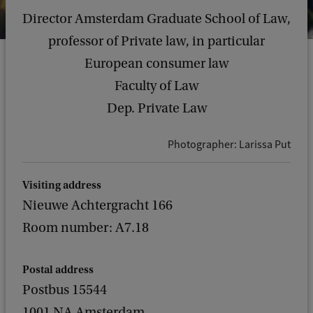
Director Amsterdam Graduate School of Law,
professor of Private law, in particular
European consumer law
Faculty of Law
Dep. Private Law
Photographer: Larissa Put
Visiting address
Nieuwe Achtergracht 166
Room number: A7.18
Postal address
Postbus 15544
1001 NA Amsterdam