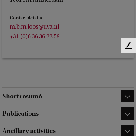
Contact details
m.b.m.loos@uva.nl
+31 (0)6 36 36 22 59
F
e
e
d
b
a
c
Short resumé
k
Publications
Ancillary activities