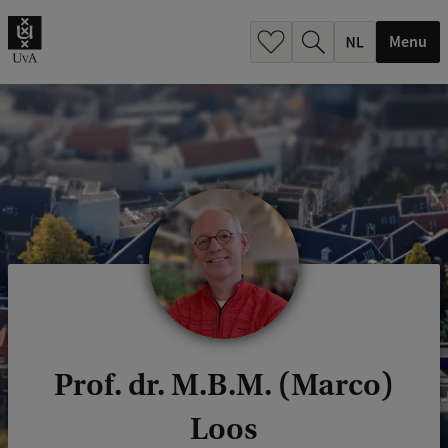
h
.
Menu
.
.
Prof. dr. M.B.M. (Marco)
Loos