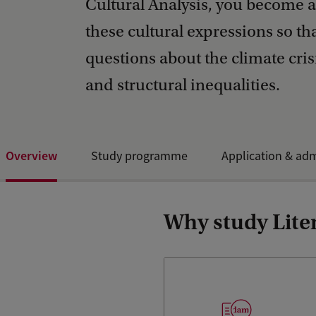
Cultural Analysis, you become a
these cultural expressions so t
questions about the climate crisi
and structural inequalities.
Overview
Study programme
Application & ad
Why study Liter
Our combination of cultural