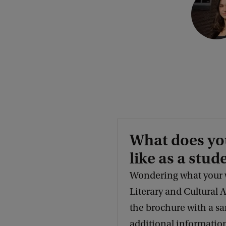
o
p
y
r
i
g
h
t
What does yo
:
like as a stud
G
r
Wondering what your w
e
Literary and Cultural
e
the brochure with a s
t
additional information