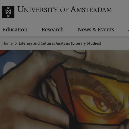
Education
Research
News & Events
Home
Literary and Cultural Analysis (Literary Studies)