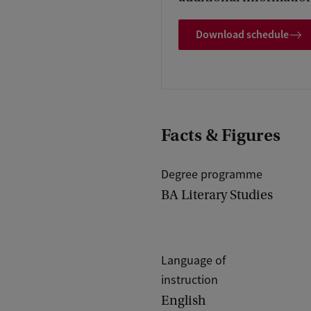
j
Download schedule
e
v
a
n
d
Facts & Figures
e
r
Degree programme
BA Literary Studies
W
e
r
Language of
f
instruction
English