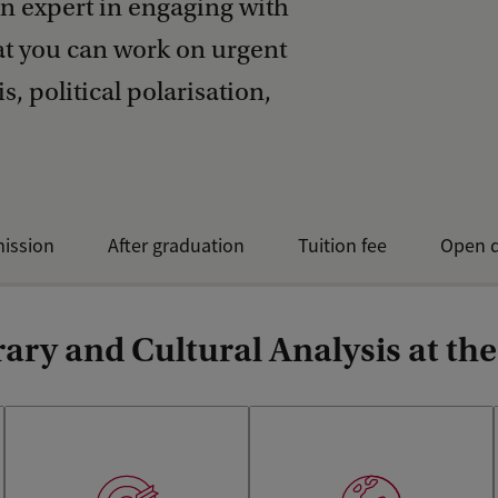
n expert in engaging with
hat you can work on urgent
s, political polarisation,
mission
After graduation
Tuition fee
Open d
ary and Cultural Analysis at th
Learn how to critically
analyse and write about any
The programme offers much