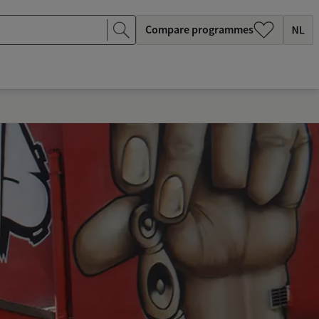
Compare programmes