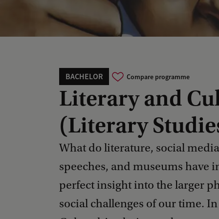
BACHELOR
Compare programme
Literary and Cul
(Literary Studie
What do literature, social media, 
speeches, and museums have i
perfect insight into the larger 
social challenges of our time. I