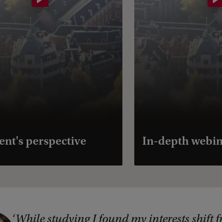
ent's perspective
In-depth webi
While studying I found my interests shift 