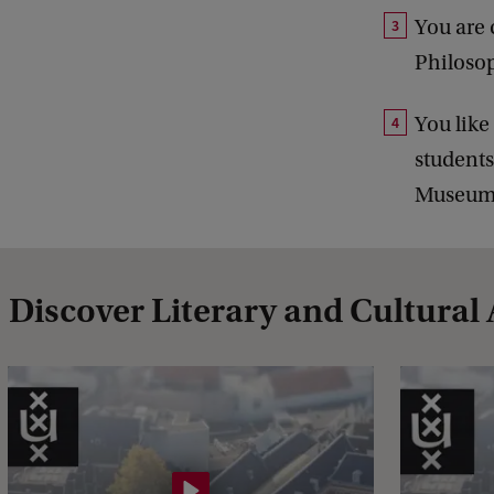
You are 
Philosop
You like
students
Museum,
Discover Literary and Cultural 