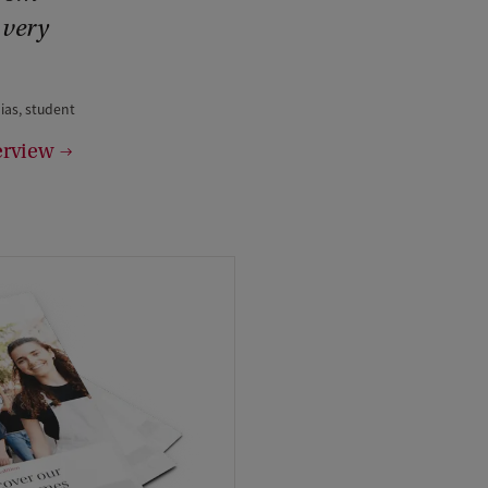
 very
ias, student
erview