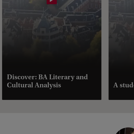
Discover: BA Literary and
Cultural Analysis
A stud
C