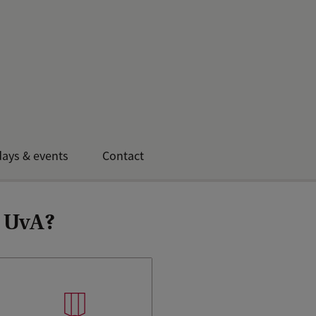
ays & events
Contact
e UvA?
The UvA is ranked 55th in the