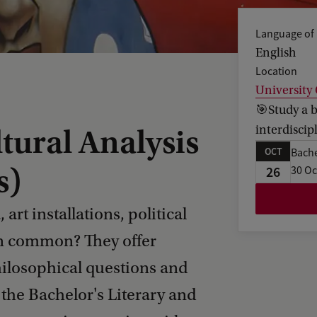
Language of 
English
Location
University
🎯Study a b
interdiscip
tural Analysis
OCT
Bache
s)
26
30 Oc
art installations, political
n common? They offer
philosophical questions and
n the Bachelor's Literary and