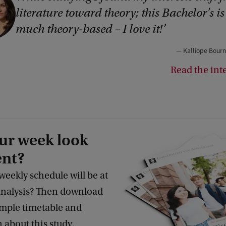
literature toward theory; this Bachelor's is
much theory-based – I love it!
Kalliope Bourn
Read the int
ur week look
ent?
eekly schedule will be at
 Analysis? Then download
ample timetable and
 about this study.