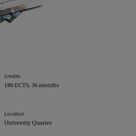
Credits
180 ECTS, 36 months
Location
University Quarter