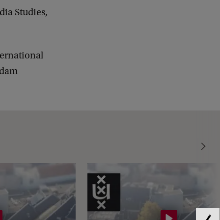
dia Studies,
ternational
erdam