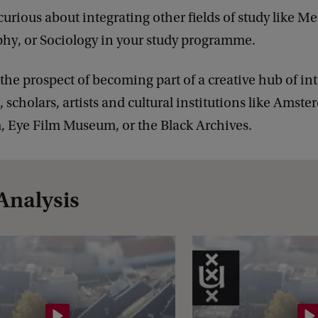
curious about integrating other fields of study like Me
hy, or Sociology in your study programme.
 the prospect of becoming part of a creative hub of in
, scholars, artists and cultural institutions like Amst
 Eye Film Museum, or the Black Archives.
Analysis