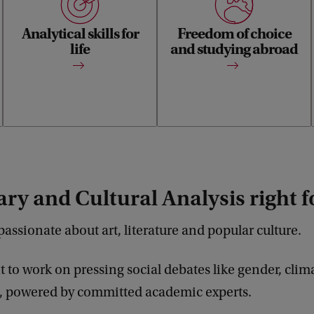
cultural object, from
elective space for minors,
commercials to the streets of
internships or a semester
Analytical skills for
Freedom of choice
Amsterdam, from poetry to
abroad. Tailor your study
music videos and contribute
life
programme to your interests
and studying abroad
to urgent academic and
and needs.
social debates.
rary and Cultural Analysis right 
passionate about art, literature and popular culture.
 to work on pressing social debates like gender, clim
 powered by committed academic experts.