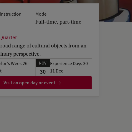
instruction
Mode
Full-time, part-time
 Quarter
road range of cultural objects from an
linary perspective.
NOV
lor's Week 26-
Experience Days 30-
30
t
11 Dec
Visit an open day or event