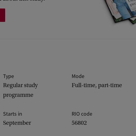
Type
Mode
Regular study
Full-time, part-time
programme
Starts in
RIO code
September
56802