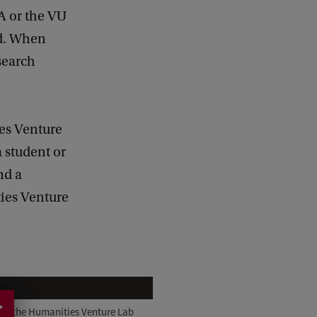
A or the VU
ad. When
search
es Venture
a student or
nd a
ties Venture
 of the Humanities Venture Lab