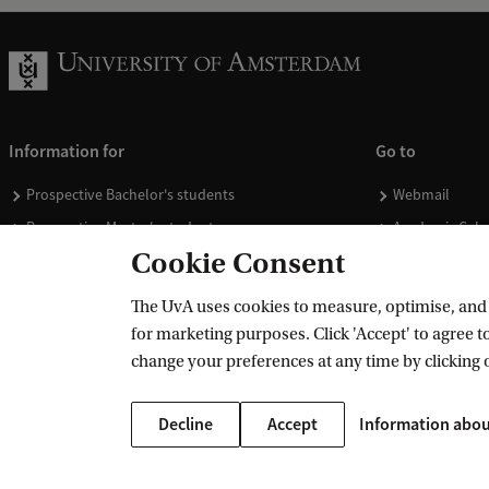
t
i
e
s
Information for
Go to
V
Prospective Bachelor's students
Webmail
e
Prospective Master's students
Academic Cale
n
Cookie Consent
Current students
Library
t
Staff
Vacancies
u
The UvA uses cookies to measure, optimise, and e
Journalists
Donate
for marketing purposes. Click 'Accept' to agree to
r
Alumni
Merchandise
change your preferences at any time by clicking 
e
Employers
L
Decline
Accept
Information abou
External suppliers
a
b