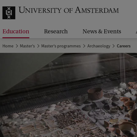
Education
Research
News & Events
Home
Master's
Master's programmes
Archaeology
Careers