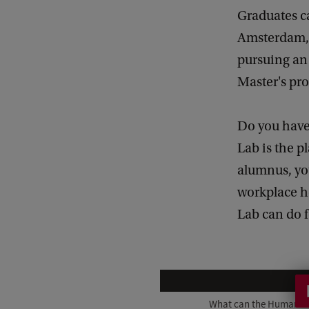
Graduates c
Amsterdam, 
pursuing an 
Master's p
Do you have
Lab is the p
alumnus, you
workplace h
Lab can do f
W
h
What can the Humanitie