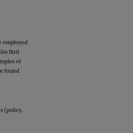
be employed
lso find
amples of
ve found
 (policy,