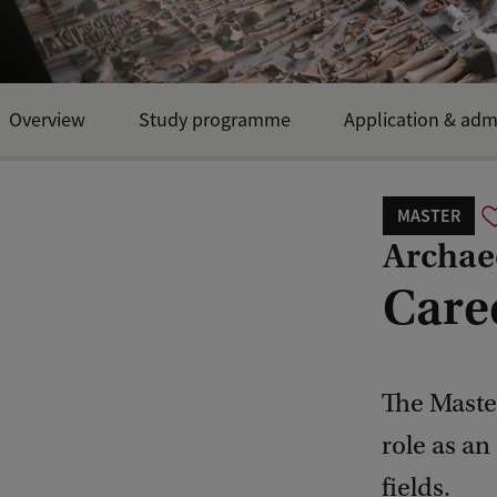
Overview
Study programme
Application & adm
MASTER
Archae
Care
The Maste
role as an
fields.