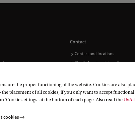
d
d
e
d
Contact
v
Contact and locations
a
ndar
The UvA and social media
l
u
e
nsure the proper functioning of the website. Cookies are also plac
 the placement of all cookies; if you only want to accept functional 
o
on 'Cookie settings' at the bottom of each page. Also read the
UvA P
f
t
t cookies
h
e