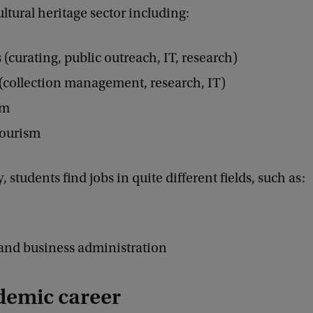
ltural heritage sector including:
curating, public outreach, IT, research)
(collection management, research, IT)
sm
tourism
 students find jobs in quite different fields, such as:
and business administration
demic career