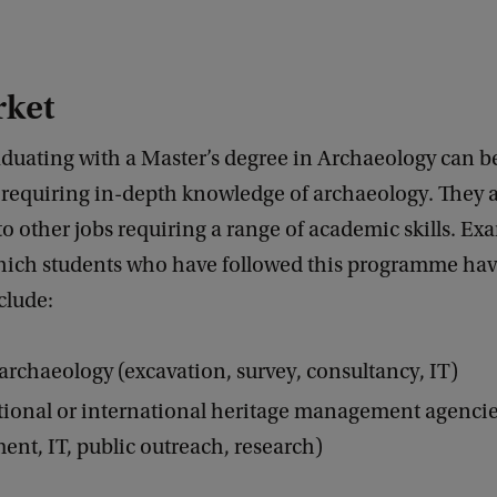
rket
aduating with a Master’s degree in Archaeology can 
 requiring in-depth knowledge of archaeology. They a
to other jobs requiring a range of academic skills. Ex
which students who have followed this programme ha
clude:
archaeology (excavation, survey, consultancy, IT)
tional or international heritage management agencies
t, IT, public outreach, research)