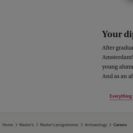
a
t
c
Your di
a
n
After gradua
t
Amsterdam! 
h
young alumn
e
And as an al
H
u
Everything
m
a
n
Home
Master's
Master's programmes
Archaeology
Careers
i