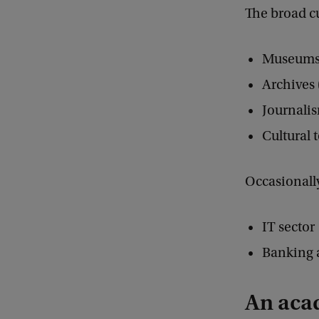
The broad cu
Museums (
Archives 
Journali
Cultural 
Occasionally,
IT sector
Banking 
An aca