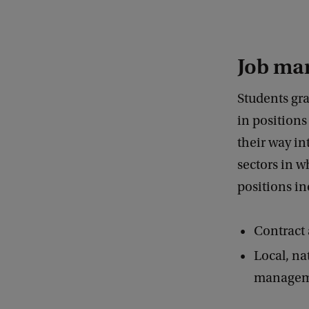
Job ma
Students gr
in positions
their way in
sectors in 
positions in
Contract 
Local, na
managemen