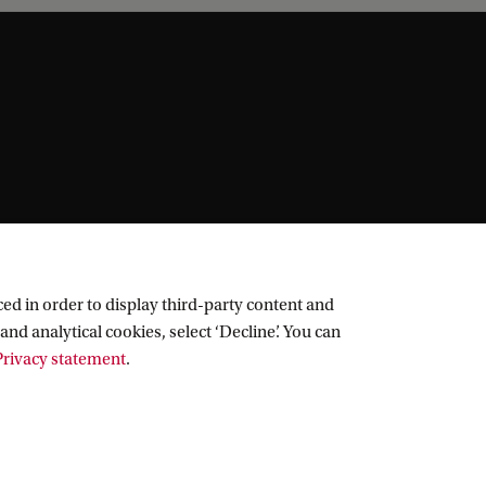
ed in order to display third-party content and
and analytical cookies, select ‘Decline’. You can
rivacy statement
.