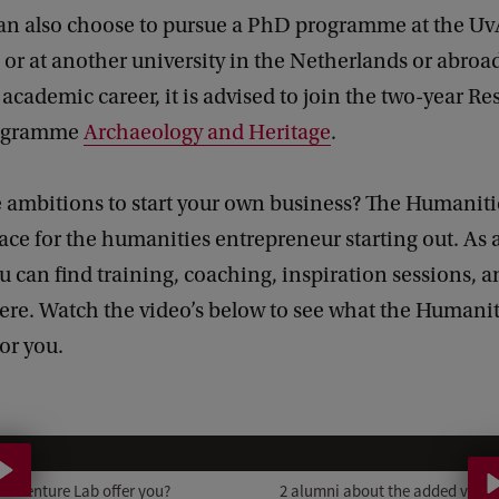
an also choose to pursue a PhD programme at the Uv
or at another university in the Netherlands or abro
academic career, it is advised to join the two-year Re
rogramme
Archaeology and Heritage
.
 ambitions to start your own business? The Humaniti
lace for the humanities entrepreneur starting out. As 
 can find training, coaching, inspiration sessions, a
ere. Watch the video’s below to see what the Humani
or you.
2
a
s Venture Lab offer you?
2 alumni about the added value