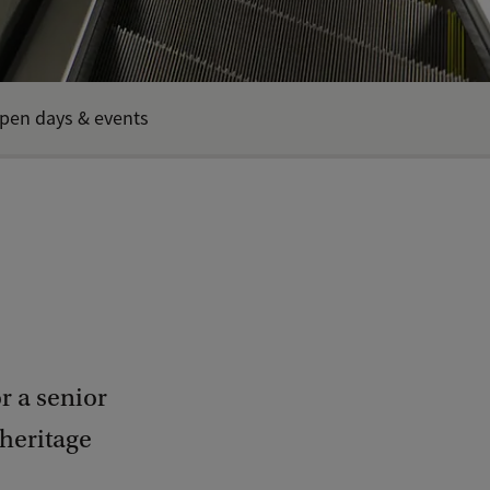
pen days & events
r a senior
 heritage