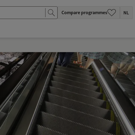
Compare programmes