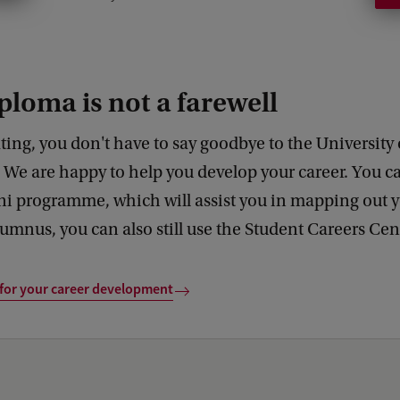
l
u
m
ploma is not a farewell
n
i
ting, you don't have to say goodbye to the University 
a
We are happy to help you develop your career. You ca
b
i programme, which will assist you in mapping out y
o
umnus, you can also still use the Student Careers Ce
u
t
 for your career development
t
h
e
a