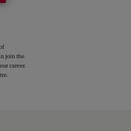
of
n join the
our career.
ntre.