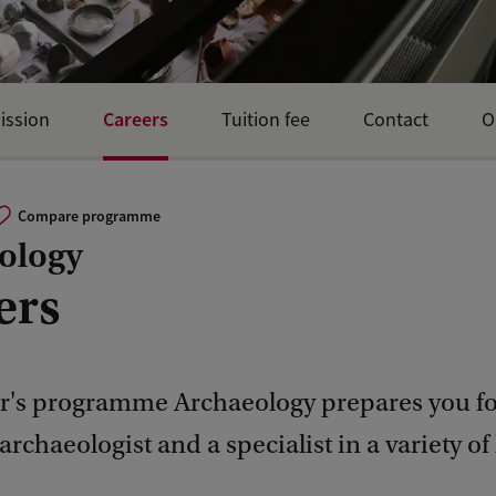
Careers
ission
Tuition fee
Contact
O
Compare programme
ology
ers
r's programme Archaeology prepares you fo
 archaeologist and a specialist in a variety of