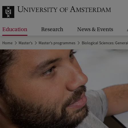
Education
Research
News & Events
Home
Master's
Master's programmes
Biological Sciences: Genera