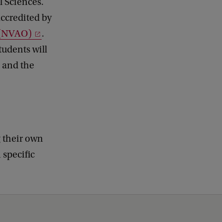
l Sciences.
accredited by
s (NVAO)
.
udents will
s and the
g their own
 specific