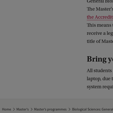
General Biol
The Master's
the Accredi
This means 
receive a le
title of Mas
Bring y
All students
laptop, due 
system requ
Home
Master's
Master's programmes
Biological Sciences: Genera