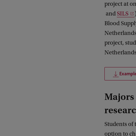
project at o
and
SILS
Blood Suppl
Netherlands 
project, stu
Netherlands
Example
Majors 
resear
Students of 
option to ch