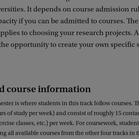
ersities. It depends on course admission ru
acity if you can be admitted to courses. Th
plies to choosing your research projects. Al
the opportunity to create your own specific 
d course information
ester is where students in this track follow courses. Th
rs of study per week) and consist of roughly 15 conta
xercise classes, etc.) per week. For coursework, studen
 all available courses from the other four tracks in