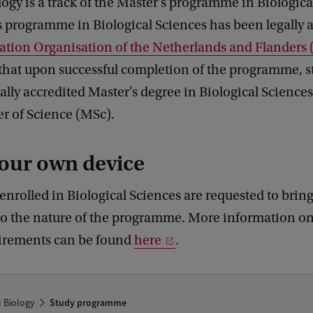
ogy is a track of the Master's programme in Biologica
 programme in Biological Sciences has been legally 
tation Organisation of the Netherlands and Flander
that upon successful completion of the programme, st
gally accredited Master's degree in Biological Science
ter of Science (MSc).
our own device
 enrolled in Biological Sciences are requested to brin
to the nature of the programme. More information on
irements can be found
here
.
l Biology
Study programme