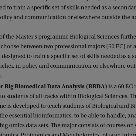
d to train a specific set of skills needed as a seconda
 policy and communication or elsewhere outside the 
of the Master's programme Biological Sciences furthe
 choose between two professional majors (60 EC) or 
 designed to train a specific set of skills needed as a
acher, in policy and communication or elsewhere out
:
r Big Biomedical Data Analysis (BBDA)
is a 60 EC
 to students of all tracks within Biological Sciences. T
 is developed to teach students of Biological and B
the essential bioinformatics, to be able to handle, an
 big omics data sets. The major consists of courses o
tomics, Proteomics and Metabolomics, plus an inter