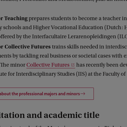
or Teaching
prepares students to become a teacher in
y schools and Higher Vocational Education (Dutch: 
offered by the Interfacultaire Lerarenopleidingen (IL
r Collective Futures
trains skills needed in interdis
nts by tackling real business or societal cases with e
. The minor
Collective Futures
has recently been de
ute for Interdisciplinary Studies (IIS) at the Faculty of
about the professional majors and minors
tation and academic title