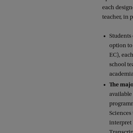
each designe
teacher, in
Students 
option to
EC), each
school te
academia
The majo
available
programme
Sciences 
interpret
Transcrip