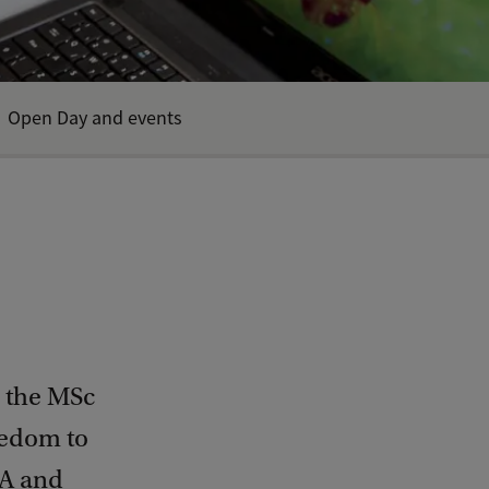
Open Day and events
n the MSc
eedom to
vA and