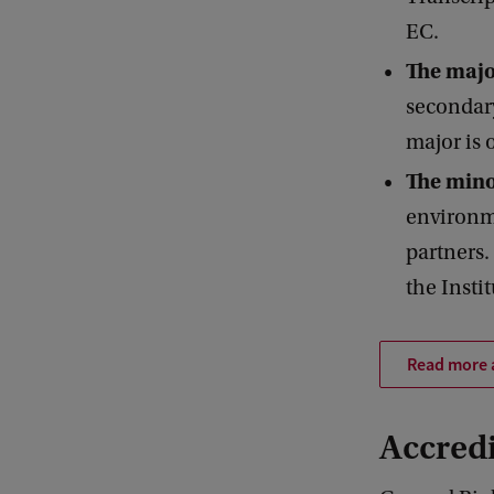
EC.
The maj
secondar
major is 
The mino
environme
partners
the Instit
Read more 
Accredi