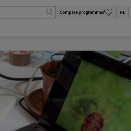
Compare programmes