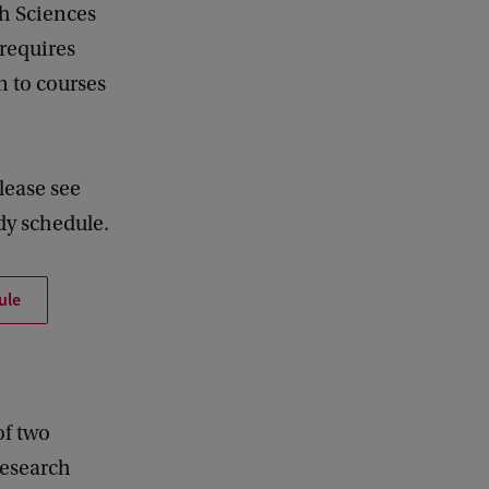
th Sciences
 requires
n to courses
lease see
dy schedule.
ule
of two
 research