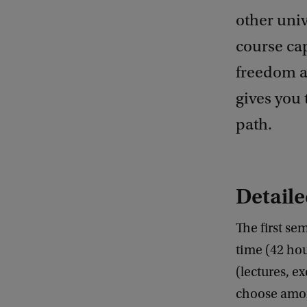
other univ
course cap
freedom ap
gives you 
path.
Detaile
The first sem
time (42 hou
(lectures, e
choose among