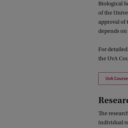
Biological S
of the Unive
approval of
depends on 
For detailed
the UvA Cou
UvA Course 
Researc
The research
individual r