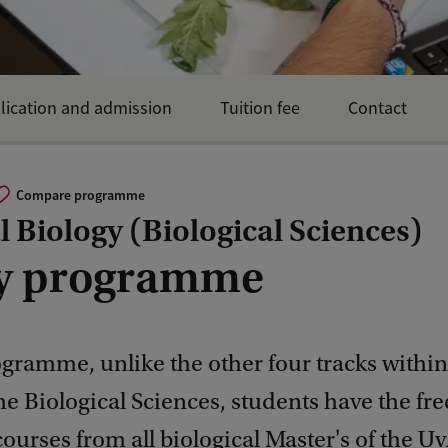
lication and admission
Tuition fee
Contact
Compare programme
 Biology (Biological Sciences)
y programme
ogramme, unlike the other four tracks withi
 Biological Sciences, students have the fr
urses from all biological Master's of the U