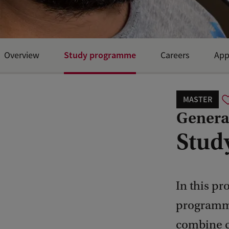
Study programme
Overview
Careers
App
MASTER
General
Stud
In this pr
programme
combine co