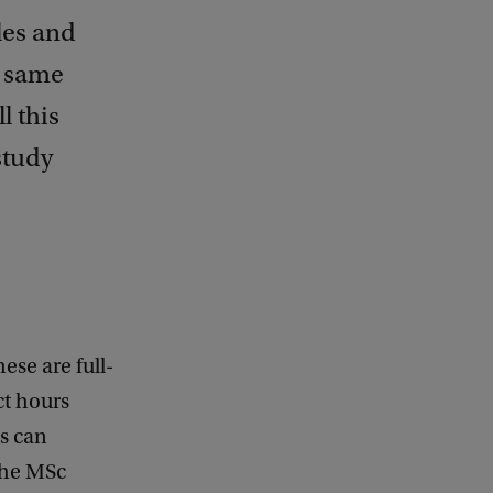
les and
e same
l this
study
ese are full-
ct hours
ts can
 the MSc