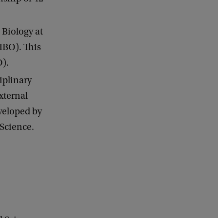
 Biology at
HBO). This
O).
ciplinary
xternal
veloped by
 Science.