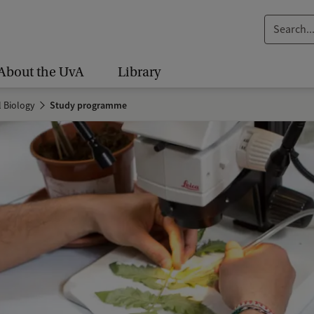
S
e
a
About the UvA
Library
r
c
l Biology
Study programme
h
.
.
.