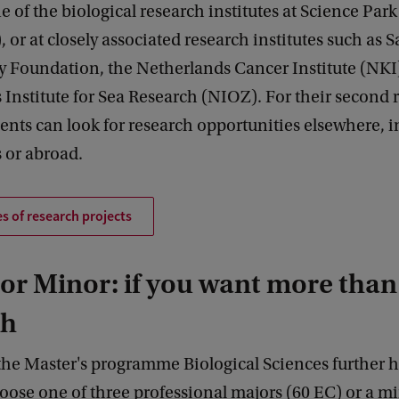
ne of the biological research institutes at Science Park
), or at closely associated research institutes such as
y Foundation, the Netherlands Cancer Institute (NKI)
Institute for Sea Research (NIOZ). For their second 
dents can look for research opportunities elsewhere, i
 or abroad.
s of research projects
or Minor: if you want more than
ch
the Master's programme Biological Sciences further 
oose one of three professional majors (60 EC) or a mi