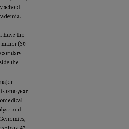
ry school
academia:
r have the
a minor (30
 secondary
side the
 major
his one-year
iomedical
alyse and
n Genomics,
nship of 42