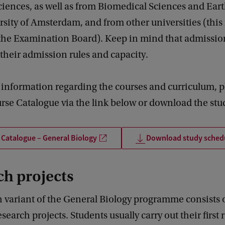
ciences, as well as from Biomedical Sciences and Ear
rsity of Amsterdam, and from other universities (this
 the Examination Board). Keep in mind that admissio
their admission rules and capacity.
 information regarding the courses and curriculum, p
rse Catalogue via the link below or download the stu
Catalogue – General Biology
Download study sched
h projects
 variant of the General Biology programme consists 
esearch projects. Students usually carry out their first