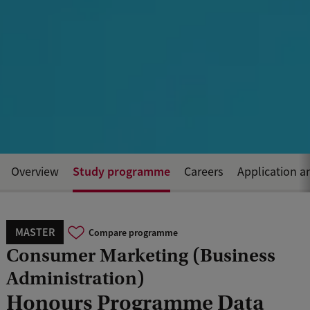
Study programme
Overview
Careers
Application a
MASTER
Compare programme
Consumer Marketing (Business
Administration)
Honours Programme Data