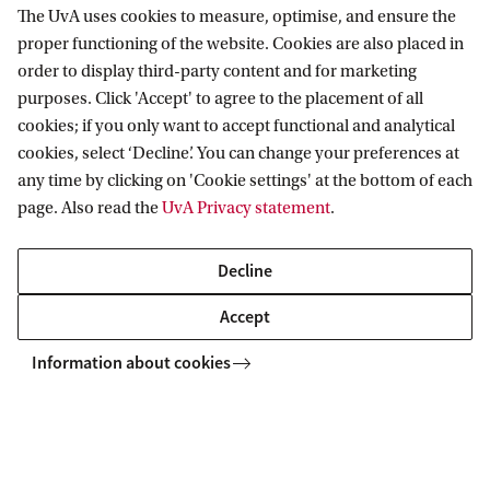
Management September intake.
The UvA uses cookies to measure, optimise, and ensure the
proper functioning of the website. Cookies are also placed in
Wait for your admissions results. If you are
order to display third-party content and for marketing
admitted to the programme you will receive a
purposes. Click 'Accept' to agree to the placement of all
cookies; if you only want to accept functional and analytical
conditional email.
cookies, select ‘Decline’. You can change your preferences at
any time by clicking on 'Cookie settings' at the bottom of each
We will then email you instructions on how to
page. Also read the
UvA Privacy statement
.
apply for the Honours Programme. In order to
apply you need to complete an online form and
Decline
provide us with your academic record, your CV,
Accept
a letter of motivation, and a letter of
Information about cookies
(academic) recommendation.
Selection will take place at the beginning of the
academic year (September), based on the