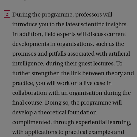
During the programme, professors will
introduce you to the latest scientific insights.
In addition, field experts will discuss current
developments in organisations, such as the
promises and pitfalls associated with artificial
intelligence, during their guest lectures. To
further strengthen the link between theory and
practice, you will work on a live case in
collaboration with an organisation during the
final course. Doing so, the programme will
develop a theoretical foundation
complimented, through experiential learning,
with applications to practical examples and