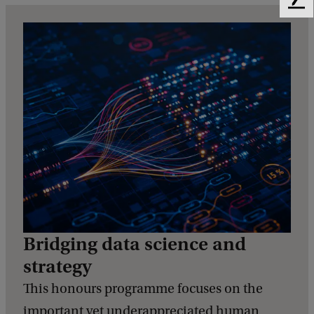
F
e
e
d
b
a
c
k
Bridging data science and
strategy
This honours programme focuses on the
important yet underappreciated human