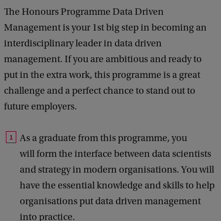
The Honours Programme Data Driven
Management is your 1st big step in becoming an
interdisciplinary leader in data driven
management. If you are ambitious and ready to
put in the extra work, this programme is a great
challenge and a perfect chance to stand out to
future employers.
As a graduate from this programme, you
will form the interface between data scientists
and strategy in modern organisations. You will
have the essential knowledge and skills to help
organisations put data driven management
into practice.