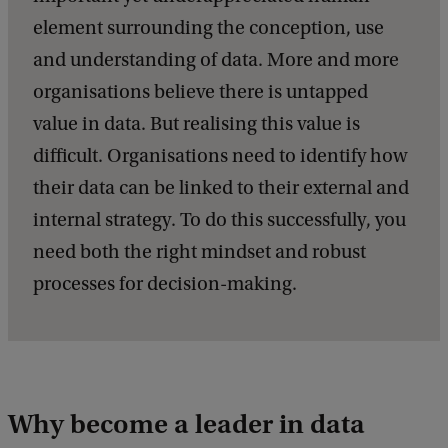
element surrounding the conception, use
and understanding of data. More and more
organisations believe there is untapped
value in data. But realising this value is
difficult. Organisations need to identify how
their data can be linked to their external and
internal strategy. To do this successfully, you
need both the right mindset and robust
processes for decision-making.
Why become a leader in data