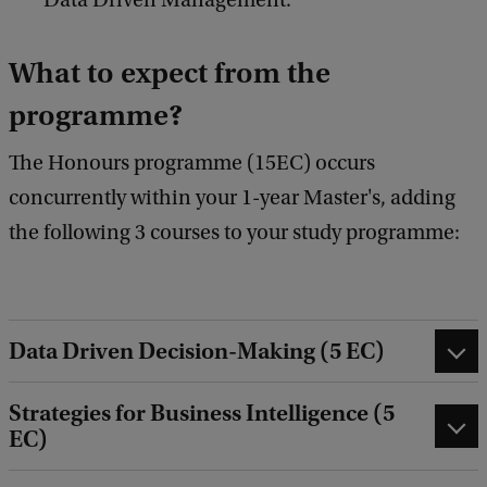
Data Driven Management.
What to expect from the
programme?
The Honours programme (15EC) occurs
concurrently within your 1-year Master's, adding
the following 3 courses to your study programme:
Data Driven Decision-Making (5 EC)
Strategies for Business Intelligence (5
EC)