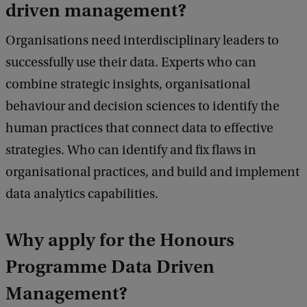
driven management?
Organisations need interdisciplinary leaders to
successfully use their data. Experts who can
combine strategic insights, organisational
behaviour and decision sciences to identify the
human practices that connect data to effective
strategies. Who can identify and fix flaws in
organisational practices, and build and implement
data analytics capabilities.
Why apply for the Honours
Programme Data Driven
Management?