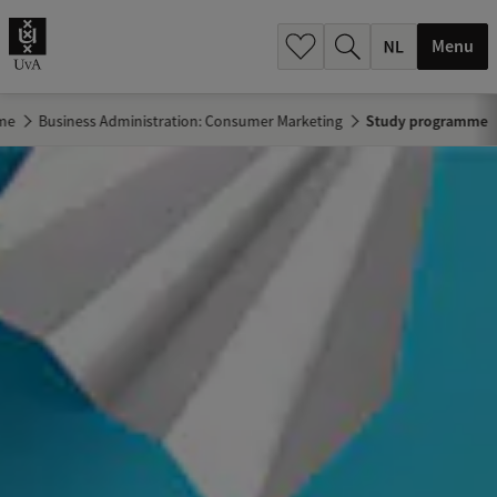
h
.
Menu
.
.
me
Business Administration: Consumer Marketing
Study programme