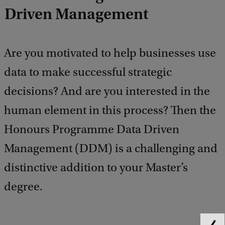
Driven Management
Are you motivated to help businesses use
data to make successful strategic
decisions? And are you interested in the
human element in this process? Then the
Honours Programme Data Driven
Management (DDM) is a challenging and
distinctive addition to your Master’s
degree.