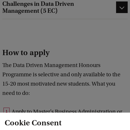
Challenges in Data Driven
Management (5 EC)
How to apply
The Data Driven Management Honours
Programme is selective and only available to the
15-20 most motivated new students. What you
need to do:
Apply to Master's Business Administration or
Master's Business Information Technology
Cookie Consent