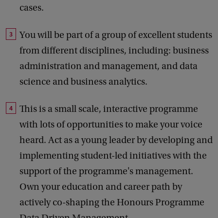
cases.
You will be part of a group of excellent students
from different disciplines, including: business
administration and management, and data
science and business analytics.
This is a small scale, interactive programme
with lots of opportunities to make your voice
heard. Act as a young leader by developing and
implementing student-led initiatives with the
support of the programme's management.
Own your education and career path by
actively co-shaping the Honours Programme