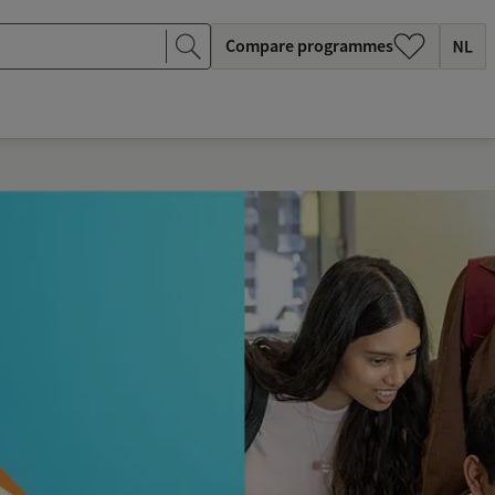
Compare programmes