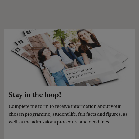
Stay in the loop!
Complete the form to receive information about your
chosen programme, student life, fun facts and figures, as
well as the admissions procedure and deadlines.