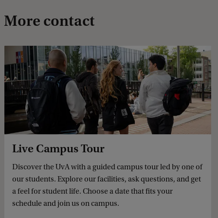
More contact
Live Campus Tour
Discover the UvA with a guided campus tour led by one of
our students. Explore our facilities, ask questions, and get
a feel for student life. Choose a date that fits your
schedule and join us on campus.