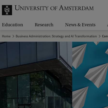
Education
Research
News & Events
Home
Business Administration: Strategy and AI Transformation
Con