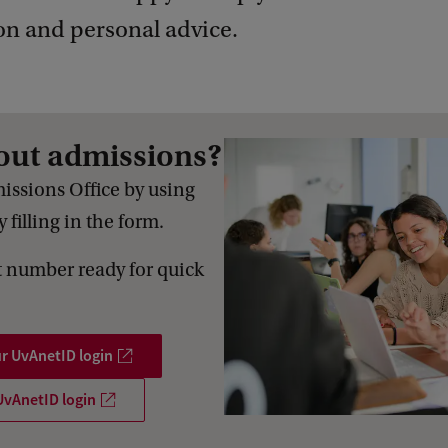
on and personal advice.
out admissions?
issions Office by using
 filling in the form.
 number ready for quick
ur UvAnetID login
UvAnetID login