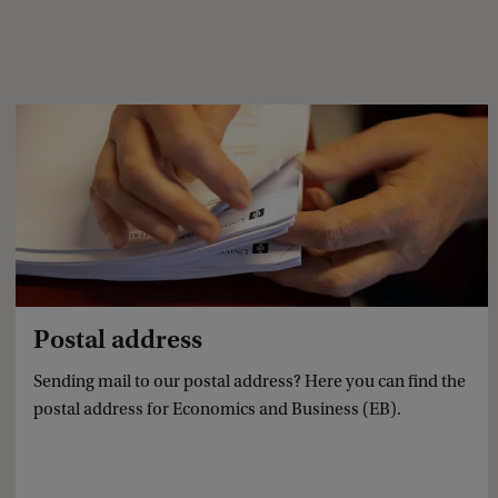
Postal address
Sending mail to our postal address? Here you can find the
postal address for Economics and Business (EB).