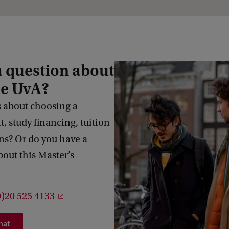
a question about
he UvA?
 about choosing a
 study financing, tuition
s? Or do you have a
bout this Master’s
0)20 525 4133
hat