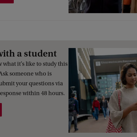
with a student
what it's like to study this
Ask someone who is
Submit your questions via
response within 48 hours.