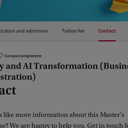
Contact
ication and admission
Tuition fee
Compare programme
gy and AI Transformation (Busin
stration)
act
 like more information about this Master's
? We are happy to help you. Get in touch 