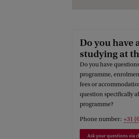
Do you have 
studying at t
Do you have questions
programme, enrolment,
fees or accommodation
question specifically a
programme?
Phone number:
+31 (
Ask your questions via c