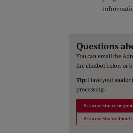
informati
Questions ab
You can email the Adm
the chatbot below or by
Tip:
Have your student
processing.
Ask a question using yo
Ask a question without 