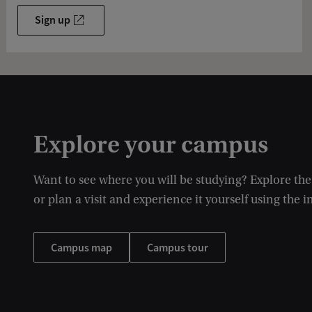
Sign up
Explore your campus
Want to see where you will be studying? Explore th
or plan a visit and experience it yourself using the i
Campus map
Campus tour