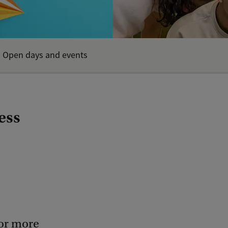
Open days and events
ess
for more