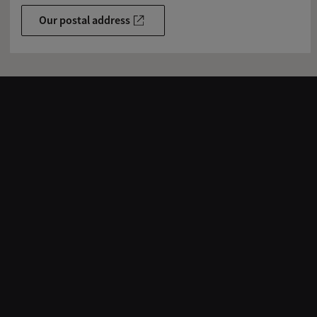
Our postal address