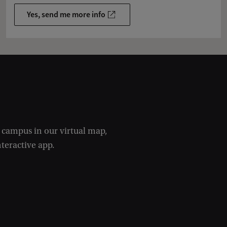
Yes, send me more info
e campus in our virtual map,
nteractive app.