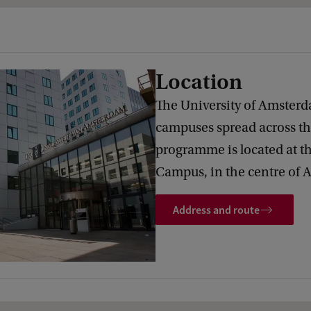
Location
The University of Amsterd
campuses spread across the
programme is located at t
Campus, in the centre of
Address and route