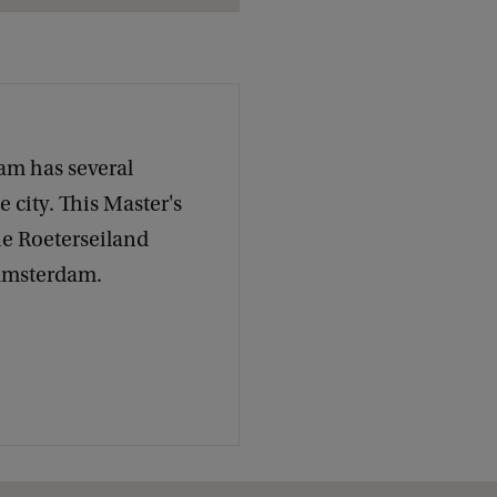
c
k
am has several
 city. This Master's
he Roeterseiland
 Amsterdam.