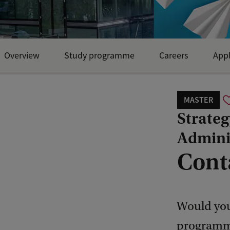
Overview
Study programme
Careers
Appl
MASTER
Strate
Admini
Cont
Would you
programme