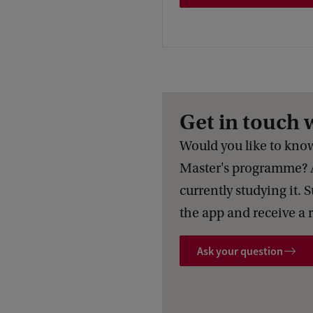
Get in touch 
Would you like to know 
Master's programme? 
currently studying it. 
the app and receive a 
Ask your question