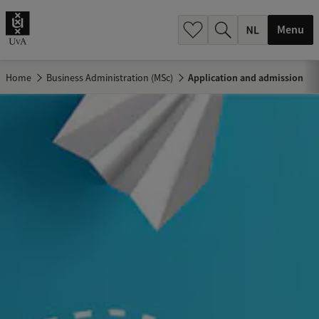
h
.
Menu
.
.
Home
Business Administration (MSc)
Application and admission