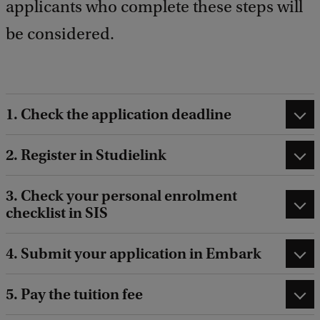
applicants who complete these steps will
b
a
be considered.
c
k
1. Check the application deadline
2. Register in Studielink
3. Check your personal enrolment
checklist in SIS
4. Submit your application in Embark
5. Pay the tuition fee