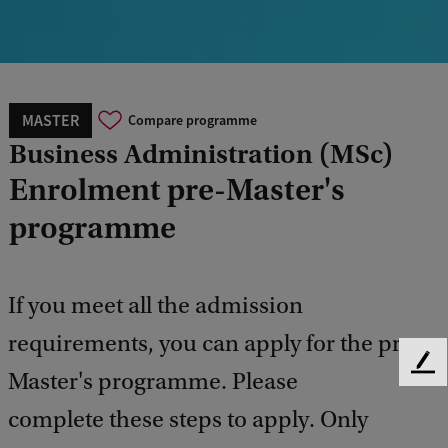
MASTER
Compare programme
Business Administration (MSc)
Enrolment pre-Master's
programme
If you meet all the admission
requirements, you can apply for the pre-
F
Master's programme. Please
e
complete these steps to apply. Only
e
d