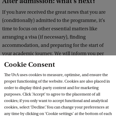
After admission: what's next?
If you have received the great news that you are
(conditionally) admitted to the programme, it's
time to focus on other essential matters like
arranging a visa (if necessary), finding
accommodation, and preparing for the start of
your academic journey. We will inform you per
email about these topics when (conditionally)
Cookie Consent
admitted. Want to get an early idea of what you
The UvA uses cookies to measure, optimise, and ensure the
need to consider? Visit one of these helpful pages:
proper functioning of the website. Cookies are also placed in
practical information
/
praktische zaken (Dutch
order to display third-party content and for marketing
purposes. Click 'Accept' to agree to the placement of all
info)
.
cookies; if you only want to accept functional and analytical
cookies, select ‘Decline’. You can change your preferences at
any time by clicking on 'Cookie settings' at the bottom of each