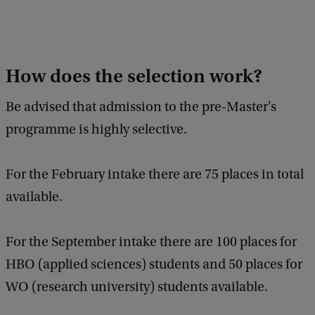
How does the selection work?
Be advised that admission to the pre-Master's
programme is highly selective.
For the February intake there are 75 places in total
available.
For the September intake there are 100 places for
HBO (applied sciences) students and 50 places for
WO (research university) students available.