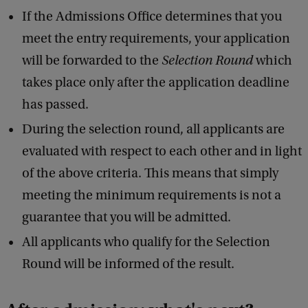
If the Admissions Office determines that you
meet the entry requirements, your application
will be forwarded to the
Selection Round
which
takes place only after the application deadline
has passed.
During the selection round, all applicants are
evaluated with respect to each other and in light
of the above criteria. This means that simply
meeting the minimum requirements is not a
guarantee that you will be admitted.
All applicants who qualify for the Selection
Round will be informed of the result.