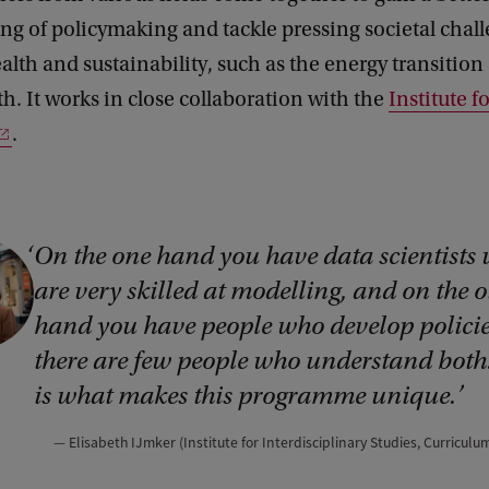
g of policymaking and tackle pressing societal chal
ealth and sustainability, such as the energy transitio
h. It works in close collaboration with the
Institute 
.
On the one hand you have data scientists
are very skilled at modelling, and on the o
hand you have people who develop policie
there are few people who understand both
is what makes this programme unique.
Elisabeth IJmker (Institute for Interdisciplinary Studies, Curricul