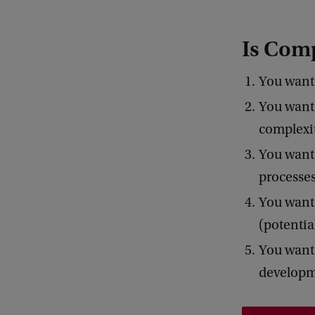
Is Comp
You want 
You want 
complexit
You want 
processes
You want 
(potential
You want 
developm