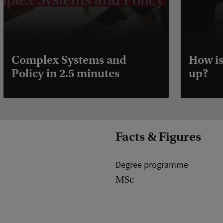
Complex Systems and
How is
Policy in 2.5 minutes
up?
Facts & Figures
Degree programme
MSc