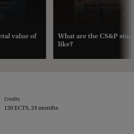
tal value of
What are the CS&P stud
like?
Credits
120 ECTS, 24 months