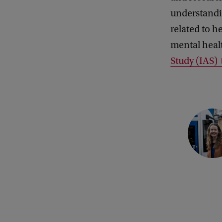
understandin
related to h
mental healt
Study (IAS)