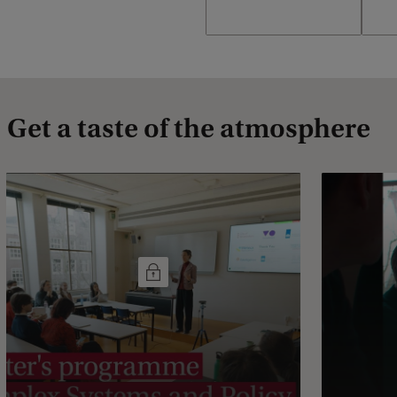
Get a taste of the atmosphere