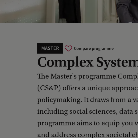
MASTER
Compare programme
Complex System
The Master's programme Compl
(CS&P) offers a unique approac
policymaking. It draws from a va
including social sciences, data
programme aims to equip you wi
and address complex societal c