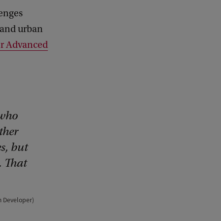
lenges
n and urban
for Advanced
 who
ther
s, but
. That
um Developer)