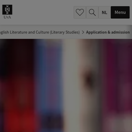
h
.
Menu
.
.
glish Literature and Culture (Literary Studies)
Application & admission