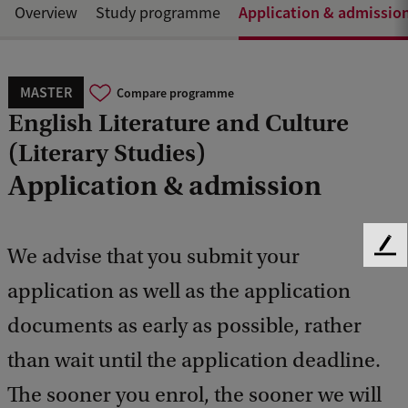
Application & admissio
Overview
Study programme
MASTER
Compare programme
English Literature and Culture
(Literary Studies)
Application & admission
We advise that you submit your
F
e
application as well as the application
e
d
documents as early as possible, rather
b
a
than wait until the application deadline.
c
The sooner you enrol, the sooner we will
k