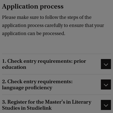
Application process
Please make sure to follow the steps of the
application process carefully to ensure that your
application can be processed.
1. Check entry requirements: prior
education
2. Check entry requirements:
language proficiency
3. Register for the Master's in Literary
Studies in Studielink