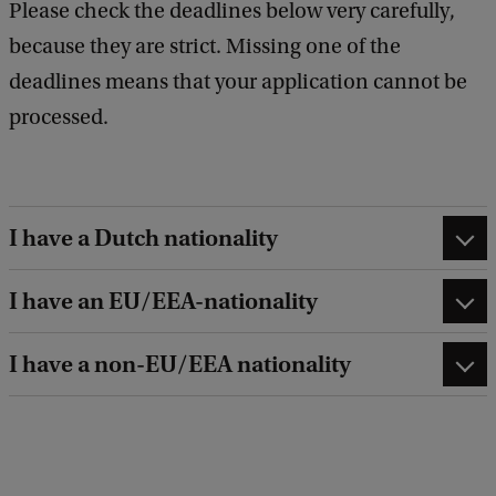
Please check the deadlines below very carefully,
because they are strict. Missing one of the
deadlines means that your application cannot be
processed.
I have a Dutch nationality
I have an EU/EEA-nationality
I have a non-EU/EEA nationality