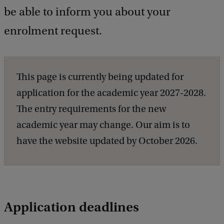
be able to inform you about your
enrolment request.
This page is currently being updated for
application for the academic year 2027-2028.
The entry requirements for the new
academic year may change. Our aim is to
have the website updated by October 2026.
Application deadlines