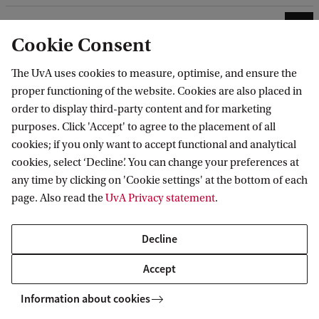
4. Submit your application form in SIS
Cookie Consent
5. Pay the application fee
The UvA uses cookies to measure, optimise, and ensure the
(international prior education only)
proper functioning of the website. Cookies are also placed in
order to display third-party content and for marketing
purposes. Click 'Accept' to agree to the placement of all
cookies; if you only want to accept functional and analytical
cookies, select ‘Decline’. You can change your preferences at
any time by clicking on 'Cookie settings' at the bottom of each
After submitting your application
page. Also read the
UvA Privacy statement
.
Once we have received your complete application,
Decline
it will be evaluated by our Admissions Board. This
programme offers rolling admissions, meaning
Accept
you will receive an admission decision within 10 to
Information about cookies
12 weeks. It is therefore advisable to complete your