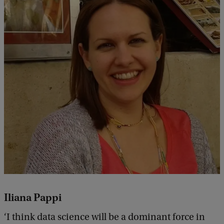
Iliana Pappi
‘I think data science will be a dominant force in