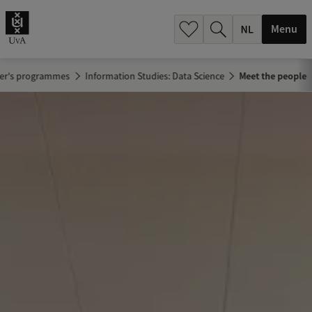
h
.
Menu
.
.
er's programmes
Information Studies: Data Science
Meet the people