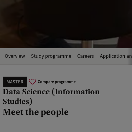
Overview
Study programme
Careers
Application a
MASTER
Compare programme
Data Science (Information
Studies)
Meet the people