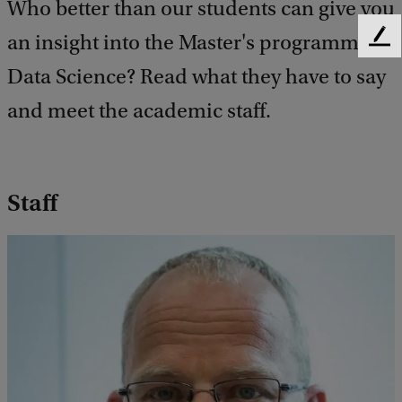
Who better than our students can give you
an insight into the Master's programme
F
e
Data Science? Read what they have to say
e
d
and meet the academic staff.
b
a
c
k
Staff