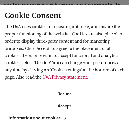
leading many research groups and companies in
Cookie Consent
rethinking how they can improve their solutions
for a variety of problems.'
The UvA uses cookies to measure, optimise, and ensure the
proper functioning of the website. Cookies are also placed in
order to display third-party content and for marketing
Read the story of Iliana
purposes. Click 'Accept' to agree to the placement of all
cookies; if you only want to accept functional and analytical
More stories of students
cookies, select ‘Decline’. You can change your preferences at
any time by clicking on 'Cookie settings' at the bottom of each
page. Also read the
UvA Privacy statement
.
Related programmes
Decline
Accept
MASTER'S
Compare
Information about cookies