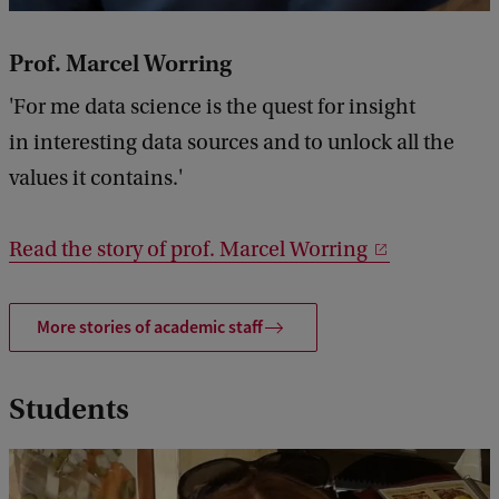
Prof. Marcel Worring
'For me data science is the quest for insight
in interesting data sources and to unlock all the
values it contains.'
Read the story of prof. Marcel Worring
More stories of academic staff
Students