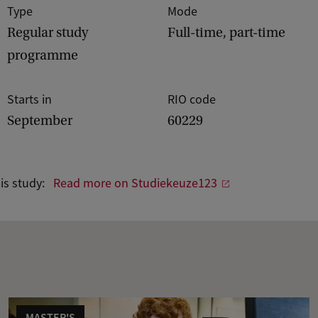
Type
Mode
Regular study
Full-time, part-time
programme
Starts in
RIO code
September
60229
his study:
Read more on Studiekeuze123
MASTER'S