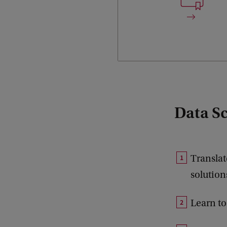
Data Sci
Translat
solution
Learn to