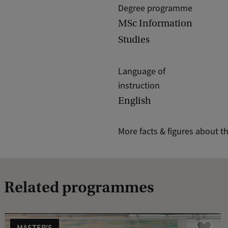
Degree programme
MSc Information
Studies
Language of
instruction
English
More facts & figures about t
Related programmes
MASTER'S
Compare