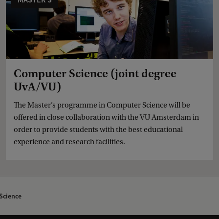
Computer Science (joint degree
UvA/VU)
The Master’s programme in Computer Science will be
offered in close collaboration with the VU Amsterdam in
order to provide students with the best educational
experience and research facilities.
Science