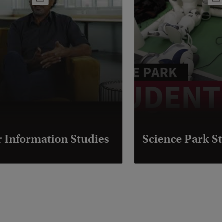
 Information Studies
Science Park St