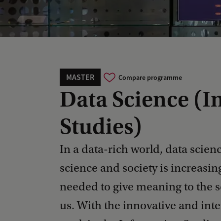
MASTER
Compare programme
Data Science (I
Studies)
In a data-rich world, data scienc
science and society is increasing
needed to give meaning to the s
us. With the innovative and int