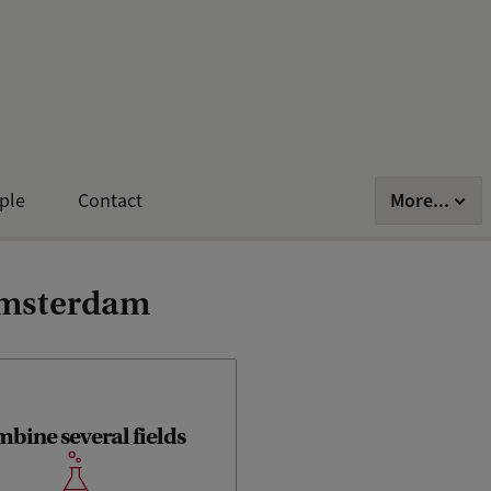
More...
ple
Contact
 Amsterdam
bine several fields
ou’ll learn aspects of computer
ce, as well as cognitive science,
commerce, communications,