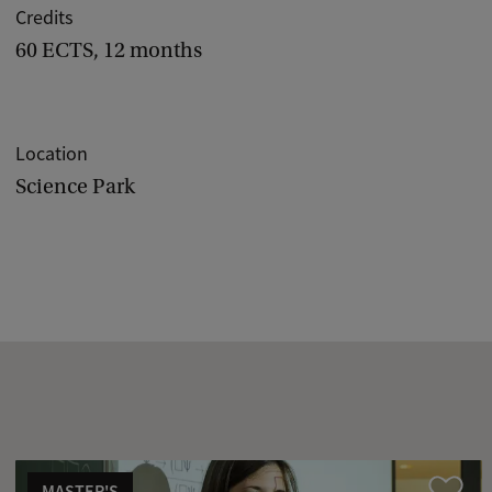
Credits
60 ECTS, 12 months
Location
Science Park
MASTER'S
Compare