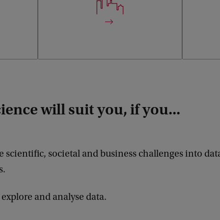
managemen
ence will suit you, if you...
e scientific, societal and business challenges into dat
s.
 explore and analyse data.