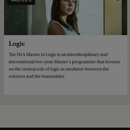
Logic
The UvA Master in Logic is an interdisciplinary and
international two-year Master's programme that focuses
on the central role of logic as mediator between the
sciences and the humanities.