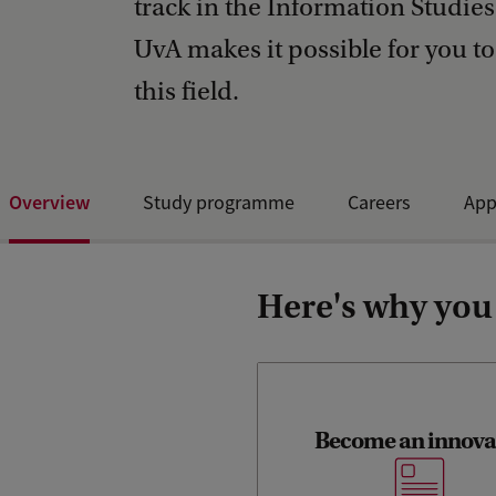
track in the Information Studie
UvA makes it possible for you to
this field.
Overview
Study programme
Careers
App
Open Day and events
Here's why you
Become an innova
You’ll learn to look beyon