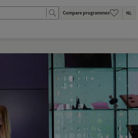
Compare programmes