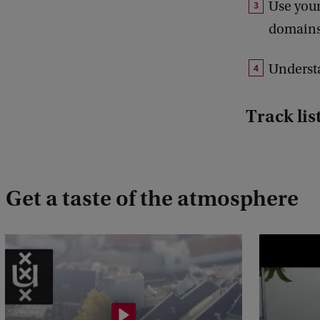
Use your
domains
Understa
Track lis
Get a taste of the atmosphere