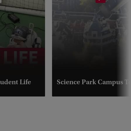
udent Life
Science Park Campus T