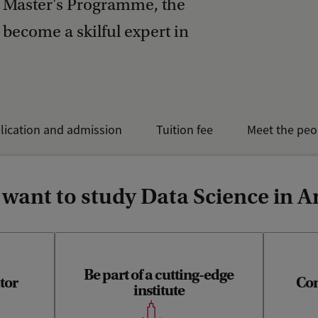
s Master's Programme, the
 become a skilful expert in
lication and admission
Tuition fee
Meet the peo
 want to study Data Science in
Be part of a cutting-edge
tor
Com
Y
institute
scien
d standard
Information Studies is part of the
solutions
Informatics Institute