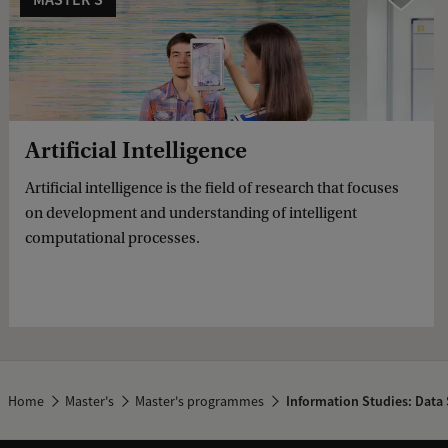
Artificial Intelligence
Artificial intelligence is the field of research that focuses
on development and understanding of intelligent
computational processes.
Home
Master's
Master's programmes
Information Studies: Data 