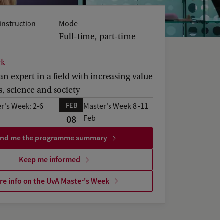
instruction
Mode
Full-time, part-time
rk
 expert in a field with increasing value
s, science and society
FEB
r's Week: 2-6
Master's Week 8 -11
08
Feb
nd me the programme summary
Keep me informed
e info on the UvA Master's Week