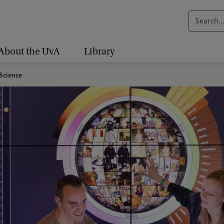
S
e
a
About the UvA
Library
r
c
Science
h
.
.
.