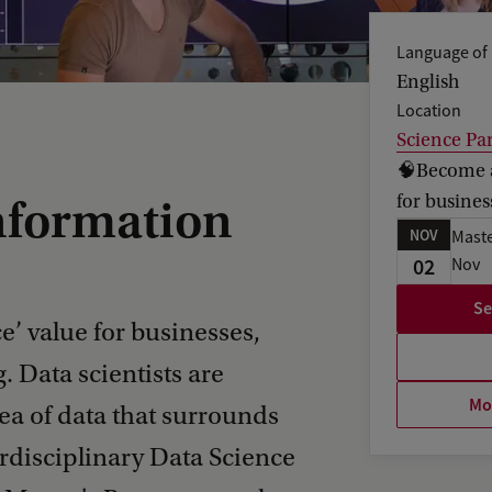
Language of 
English
Location
Science Pa
🧠Become an
for busines
nformation
NOV
Maste
02
Nov
Se
e’ value for businesses,
. Data scientists are
Mor
ea of data that surrounds
erdisciplinary Data Science