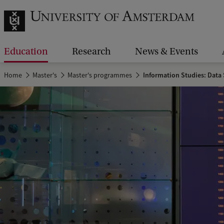
Education
Research
News & Events
Home
Master's
Master's programmes
Information Studies: Data 