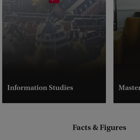
Information Studies
Master
Facts & Figures