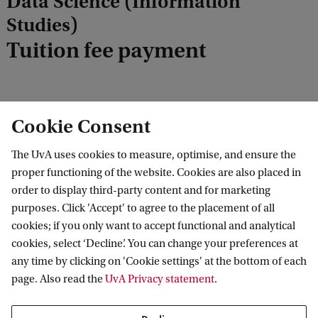
Data Science (Information
c
Studies)
k
Tuition fee payment
Cookie Consent
You can find all the payment information at
student.uva.nl, topic
Tuition fee payment
.
The UvA uses cookies to measure, optimise, and ensure the
proper functioning of the website. Cookies are also placed in
order to display third-party content and for marketing
purposes. Click 'Accept' to agree to the placement of all
Information Studies: Data Science
Tuition fee
Tuition fee payment
cookies; if you only want to accept functional and analytical
cookies, select ‘Decline’. You can change your preferences at
any time by clicking on 'Cookie settings' at the bottom of each
page. Also read the
UvA Privacy statement
.