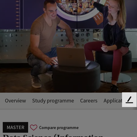
Overview
Study programme
Careers
Application a
F
e
e
d
MASTER
Compare programme
b
a