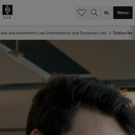
h
.
Menu
.
.
Trade and Investment Law (International and European Law)
Tuition fee