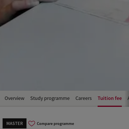
Tuition fee
Overview
Study programme
Careers
MASTER
Compare programme