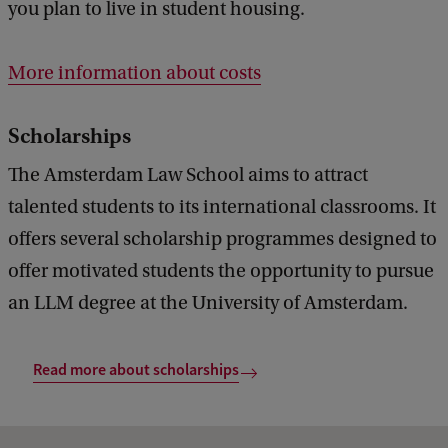
you plan to live in student housing.
More information about costs
Scholarships
The Amsterdam Law School aims to attract
talented students to its international classrooms. It
offers several scholarship programmes designed to
offer motivated students the opportunity to pursue
an LLM degree at the University of Amsterdam.
Read more about scholarships