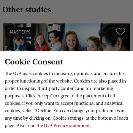
Other studies
MASTER'S
Compare
Cookie Consent
The UvA uses cookies to measure, optimise, and ensure the
Public International Law (International
proper functioning of the website. Cookies are also placed in
and European Law)
order to display third-party content and for marketing
Today, problems increasingly transcend national
purposes. Click 'Accept' to agree to the placement of all
boundaries. Climate change, terrorism and mass
cookies; if you only want to accept functional and analytical
migration are examples of global issues. In this track you
cookies, select ‘Decline’. You can change your preferences at
look at international law as a tool to achieve global
any time by clicking on 'Cookie settings' at the bottom of each
solutions.
page. Also read the
UvA Privacy statement
.