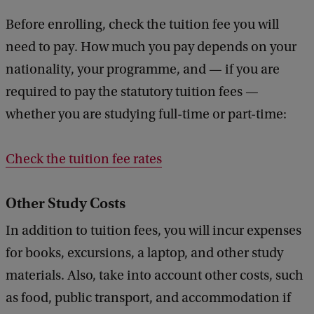
Before enrolling, check the tuition fee you will
need to pay. How much you pay depends on your
nationality, your programme, and — if you are
required to pay the statutory tuition fees —
whether you are studying full-time or part-time:
Check the tuition fee rates
Other Study Costs
In addition to tuition fees, you will incur expenses
for books, excursions, a laptop, and other study
materials. Also, take into account other costs, such
as food, public transport, and accommodation if