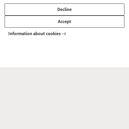
Decline
MASTER'S
Compare
Accept
Information about cookies
European Competition Law and
Regulation (International and European
Law)
Should social networks be subject to intervention by
competition authorities? Questions like this will be
discussed during this Master's track of International and
European Law.