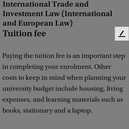
International Trade and
Investment Law (International
and European Law)
Tuition fee
F
e
e
Paying the tuition fee is an important step
d
b
in completing your enrolment. Other
a
c
costs to keep in mind when planning your
k
university budget include housing, living
expenses, and learning materials such as
books, stationary and a laptop.