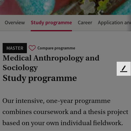
Study programme
Overview
Career
Application an
MASTER
Compare programme
Medical Anthropology and
Sociology
F
Study programme
e
e
d
b
Our intensive, one-year programme
a
c
combines coursework and a thesis project
k
based on your own individual fieldwork.