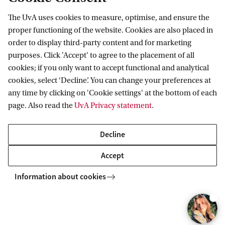
The Medical Anthropology and Sociology winter school courses
data, and reflecting on theories and practices in medical
r
d
d
writing. You will exchange tips with peers and lecturers, engage in
e
e
o
o
2
3
takes place annually in January. The courses are also open to
anthropology, sociology, and STS.
i
The thesis is the final part of the Master's programme. The thesis
peer reviews, and practice oral and written communication of your
The UvA uses cookies to measure, optimise, and ensure the
r
r
d
d
health and health-related professionals, PhD students in social
Compulsory course
Elective
o
4
5
reports on the individual research (Fieldwork MAS) carried out by
research.
i
i
proper functioning of the website. Cookies are also placed in
science and Master’s students in social science.
d
the student under supervision of a staff member.
o
o
5
6
order to display third-party content and for marketing
Find more information in the online course
d
d
purposes. Click 'Accept' to agree to the placement of all
3
catalogue
cookies; if you only want to accept functional and analytical
5
6
cookies, select ‘Decline’. You can change your preferences at
any time by clicking on 'Cookie settings' at the bottom of each
page. Also read the
UvA Privacy statement
.
Experience the programme
Decline
Accept
Information about cookies