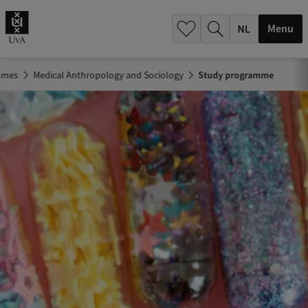
h
.
Menu
.
.
mmes
Medical Anthropology and Sociology
Study programme