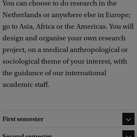
You can choose to do research in the
Netherlands or anywhere else in Europe;
go to Asia, Africa or the Americas. You will
design and organise your own research
project, on a medical anthropological or
sociological theme of your interest, with
the guidance of our international
academic staff.
First semester
Second semester