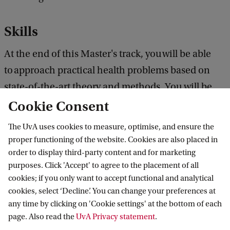
Skills
At the end of this Master's track, you will be able
to approach practical health problems based on
state-of-the-art theory and methods. You will be
able to design, execute and evaluate theory-driven
Cookie Consent
intervention programmes (e.g. e-health).
The UvA uses cookies to measure, optimise, and ensure the
proper functioning of the website. Cookies are also placed in
UvA Student Careers Centre
order to display third-party content and for marketing
purposes. Click 'Accept' to agree to the placement of all
The Student Careers Centre is there to help with
cookies; if you only want to accept functional and analytical
cookies, select ‘Decline’. You can change your preferences at
your career development. You can contact them to
any time by clicking on 'Cookie settings' at the bottom of each
discuss your options, ambitions and doubts at any
page. Also read the
UvA Privacy statement
.
time during your studies.