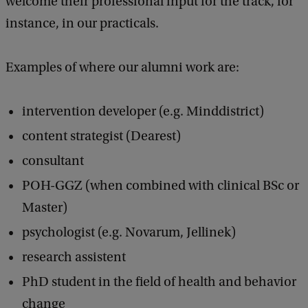
welcome their professional input for the track, for
instance, in our practicals.
Examples of where our alumni work are:
intervention developer (e.g. Minddistrict)
content strategist (Dearest)
consultant
POH-GGZ (when combined with clinical BSc or
Master)
psychologist (e.g. Novarum, Jellinek)
research assistent
PhD student in the field of health and behavior
change