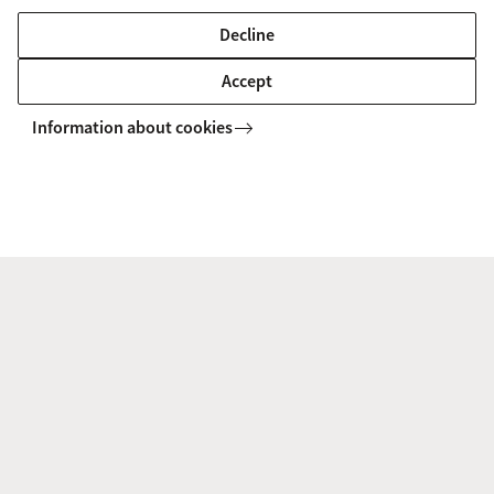
Decline
UvA Student Careers Centre
Accept
Information about cookies
Your diploma is not a farewell
After graduating, you don't have to say goodbye to
the University of Amsterdam! We are happy to help
you develop your career. You can join the young
alumni programme, which will assist you in
mapping out your career. And as an alumnus, you
can also still use the Student Careers Centre.
Everything for your career development