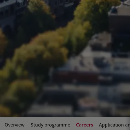
Careers
Overview
Study programme
Application a