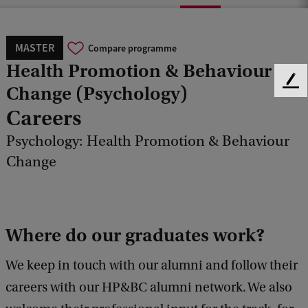
MASTER
Compare programme
Health Promotion & Behaviour
F
Change (Psychology)
e
Careers
e
d
Psychology: Health Promotion & Behaviour
b
Change
a
c
k
Where do our graduates work?
We keep in touch with our alumni and follow their
careers with our HP&BC alumni network. We also