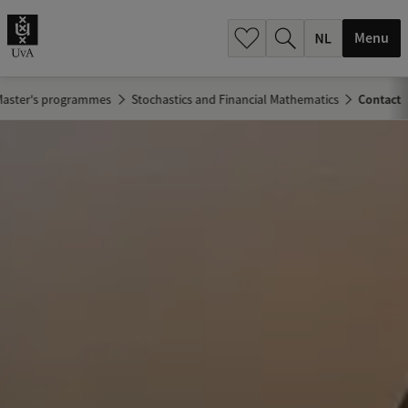
h
.
Menu
.
.
Master's programmes
Stochastics and Financial Mathematics
Contact