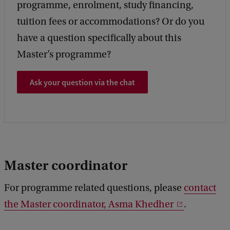
programme, enrolment, study financing,
tuition fees or accommodations? Or do you
have a question specifically about this
Master’s programme?
Ask your question via the chat
Master coordinator
For programme related questions, please
contact
the Master coordinator, Asma Khedher
.