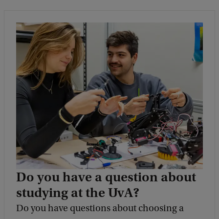
Do you have a question about
studying at the UvA?
Do you have questions about choosing a