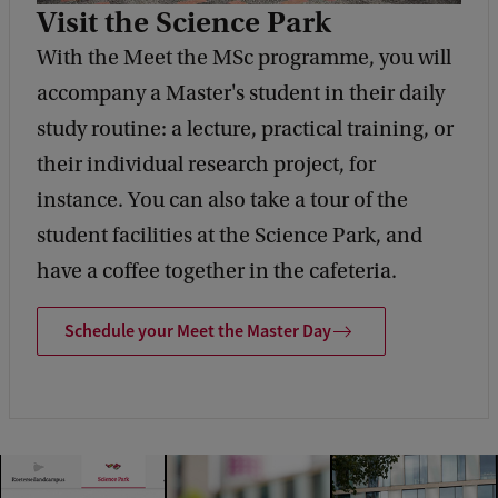
Visit the Science Park
With the Meet the MSc programme, you will
accompany a Master's student in their daily
study routine: a lecture, practical training, or
their individual research project, for
instance. You can also take a tour of the
student facilities at the Science Park, and
have a coffee together in the cafeteria.
Schedule your Meet the Master Day