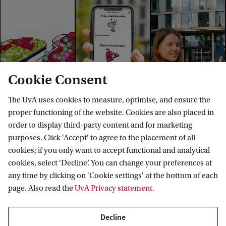
Cookie Consent
The UvA uses cookies to measure, optimise, and ensure the
proper functioning of the website. Cookies are also placed in
order to display third-party content and for marketing
purposes. Click 'Accept' to agree to the placement of all
Explore your campus
cookies; if you only want to accept functional and analytical
cookies, select ‘Decline’. You can change your preferences at
Want to see where you will be studying? Explore the
any time by clicking on 'Cookie settings' at the bottom of each
campus in our virtual map, or plan a visit and
page. Also read the
UvA Privacy statement
.
experience it yourself using the interactive app.
Decline