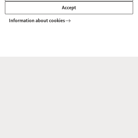
Campus map
Accept
Campus tour
Information about cookies
Chat with a student