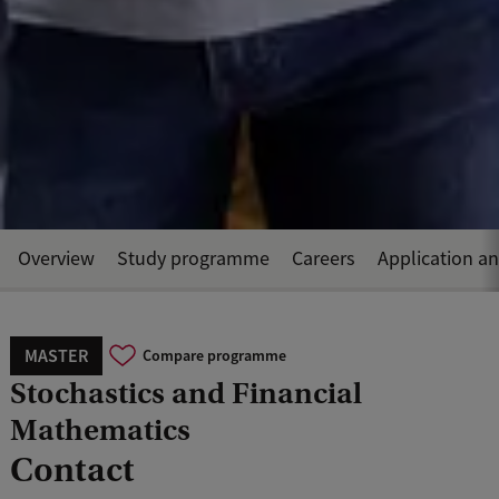
Overview
Study programme
Careers
Application a
MASTER
Compare programme
Stochastics and Financial
Mathematics
Contact