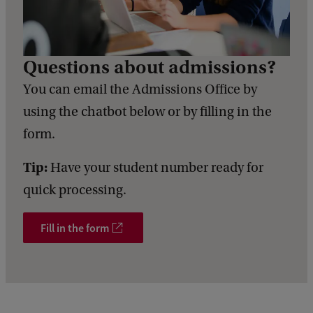
c
k
Questions about admissions?
You can email the Admissions Office by
using the chatbot below or by filling in the
form.
Tip:
Have your student number ready for
quick processing.
Fill in the form