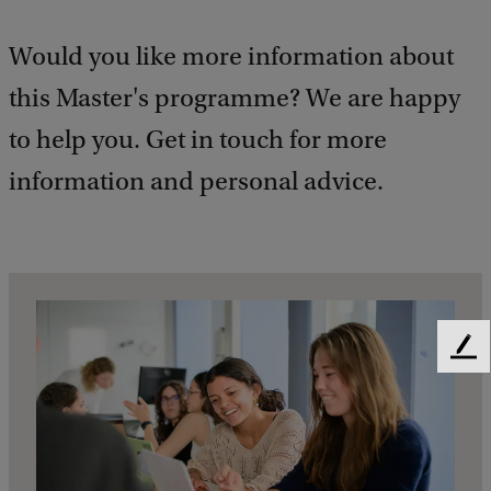
Would you like more information about
this Master's programme? We are happy
to help you. Get in touch for more
information and personal advice.
F
e
e
d
b
a