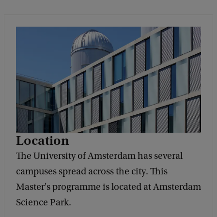
Location
The University of Amsterdam has several
campuses spread across the city. This
Master's programme is located at Amsterdam
Science Park.