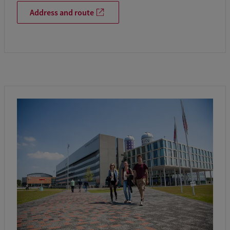
Address and route