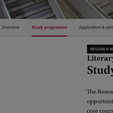
Study programme
Overview
Application & ad
RESEARCH M
Literar
Stud
The Resear
opportunit
core cours