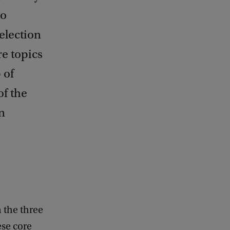
to
election
re topics
 of
of the
n
 the three
ese core