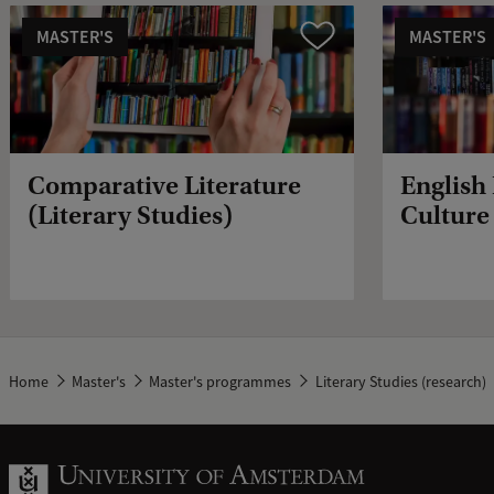
MASTER'S
MASTER'S
Compare
Comparative Literature
English
(Literary Studies)
Culture 
Home
Master's
Master's programmes
Literary Studies (research)