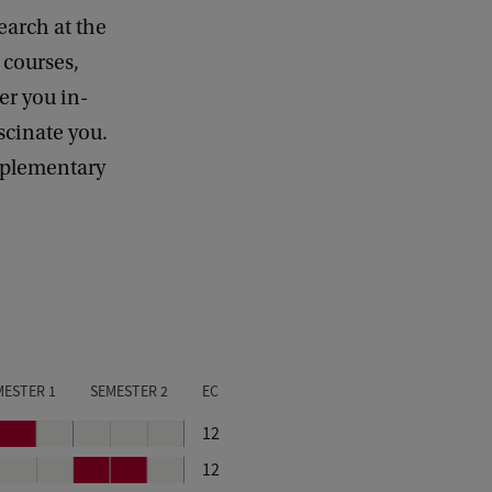
earch at the
e courses,
er you in-
scinate you.
omplementary
MESTER 1
SEMESTER 2
EC
P
12
e
P
P
12
r