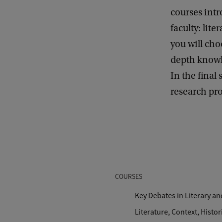
courses intr
faculty: lite
you will cho
depth knowle
In the final
research pro
COURSES
Key Debates in Literary an
Literature, Context, Histori