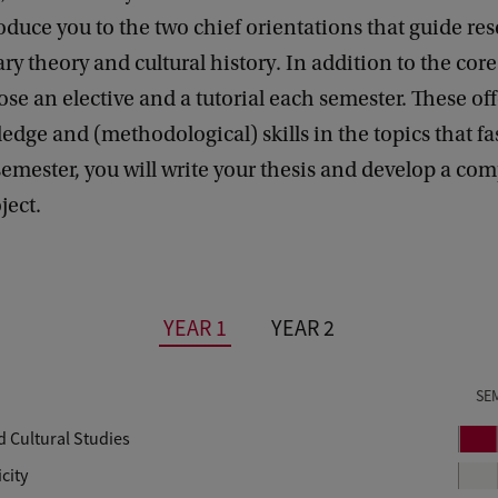
oduce you to the two chief orientations that guide res
rary theory and cultural history. In addition to the cor
ose an elective and a tutorial each semester. These off
dge and (methodological) skills in the topics that fa
 semester, you will write your thesis and develop a c
ject.
YEAR 1
YEAR 2
SE
d Cultural Studies
P
e
city
r