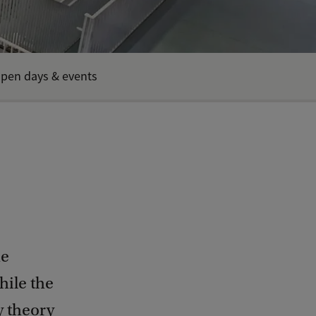
pen days & events
he
hile the
y theory