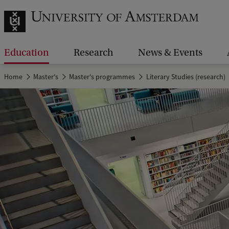
Education
Research
News & Events
Home
Master's
Master's programmes
Literary Studies (research)