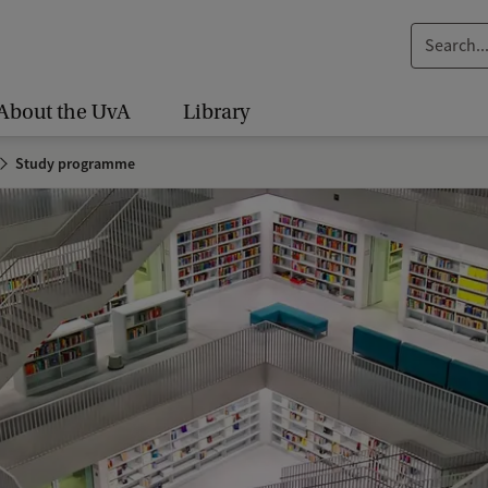
S
e
a
About the UvA
Library
r
c
Study programme
h
.
.
.