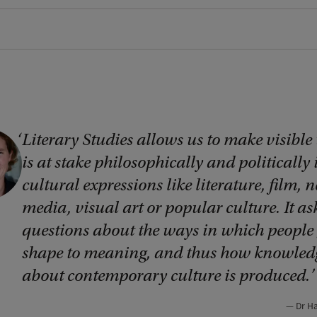
Literary Studies allows us to make visible
is at stake philosophically and politically 
cultural expressions like literature, film, 
media, visual art or popular culture. It as
questions about the ways in which people 
shape to meaning, and thus how knowled
about contemporary culture is produced.
Dr H