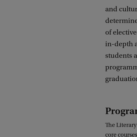
and cultu
determine
of electiv
in-depth a
students a
programme
graduatio
Progra
The Literar
core courses