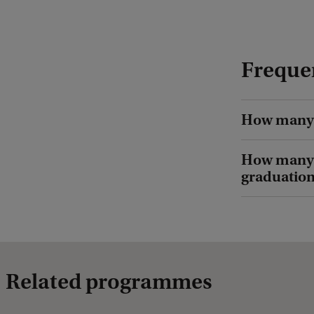
t
:
B
Freque
o
b
B
How many 
r
How many o
o
graduatio
n
s
h
o
f
Related programmes
f