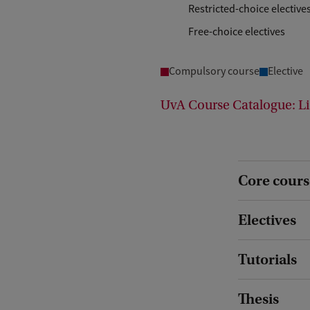
Restricted-choice elective
Free-choice electives
Compulsory course
Elective
UvA Course Catalogue: Li
Core cours
Electives
Tutorials
Thesis