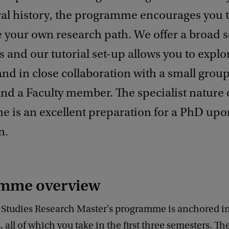
ral history, the programme encourages you 
 your own research path. We offer a broad s
es and our tutorial set-up allows you to explo
nd in close collaboration with a small group
nd a Faculty member. The specialist nature 
 is an excellent preparation for a PhD upo
n.
mme overview
y Studies Research Master's programme is anchored in
, all of which you take in the first three semesters. Th