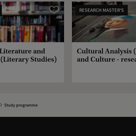
RESEARCH MASTER'S
Compare
 Literature and
Cultural Analysis 
(Literary Studies)
and Culture - rese
Study programme