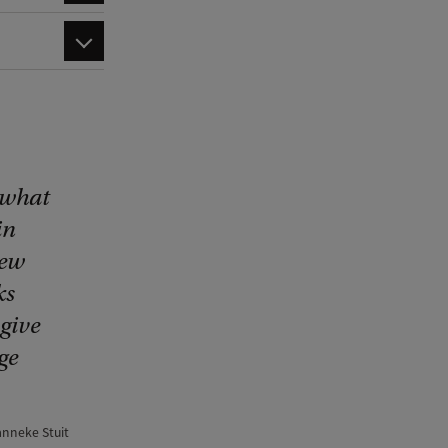
 what
in
new
ks
give
ge
anneke Stuit