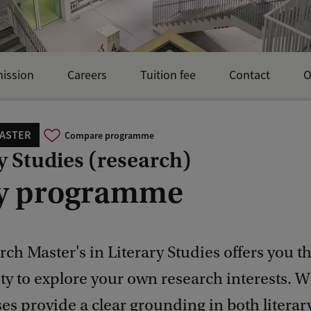
mission
Careers
Tuition fee
Contact
O
ASTER
Compare programme
y Studies (research)
y programme
ch Master's in Literary Studies offers you t
y to explore your own research interests. W
es provide a clear grounding in both literar