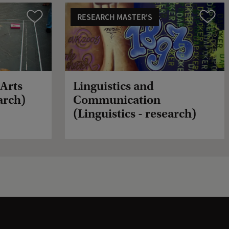
RESEARCH MASTER'S
Compare
Compare
(Arts
Linguistics and
arch)
Communication
(Linguistics - research)