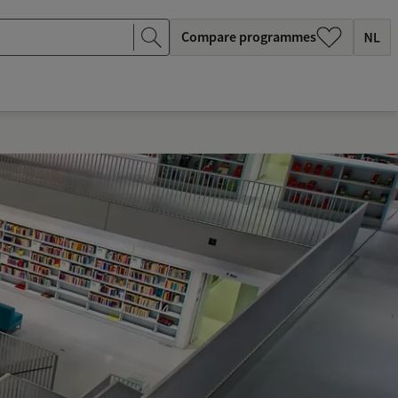
Compare programmes