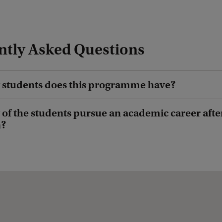
ntly Asked Questions
students does this programme have?
f the students pursue an academic career afte
n?