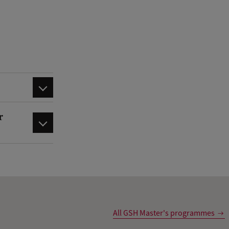
r
All GSH Master's programmes