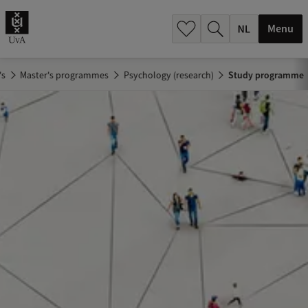
h
.
Menu
.
.
's
Master's programmes
Psychology (research)
Study programme