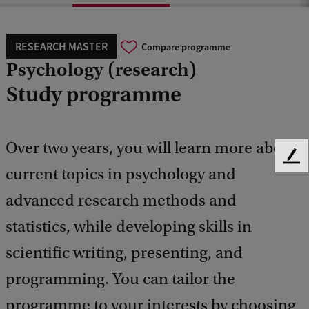
RESEARCH MASTER
Compare programme
Psychology (research)
Study programme
Over two years, you will learn more about
F
current topics in psychology and
e
e
advanced research methods and
d
b
statistics, while developing skills in
a
scientific writing, presenting, and
c
k
programming. You can tailor the
programme to your interests by choosing