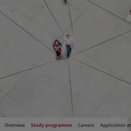
Study programme
Overview
Careers
Application a