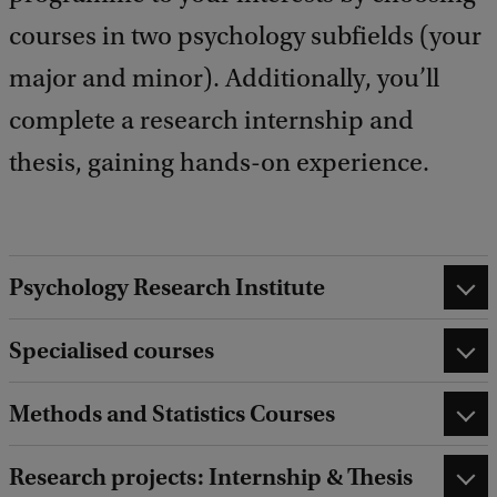
courses in two psychology subfields (your
major and minor). Additionally, you’ll
complete a research internship and
thesis, gaining hands-on experience.
Psychology Research Institute
Specialised courses
Methods and Statistics Courses
Research projects: Internship & Thesis