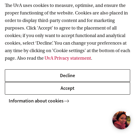
r
great learning environment,
The UvA uses cookies to measure, optimise, and ensure the
i
open to discussions beyond the
proper functioning of the website. Cookies are also placed in
curriculum.
g
order to display third-party content and for marketing
purposes. Click 'Accept' to agree to the placement of all
h
Sebastiaan
cookies; if you only want to accept functional and analytical
t
cookies, select ‘Decline’. You can change your preferences at
:
any time by clicking on 'Cookie settings' at the bottom of each
page. Also read the
UvA Privacy statement
.
T
o
To watch this video you'll need to accept all
Decline
e
cookies. Cookie settings.
s
Accept
t
Information about cookies
e
m
Frequently Asked Questions
m