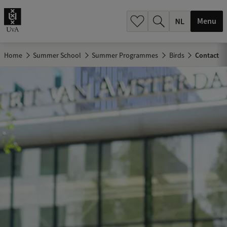
h
.
Menu
.
.
Home
Summer School
Summer Programmes
Birds
Contact