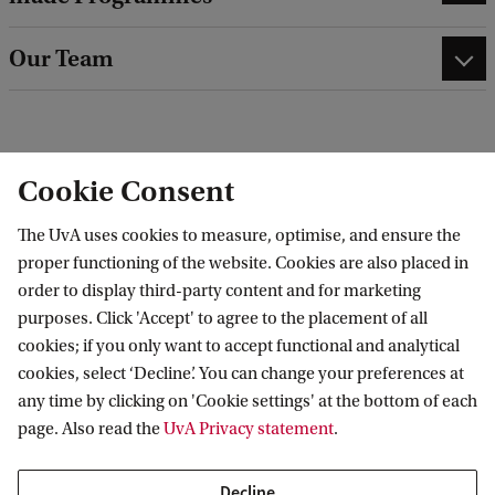
Our Team
Cookie Consent
See list of programmes
The UvA uses cookies to measure, optimise, and ensure the
proper functioning of the website. Cookies are also placed in
order to display third-party content and for marketing
purposes. Click 'Accept' to agree to the placement of all
cookies; if you only want to accept functional and analytical
To watch this video you'll need to accept all
cookies, select ‘Decline’. You can change your preferences at
cookies. Cookie settings.
any time by clicking on 'Cookie settings' at the bottom of each
page. Also read the
UvA Privacy statement
.
Decline