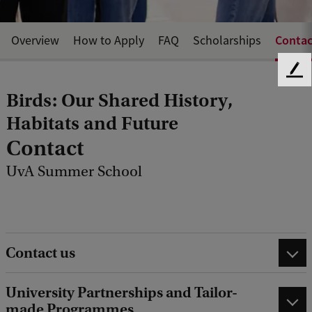
Contac
Overview
How to Apply
FAQ
Scholarships
F
e
Birds: Our Shared History,
e
Habitats and Future
d
b
Contact
a
c
UvA Summer School
k
Contact us
University Partnerships and Tailor-
made Programmes