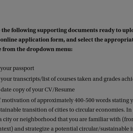
 the following supporting documents ready to upl
 online application form, and select the appropria
 from the dropdown menu:
 your passport
 your transcripts/list of courses taken and grades ach
-date copy of your CV/Resume
of motivation of approximately 400-500 words stating y
tainable transition of cities to circular economies. In 
a city or neighborhood that you are familiar with (fr
ext) and strategize a potential circular/sustainable 