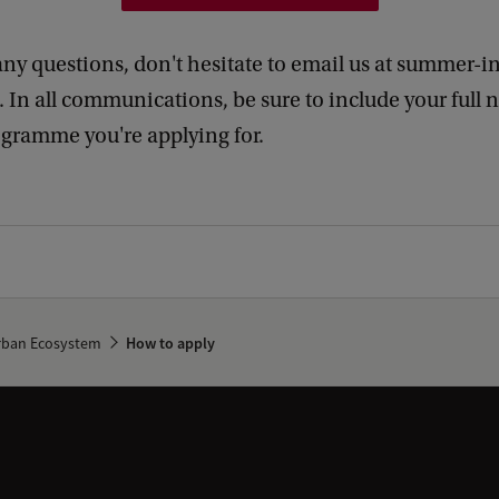
any questions, don't hesitate to email us at summer-i
 In all communications, be sure to include your full
ogramme you're applying for.
Urban Ecosystem
How to apply