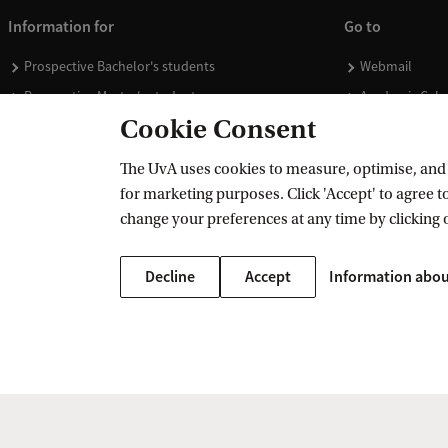
Information for
Go to
Prospective Bachelor's students
Webmail
Prospective Master's students
Academic Cale
Cookie Consent
Current students
Library
Staff
Vacancies
The UvA uses cookies to measure, optimise, and e
Journalists
Donate
for marketing purposes. Click 'Accept' to agree to
Alumni
Merchandise
change your preferences at any time by clicking 
Employers
Decline
Accept
Information abou
External suppliers
Copyright UvA 2026
About this site
Privacy
Cookie settings