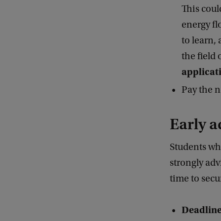
This coul
energy fl
to learn,
the field 
applicat
Pay the n
Early a
Students wh
strongly adv
time to sec
Deadline