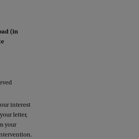
oad (in
te
ieved
our interest
your letter,
om your
intervention.