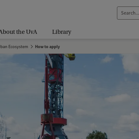
S
e
a
About the UvA
Library
r
c
Urban Ecosystem
How to apply
h
.
.
.