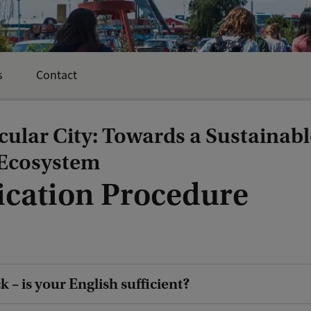
s
Contact
cular City: Towards a Sustainabl
Ecosystem
ication Procedure
 – is your English sufficient?