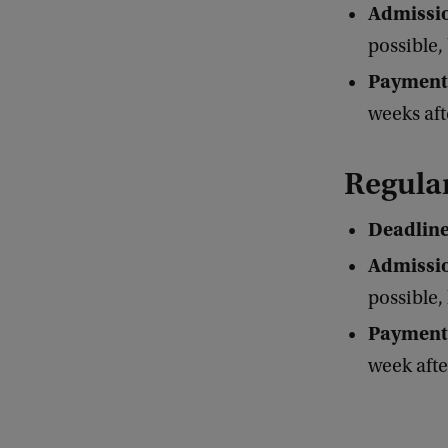
Admissio
possible,
Payment
weeks aft
Regula
Deadlin
Admissio
possible, 
Payment
week aft