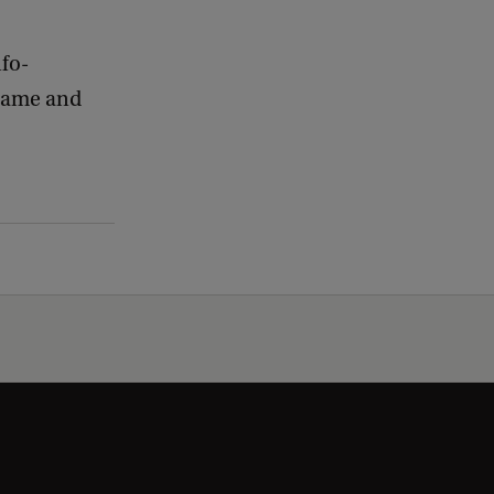
nfo-
 name and