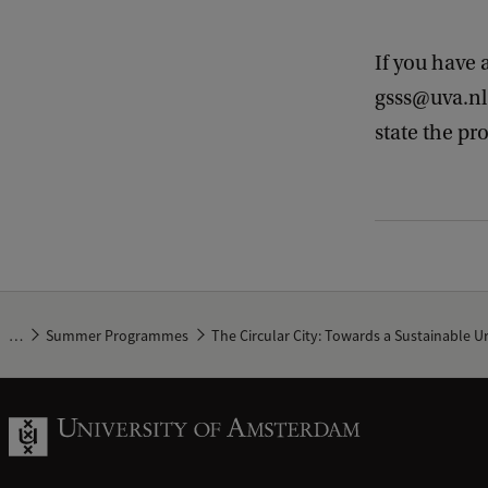
If you have 
gsss@uva.nl.
state the pr
…
Summer Programmes
The Circular City: Towards a Sustainable 