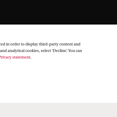
ed in order to display third-party content and
and analytical cookies, select ‘Decline’. You can
rivacy statement
.
Follow UvA on social media