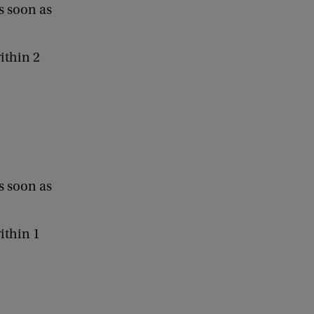
s soon as
ithin 2
s soon as
ithin 1