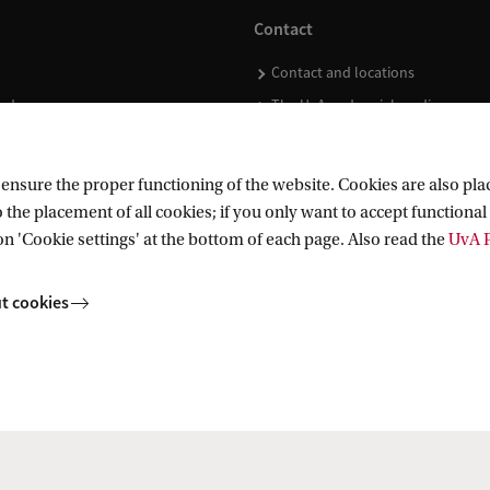
Contact
Contact and locations
ndar
The UvA and social media
nsure the proper functioning of the website. Cookies are also plac
 the placement of all cookies; if you only want to accept functional 
on 'Cookie settings' at the bottom of each page. Also read the
UvA P
t cookies