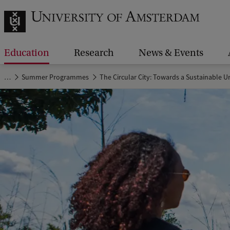
Education
Research
News & Events
…
Summer Programmes
The Circular City: Towards a Sustainable 