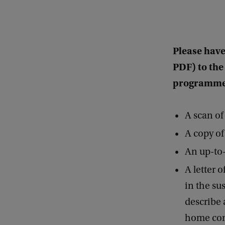
Please have
PDF) to the
programme
A scan of
A copy of
An up-to
A letter 
in the sus
describe 
home cont