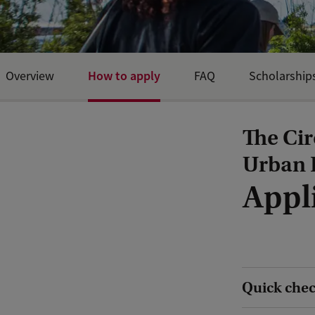
How to apply
Overview
FAQ
Scholarship
The Cir
Urban 
Appl
Quick check