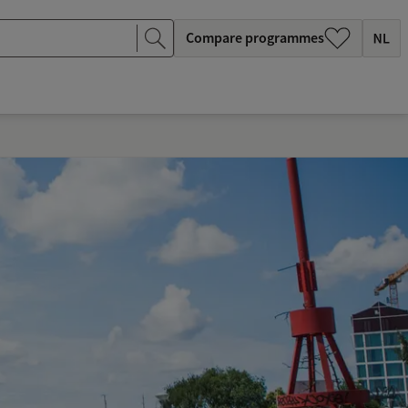
Compare programmes