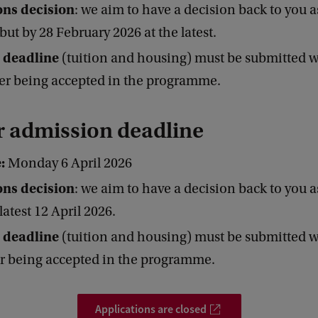
ns decision
: we aim to have a decision back to you a
 but by 28 February 2026 at the latest.
 deadline
(tuition and housing) must be submitted w
er being accepted in the programme.
r admission deadline
e:
Monday 6 April 2026
ns decision
: we aim to have a decision back to you a
latest 12 April 2026.
 deadline
(tuition and housing) must be submitted w
er being accepted in the programme.
Applications are closed