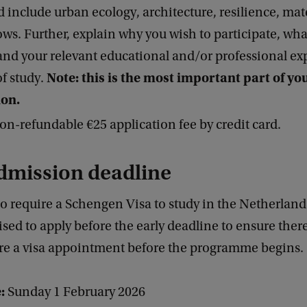
d include urban ecology, architecture, resilience, mat
ows. Further, explain why you wish to participate, wh
 and your relevant educational and/or professional ex
Note: this is the most important part of yo
of study.
ion.
on-refundable €25 application fee by credit card.
dmission deadline
o require a Schengen Visa to study in the Netherland
ised to apply before the early deadline to ensure ther
ure a visa appointment before the programme begins.
:
Sunday 1 February 2026