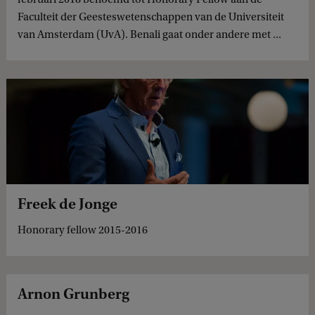
Faculteit der Geesteswetenschappen van de Universiteit
van Amsterdam (UvA). Benali gaat onder andere met ...
Freek de Jonge
Honorary fellow 2015-2016
Arnon Grunberg