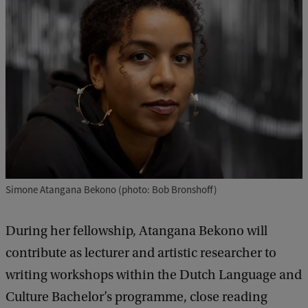
Simone Atangana Bekono (photo: Bob Bronshoff)
During her fellowship, Atangana Bekono will
contribute as lecturer and artistic researcher to
writing workshops within the Dutch Language and
Culture Bachelor’s programme, close reading