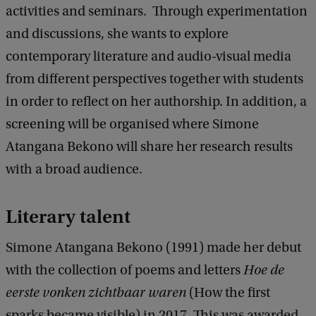
activities and seminars. Through experimentation
and discussions, she wants to explore
contemporary literature and audio-visual media
from different perspectives together with students
in order to reflect on her authorship. In addition, a
screening will be organised where Simone
Atangana Bekono will share her research results
with a broad audience.
Literary talent
Simone Atangana Bekono (1991) made her debut
with the collection of poems and letters
Hoe de
eerste vonken zichtbaar waren
(How the first
sparks became visible) in 2017. This was awarded