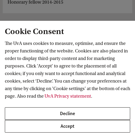
Honorary fellow 2014-2015
Cookie Consent
The UvA uses cookies to measure, optimise, and ensure the
proper functioning of the website. Cookies are also placed in
order to display third-party content and for marketing
purposes. Click 'Accept' to agree to the placement of all
Information for
cookies; if you only want to accept functional and analytical
cookies, select ‘Decline’. You can change your preferences at
Prospective Bachelor's students
Go to
any time by clicking on 'Cookie settings' at the bottom of each
Prospective Master's students
page. Also read the
UvA Privacy statement
.
Current students
Webmail
Contact
Staff
Academic Calendar
Decline
Journalists
Library
Contact and locations
Accept
Alumni
Vacancies
The UvA and social media