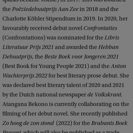
the
Poëziedebuutprijs Aan Zee
in 2018
and the
Charlotte Köhler Stipendium in 2019. In 2020, her
favourably received debut novel
Confrontaties
(Confrontations) was nominated for the
Libris
Literatuur Prijs 2021
and awarded the
Hebban
Debuutprijs
, the
Beste Boek voor Jongeren 2021
(Best Book for Young People 2021) and the
Anton
Wachterprijs 2022
for best literary prose debut. She
was declared best literary talent of 2020 and 2021
by the Dutch national newspaper
de Volkskrant.
Atangana Bekono is currently collaborating on the
filming of her debut novel. She recently published
Zo hoog de zon stond
(2022) for the
Brabants Boek
Present
, which will also be published as a trade