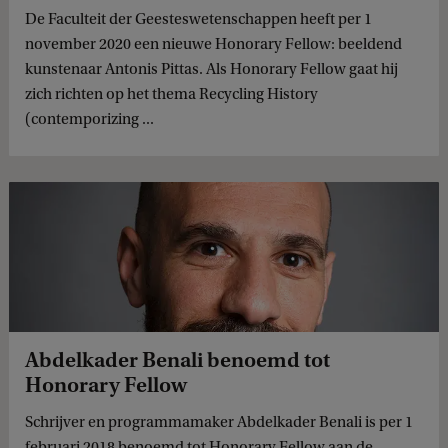
De Faculteit der Geesteswetenschappen heeft per 1
november 2020 een nieuwe Honorary Fellow: beeldend
kunstenaar Antonis Pittas. Als Honorary Fellow gaat hij
zich richten op het thema Recycling History
(contemporizing ...
Abdelkader Benali benoemd tot
Honorary Fellow
Schrijver en programmamaker Abdelkader Benali is per 1
februari 2018 benoemd tot Honorary Fellow aan de