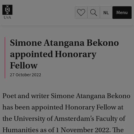
h
.
Menu
.
.
Simone Atangana Bekono
appointed Honorary
Fellow
27 October 2022
Poet and writer Simone Atangana Bekono
has been appointed Honorary Fellow at
the University of Amsterdam’s Faculty of
Humanities as of 1 November 2022. The