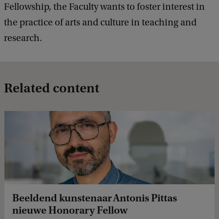
Fellowship, the Faculty wants to foster interest in
the practice of arts and culture in teaching and
research.
Related content
Beeldend kunstenaar Antonis Pittas
nieuwe Honorary Fellow