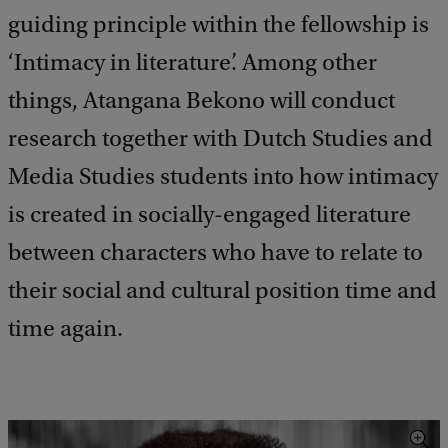
guiding principle within the fellowship is
‘Intimacy in literature’. Among other
things, Atangana Bekono will conduct
research together with Dutch Studies and
Media Studies students into how intimacy
is created in socially-engaged literature
between characters who have to relate to
their social and cultural position time and
time again.