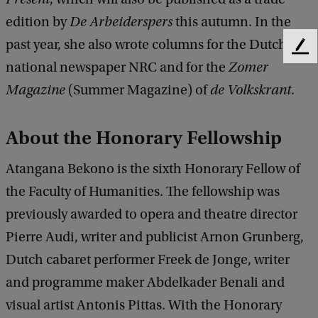
edition by
De Arbeiderspers
this autumn. In the
past year, she also wrote columns for the Dutch
F
national newspaper NRC and for the
Zomer
e
e
Magazine
(Summer Magazine) of
de Volkskrant
.
d
b
a
About the Honorary Fellowship
c
k
Atangana Bekono is the sixth Honorary Fellow of
the Faculty of Humanities. The fellowship was
previously awarded to opera and theatre director
Pierre Audi, writer and publicist Arnon Grunberg,
Dutch cabaret performer Freek de Jonge, writer
and programme maker Abdelkader Benali and
visual artist Antonis Pittas. With the Honorary