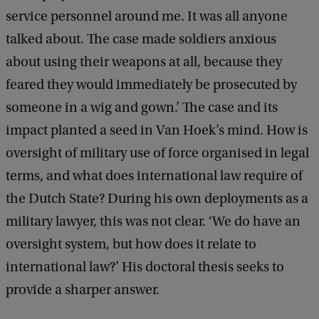
service personnel around me. It was all anyone
talked about. The case made soldiers anxious
about using their weapons at all, because they
feared they would immediately be prosecuted by
someone in a wig and gown.’ The case and its
impact planted a seed in Van Hoek’s mind. How is
oversight of military use of force organised in legal
terms, and what does international law require of
the Dutch State? During his own deployments as a
military lawyer, this was not clear. ‘We do have an
oversight system, but how does it relate to
international law?’ His doctoral thesis seeks to
provide a sharper answer.