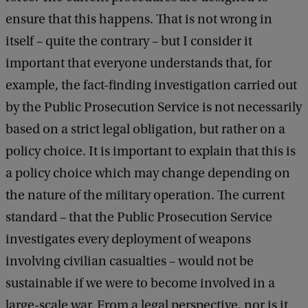
ensure that this happens. That is not wrong in
itself – quite the contrary – but I consider it
important that everyone understands that, for
example, the fact-finding investigation carried out
by the Public Prosecution Service is not necessarily
based on a strict legal obligation, but rather on a
policy choice. It is important to explain that this is
a policy choice which may change depending on
the nature of the military operation. The current
standard – that the Public Prosecution Service
investigates every deployment of weapons
involving civilian casualties – would not be
sustainable if we were to become involved in a
large-scale war. From a legal perspective, nor is it