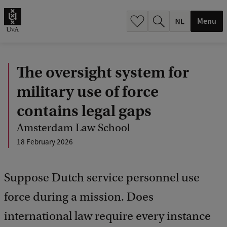
h
.
Menu
.
.
The oversight system for
military use of force
contains legal gaps
Amsterdam Law School
18 February 2026
Suppose Dutch service personnel use
force during a mission. Does
international law require every instance