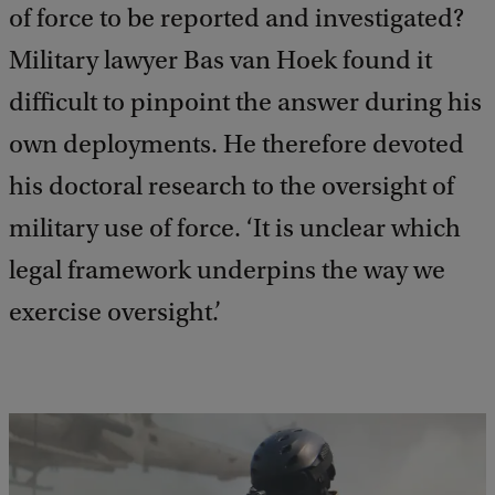
of force to be reported and investigated?
Military lawyer Bas van Hoek found it
difficult to pinpoint the answer during his
own deployments. He therefore devoted
his doctoral research to the oversight of
military use of force. ‘It is unclear which
legal framework underpins the way we
exercise oversight.’