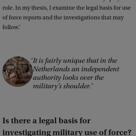
role. In my thesis, I examine the legal basis for use
of force reports and the investigations that may
follow.’
It is fairly unique that in the
C
Netherlands an independent
o
authority looks over the
p
military’s shoulder.
y
r
i
Is there a legal basis for
g
h
investigating military use of force?