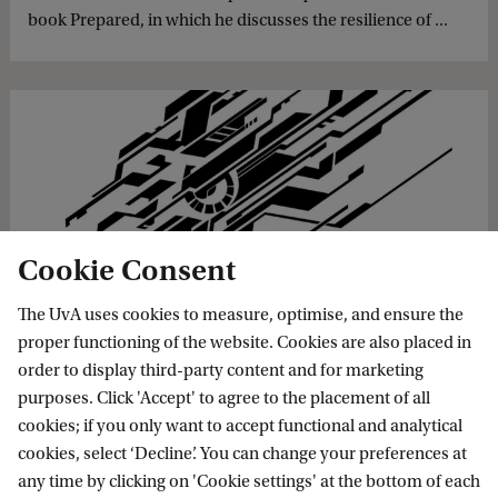
book Prepared, in which he discusses the resilience of ...
Cookie Consent
‘The Netherlands must forge a digital
weapon while there is still peace’
The UvA uses cookies to measure, optimise, and ensure the
proper functioning of the website. Cookies are also placed in
The Dutch have lived in peace for so long that war is hard
order to display third-party content and for marketing
to imagine. But war lurks if the Ministry of Defence doesn't
purposes. Click 'Accept' to agree to the placement of all
start showing its teeth, warns Brigadier General Paul
cookies; if you only want to accept functional and analytical
Ducheine. At the end of his 10-year term ...
cookies, select ‘Decline’. You can change your preferences at
any time by clicking on 'Cookie settings' at the bottom of each