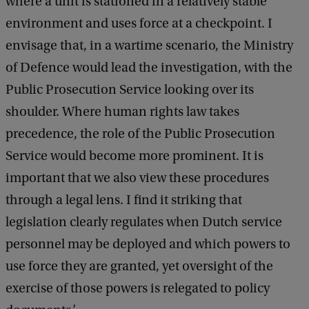
where a unit is stationed in a relatively stable
environment and uses force at a checkpoint. I
envisage that, in a wartime scenario, the Ministry
of Defence would lead the investigation, with the
Public Prosecution Service looking over its
shoulder. Where human rights law takes
precedence, the role of the Public Prosecution
Service would become more prominent. It is
important that we also view these procedures
through a legal lens. I find it striking that
legislation clearly regulates when Dutch service
personnel may be deployed and which powers to
use force they are granted, yet oversight of the
exercise of those powers is relegated to policy