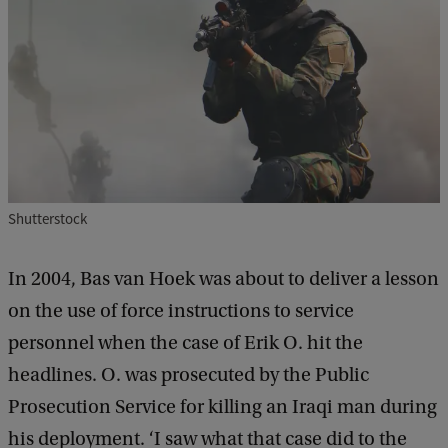
Shutterstock
In 2004, Bas van Hoek was about to deliver a lesson
on the use of force instructions to service
personnel when the case of Erik O. hit the
headlines. O. was prosecuted by the Public
Prosecution Service for killing an Iraqi man during
his deployment. ‘I saw what that case did to the