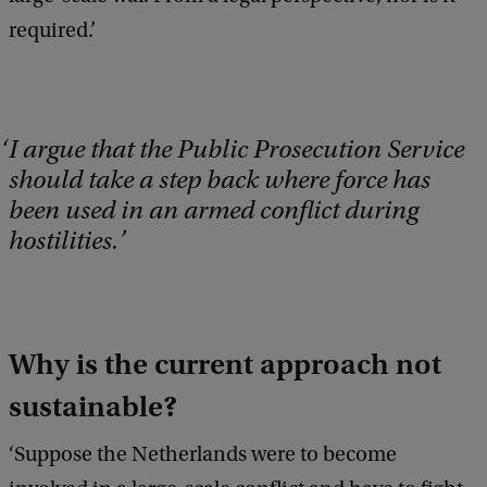
required.’
I argue that the Public Prosecution Service
should take a step back where force has
been used in an armed conflict during
hostilities.
Why is the current approach not
sustainable?
‘Suppose the Netherlands were to become