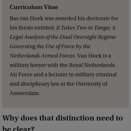
Curriculum Vitae
Bas van Hoek was awarded his doctorate for
his thesis entitled:
It Takes Two to Tango; A
Legal Analysis of the Dual Oversight Regime
Governing the Use of Force by the
Netherlands Armed Forces
. Van Hoek is a
military lawyer with the Royal Netherlands
Air Force and a lecturer in military criminal
and disciplinary law at the University of
Amsterdam.
Why does that distinction need to
be clear?