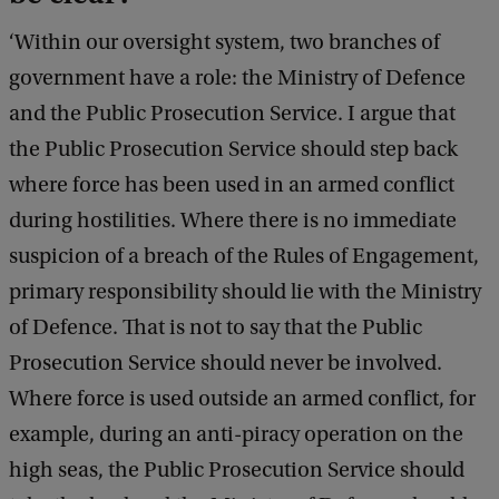
‘Within our oversight system, two branches of
government have a role: the Ministry of Defence
and the Public Prosecution Service. I argue that
the Public Prosecution Service should step back
where force has been used in an armed conflict
during hostilities. Where there is no immediate
suspicion of a breach of the Rules of Engagement,
primary responsibility should lie with the Ministry
of Defence. That is not to say that the Public
Prosecution Service should never be involved.
Where force is used outside an armed conflict, for
example, during an anti-piracy operation on the
high seas, the Public Prosecution Service should