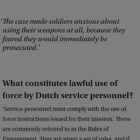
The case made soldiers anxious about
using their weapons at all, because they
feared they would immediately be
prosecuted.
What constitutes lawful use of
force by Dutch service personnel?
‘Service personnel must comply with the use of
force instructions issued for their mission. These
are commonly referred to as the Rules of
Engagement. They are given a set of rules, and if