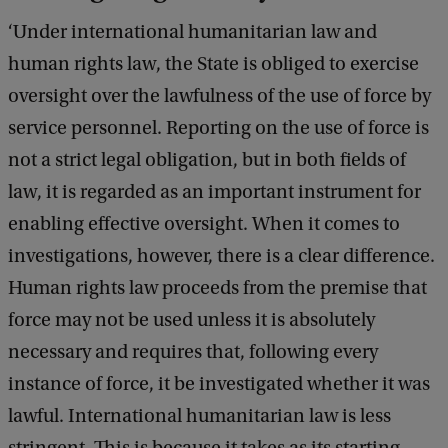
t
‘Under international humanitarian law and
:
human rights law, the State is obliged to exercise
S
oversight over the lawfulness of the use of force by
h
service personnel. Reporting on the use of force is
u
not a strict legal obligation, but in both fields of
t
law, it is regarded as an important instrument for
t
enabling effective oversight. When it comes to
e
investigations, however, there is a clear difference.
r
Human rights law proceeds from the premise that
s
force may not be used unless it is absolutely
t
necessary and requires that, following every
o
instance of force, it be investigated whether it was
c
lawful. International humanitarian law is less
k