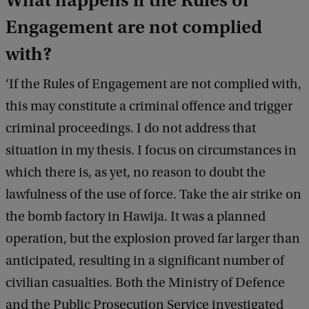
What happens if the Rules of
Engagement are not complied
with?
‘If the Rules of Engagement are not complied with,
this may constitute a criminal offence and trigger
criminal proceedings. I do not address that
situation in my thesis. I focus on circumstances in
which there is, as yet, no reason to doubt the
lawfulness of the use of force. Take the air strike on
the bomb factory in Hawija. It was a planned
operation, but the explosion proved far larger than
anticipated, resulting in a significant number of
civilian casualties. Both the Ministry of Defence
and the Public Prosecution Service investigated