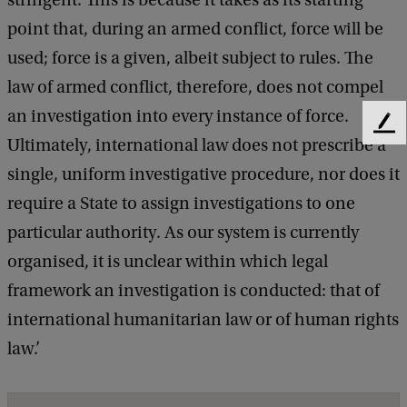
stringent. This is because it takes as its starting
point that, during an armed conflict, force will be
used; force is a given, albeit subject to rules. The
law of armed conflict, therefore, does not compel
an investigation into every instance of force.
F
Ultimately, international law does not prescribe a
e
e
single, uniform investigative procedure, nor does it
d
require a State to assign investigations to one
b
particular authority. As our system is currently
a
c
organised, it is unclear within which legal
k
framework an investigation is conducted: that of
international humanitarian law or of human rights
law.’