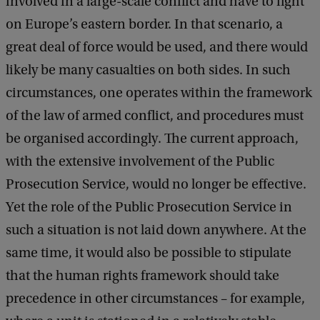
involved in a large-scale conflict and have to fight
on Europe’s eastern border. In that scenario, a
great deal of force would be used, and there would
likely be many casualties on both sides. In such
circumstances, one operates within the framework
of the law of armed conflict, and procedures must
be organised accordingly. The current approach,
with the extensive involvement of the Public
Prosecution Service, would no longer be effective.
Yet the role of the Public Prosecution Service in
such a situation is not laid down anywhere. At the
same time, it would also be possible to stipulate
that the human rights framework should take
precedence in other circumstances – for example,