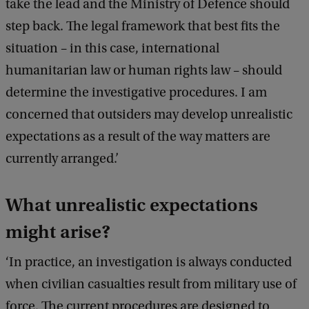
take the lead and the Ministry of Defence should
step back. The legal framework that best fits the
situation – in this case, international
humanitarian law or human rights law – should
determine the investigative procedures. I am
concerned that outsiders may develop unrealistic
expectations as a result of the way matters are
currently arranged.’
What unrealistic expectations
might arise?
‘In practice, an investigation is always conducted
when civilian casualties result from military use of
force. The current procedures are designed to