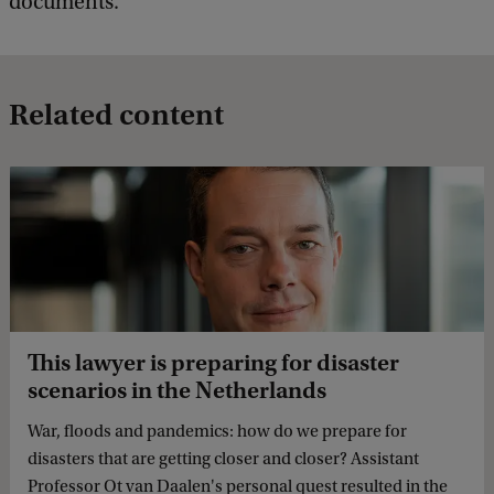
documents.’
Related content
This lawyer is preparing for disaster
scenarios in the Netherlands
War, floods and pandemics: how do we prepare for
disasters that are getting closer and closer? Assistant
Professor Ot van Daalen's personal quest resulted in the