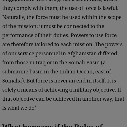
they comply with them, the use of force is lawful.
Naturally, the force must be used within the scope
of the mission; it must be connected to the
performance of their duties. Powers to use force
are therefore tailored to each mission. The powers
of our service personnel in Afghanistan differed
from those in Iraq or in the Somali Basin (a
submarine basin in the Indian Ocean, east of
Somalia). But force is never an end in itself. It is
solely a means of achieving a military objective. If
that objective can be achieved in another way, that
is what we do.’