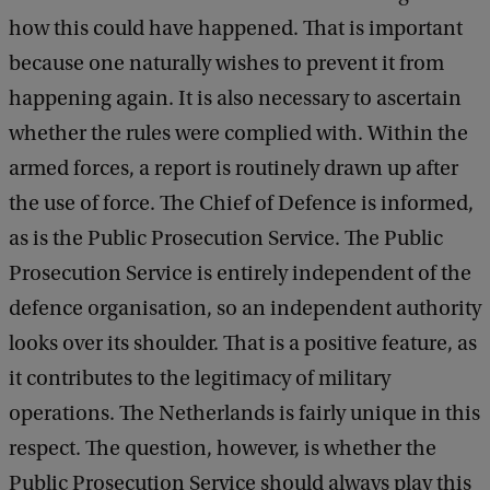
how this could have happened. That is important
because one naturally wishes to prevent it from
happening again. It is also necessary to ascertain
whether the rules were complied with. Within the
armed forces, a report is routinely drawn up after
the use of force. The Chief of Defence is informed,
as is the Public Prosecution Service. The Public
Prosecution Service is entirely independent of the
defence organisation, so an independent authority
looks over its shoulder. That is a positive feature, as
it contributes to the legitimacy of military
operations. The Netherlands is fairly unique in this
respect. The question, however, is whether the
Public Prosecution Service should always play this