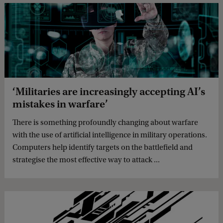
‘Militaries are increasingly accepting AI’s
mistakes in warfare’
There is something profoundly changing about warfare
with the use of artificial intelligence in military operations.
Computers help identify targets on the battlefield and
strategise the most effective way to attack ...