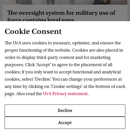
The oversight system for military use of
force contains legal gaps
Cookie Consent
Who oversees military use of force? Military lawyer Bas
van Hoek (University of Amsterdam) explains why the
The UvA uses cookies to measure, optimise, and ensure the
legal basis for investigating the use of force by Dutch
proper functioning of the website. Cookies are also placed in
service personnel remains unclear.
order to display third-party content and for marketing
purposes. Click 'Accept' to agree to the placement of all
cookies; if you only want to accept functional and analytical
cookies, select ‘Decline’. You can change your preferences at
News
Ukrainian judges continue criminal law training amid air raids
any time by clicking on 'Cookie settings' at the bottom of each
page. Also read the
UvA Privacy statement
.
Decline
Accept