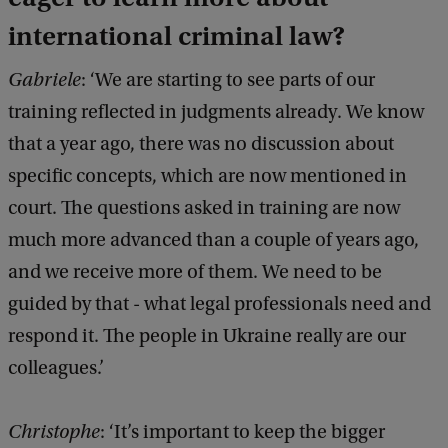
international criminal law?
Gabriele
: ‘We are starting to see parts of our
training reflected in judgments already. We know
that a year ago, there was no discussion about
specific concepts, which are now mentioned in
court. The questions asked in training are now
much more advanced than a couple of years ago,
and we receive more of them. We need to be
guided by that - what legal professionals need and
respond it. The people in Ukraine really are our
colleagues.’
Christophe
: ‘It’s important to keep the bigger