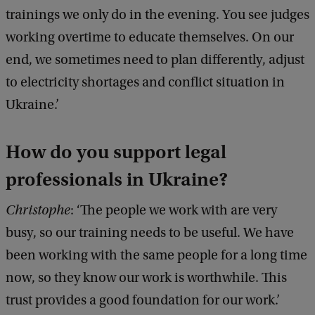
b
trainings we only do in the evening. You see judges
r
working overtime to educate themselves. On our
i
end, we sometimes need to plan differently, adjust
e
to electricity shortages and conflict situation in
l
Ukraine.’
e
C
How do you support legal
h
professionals in Ukraine?
l
e
Christophe
: ‘The people we work with are very
v
busy, so our training needs to be useful. We have
i
been working with the same people for a long time
c
now, so they know our work is worthwhile. This
k
trust provides a good foundation for our work.’