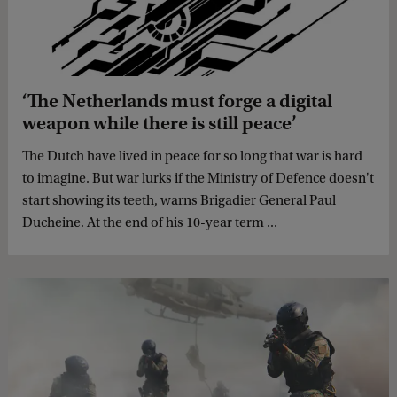
‘The Netherlands must forge a digital
weapon while there is still peace’
The Dutch have lived in peace for so long that war is hard
to imagine. But war lurks if the Ministry of Defence doesn't
start showing its teeth, warns Brigadier General Paul
Ducheine. At the end of his 10-year term ...