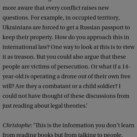
more aware that every conflict raises new
C
questions. For example, in occupied territory,
h
Ukrainians are forced to get a Russian passport to
r
keep their property. How do you approach this in
i
international law? One way to look at this is to view
s
it as treason. But you could also argue that these
t
people are victims of persecution. Or what if a 14-
o
year-old is operating a drone out of their own free
p
will? Are they a combatant or a child soldier? I
h
could not have thought of these discussions from
e
just reading about legal theories.’
P
a
Christophe
: ‘This is the information you don’t learn
u
from reading books but from talking to people.
l