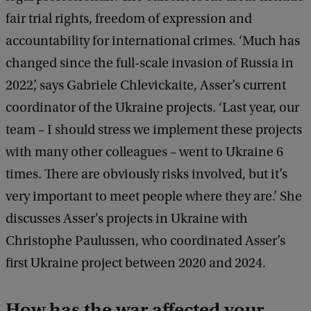
fair trial rights, freedom of expression and
accountability for international crimes. ‘Much has
changed since the full-scale invasion of Russia in
2022’, says Gabriele Chlevickaite, Asser’s current
coordinator of the Ukraine projects. ‘Last year, our
team – I should stress we implement these projects
with many other colleagues – went to Ukraine 6
times. There are obviously risks involved, but it’s
very important to meet people where they are.’ She
discusses Asser's projects in Ukraine with
Christophe Paulussen, who coordinated Asser’s
first Ukraine project between 2020 and 2024.
How has the war affected your