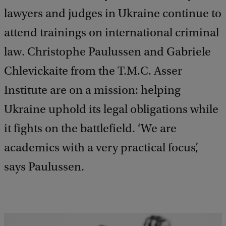
lawyers and judges in Ukraine continue to
attend trainings on international criminal
law. Christophe Paulussen and Gabriele
Chlevickaite from the T.M.C. Asser
Institute are on a mission: helping
Ukraine uphold its legal obligations while
it fights on the battlefield. ‘We are
academics with a very practical focus’,
says Paulussen.