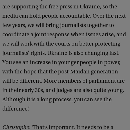
are supporting the free press in Ukraine, so the
e
media can hold people accountable. Over the next
r
few years, we will bring journalists together to
s
coordinate a joint response when issues arise, and
t
we will work with the courts on better protecting
o
journalists’ rights. Ukraine is also changing fast.
c
You see an increase in younger people in power,
k
with the hope that the post-Maidan generation
will be different. More members of parliament are
in their early 30s, and judges are also quite young.
Although it is a long process, you can see the
difference.’
Christophe
: ‘That’s important. It needs to be a