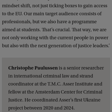
mindset shift, not just ticking boxes to gain access
to the EU. Our main target audience consists of
professionals, but we also have a programme
aimed at students. That’s crucial. That way, we are
not only working with the current people in power
but also with the next generation of justice leaders.’
Christophe Paulussen
is a senior researcher
in international criminal law and strand
coordinator at the T.M.C. Asser Institute and
fellow at the Amsterdam Center for Criminal
Justice. He coordinated Asser’s first Ukraine
project between 2020 and 2024.