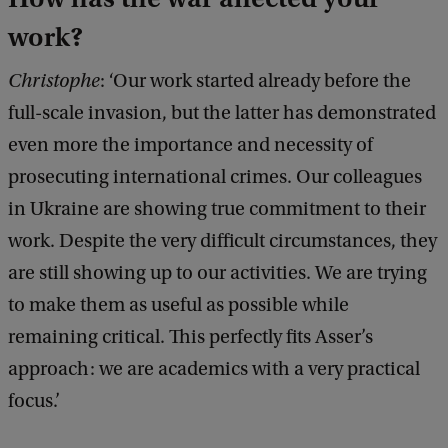
work?
Christophe
: ‘Our work started already before the
full-scale invasion, but the latter has demonstrated
even more the importance and necessity of
prosecuting international crimes. Our colleagues
in Ukraine are showing true commitment to their
work. Despite the very difficult circumstances, they
are still showing up to our activities. We are trying
to make them as useful as possible while
remaining critical. This perfectly fits Asser’s
approach: we are academics with a very practical
focus.’