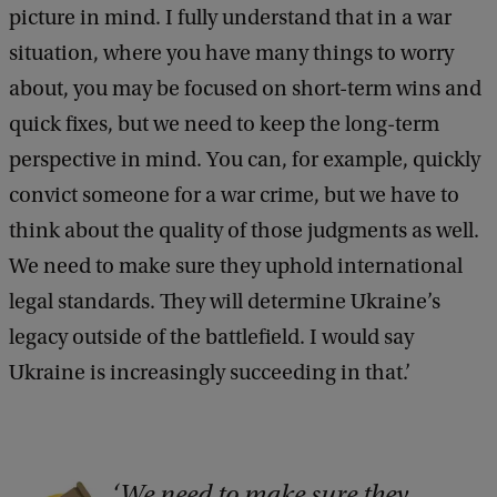
picture in mind. I fully understand that in a war
situation, where you have many things to worry
about, you may be focused on short-term wins and
quick fixes, but we need to keep the long-term
perspective in mind. You can, for example, quickly
convict someone for a war crime, but we have to
think about the quality of those judgments as well.
We need to make sure they uphold international
legal standards. They will determine Ukraine’s
legacy outside of the battlefield. I would say
Ukraine is increasingly succeeding in that.’
We need to make sure they
C