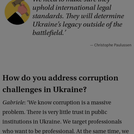
uphold international legal
o
standards. They will determine
p
Ukraine’s legacy outside of the
y
battlefield.
r
Christophe Paulussen
i
g
h
How do you address corruption
t
:
challenges in Ukraine?
s
Gabriele
: ‘We know corruption is a massive
h
problem. There is very little trust in public
u
institutions in Ukraine. We target professionals
t
who want to be professional. At the same time, we
t