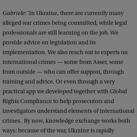
a
i
Gabriele
: ‘In Ukraine, there are currently many
t
alleged war crimes being committed, while legal
ė
professionals are still learning on the job. We
provide advice on legislation and its
implementation. We also reach out to experts on
international crimes — some from Asser, some
from outside — who can offer support, through
training and advice. Or even through a very
practical app we developed together with Global
Rights Compliance to help prosecutors and
investigators understand elements of international
crimes. By now, knowledge exchange works both
ways: because of the war, Ukraine is rapidly