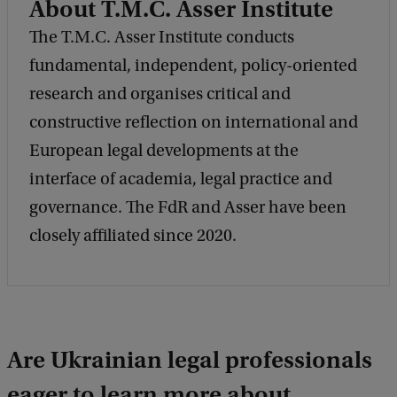
About T.M.C. Asser Institute
k
The T.M.C. Asser Institute conducts
fundamental, independent, policy-oriented
research and organises critical and
constructive reflection on international and
European legal developments at the
interface of academia, legal practice and
governance. The FdR and Asser have been
closely affiliated since 2020.
Are Ukrainian legal professionals
eager to learn more about