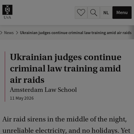
h
.
Menu
.
.
News
Ukrainian judges continue criminal law training amid air raids
Ukrainian judges continue
criminal law training amid
air raids
Amsterdam Law School
11 May 2026
Air raid sirens in the middle of the night,
unreliable electricity, and no holidays. Yet