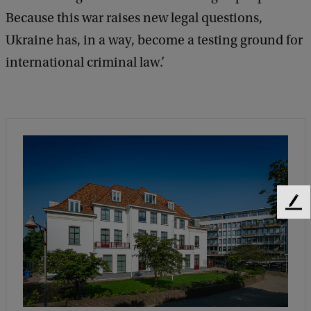
Because this war raises new legal questions,
u
Ukraine has, in a way, become a testing ground for
s
international criminal law.’
s
e
n
F
e
e
d
b
a
c