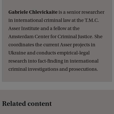
Gabriele Chlevickaite
is a senior researcher
in international criminal law at the T.M.C.
Asser Institute and a fellow at the
Amsterdam Center for Criminal Justice. She
coordinates the current Asser projects in
Ukraine and conducts empirical-legal
research into fact-finding in international
criminal investigations and prosecutions.
Related content