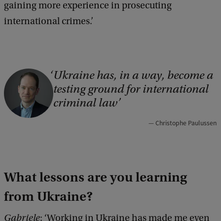
gaining more experience in prosecuting
international crimes.’
Ukraine has, in a way, become a
C
testing ground for international
o
criminal law
p
y
Christophe Paulussen
r
i
g
What lessons are you learning
h
from Ukraine?
t
Gabriele
: ‘Working in Ukraine has made me even
: