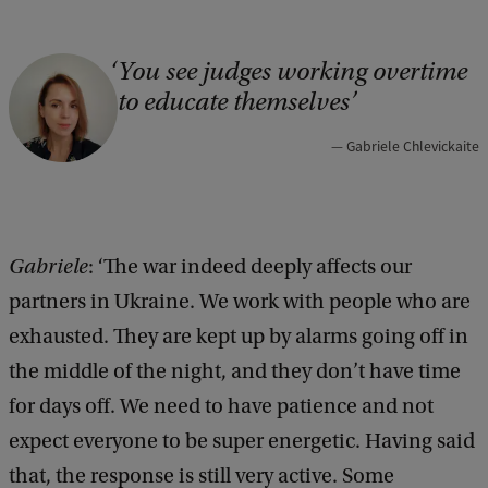
You see judges working overtime
C
to educate themselves
o
p
Gabriele Chlevickaite
y
r
i
Gabriele
: ‘The war indeed deeply affects our
g
partners in Ukraine. We work with people who are
h
exhausted. They are kept up by alarms going off in
t
the middle of the night, and they don’t have time
:
for days off. We need to have patience and not
G
expect everyone to be super energetic. Having said
a
that, the response is still very active. Some