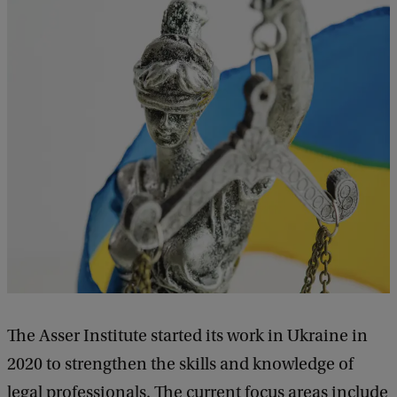
The Asser Institute started its work in Ukraine in
2020 to strengthen the skills and knowledge of
legal professionals. The current focus areas include