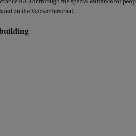
trance B/C) or through the special entrance for peop
ocated on the Valckenierstraat.
 building