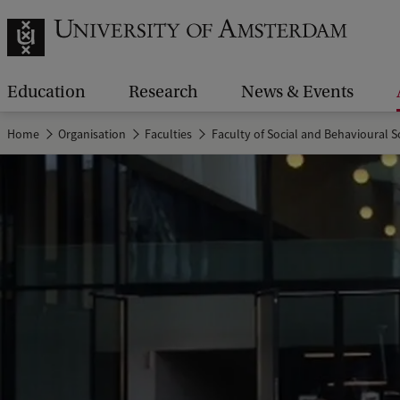
Education
Research
News & Events
Home
Organisation
Faculties
Faculty of Social and Behavioural S