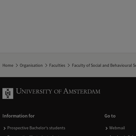
Home
Organisation
Faculties
Faculty of Social and Behavioural S
Information for
Go to
Prospective Bachelor's students
Webmail