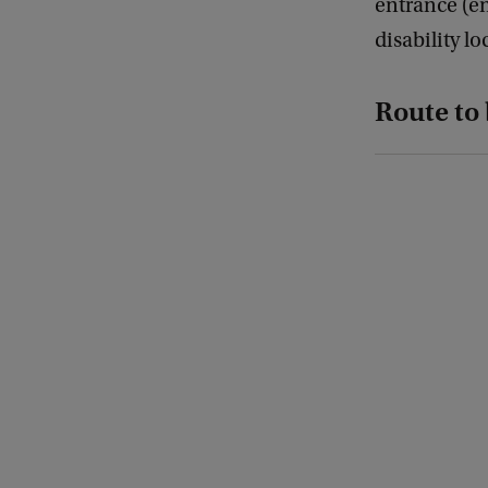
entrance (en
disability l
Route to