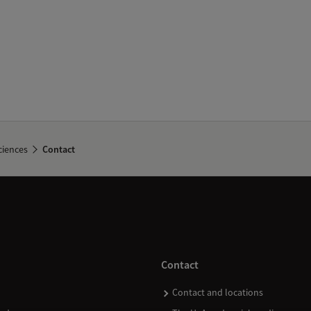
ciences
Contact
Contact
Contact and locations