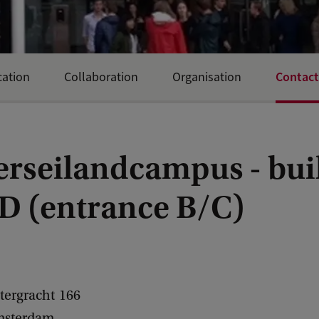
Contact
ation
Collaboration
Organisation
erseilandcampus - bui
D (entrance B/C)
tergracht
166
sterdam