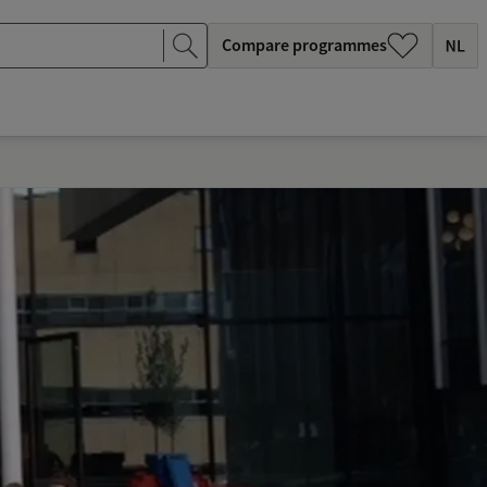
Compare programmes