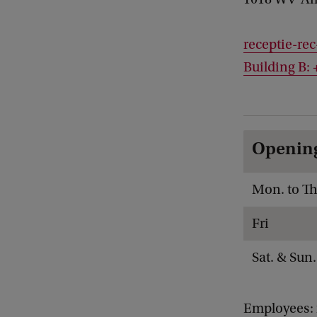
receptie-re
Building B: 
Openin
Mon. to Th
Fri
Sat. & Sun.
Employees: 