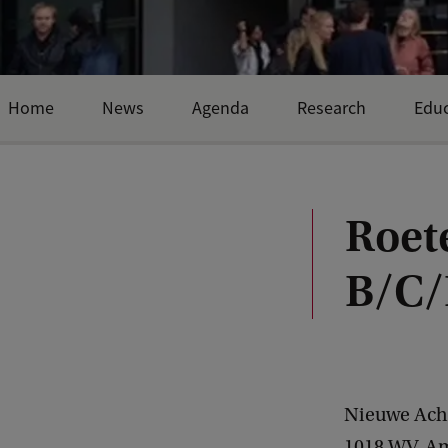
Home
News
Agenda
Research
Educ
Roet
B/C/
Nieuwe Ach
1018 WV
Am