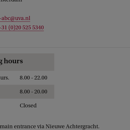
c-abc@uva.nl
+31 (0)20 525 5340
g hours
urs.
8.00 - 22.00
8.00 - 20.00
Closed
main entrance via Nieuwe Achtergracht.