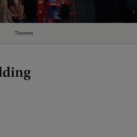
Themes
lding