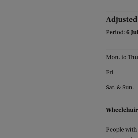
Adjusted
6 Ju
Period:
Mon. to Thu
Fri
Sat. & Sun.
Wheelchair
People with