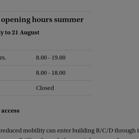
 opening hours summer
ly to 21 August
rs.
8.00 - 19.00
8.00 - 18.00
Closed
 access
 reduced mobility can enter building B/C/D through 