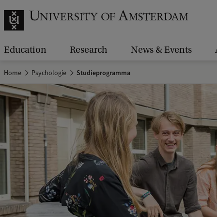
Education
Research
News & Events
Home
Psychologie
Studieprogramma