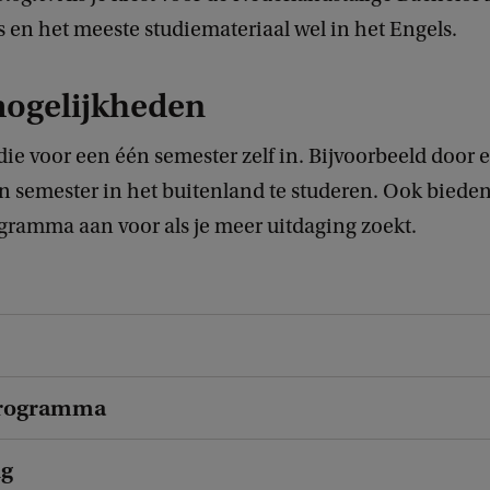
 en het meeste studiemateriaal wel in het Engels.
mogelijkheden
tudie voor een één semester zelf in. Bijvoorbeeld door
n semester in het buitenland te studeren. Ook bieden
ramma aan voor als je meer uitdaging zoekt.
rogramma
ng