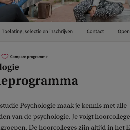
Toelating, selectie en inschrijven
Contact
Open
Compare programme
logie
ieprogramma
 studie Psychologie maak je kennis met alle
den van de psychologie. Je volgt hoorcollege
roepen. De hoorcolleges zijn altijd in het 