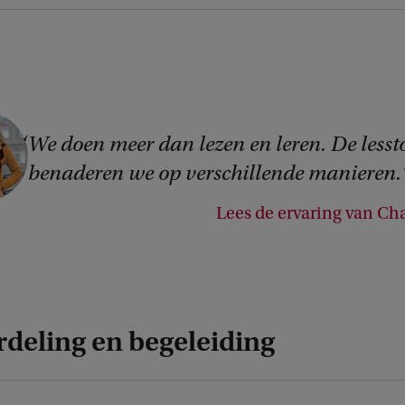
We doen meer dan lezen en leren. De lesst
benaderen we op verschillende manieren.
Lees de ervaring van Cha
rdeling en begeleiding