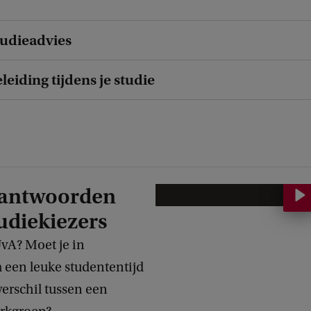
udieadvies
eiding tijdens je studie
eantwoorden
H
udiekiezers
o
e
UvA? Moet je in
b
en leuke studententijd
e
verschil tussen een
r