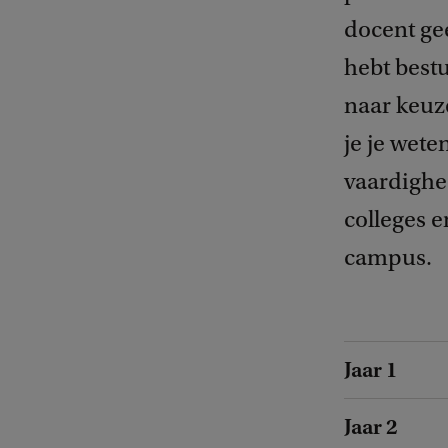
docent gee
hebt bestu
naar keuze
je je wet
vaardighed
colleges 
campus.
Jaar 1
Jaar 2