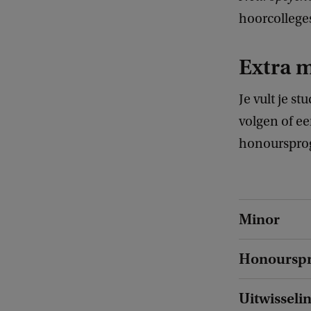
hoorcolleges
Extra 
Je vult je s
volgen of ee
honoursprog
Minor
Honoursp
Uitwisseli