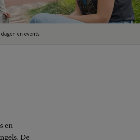
 dagen en events
s en
Engels. De