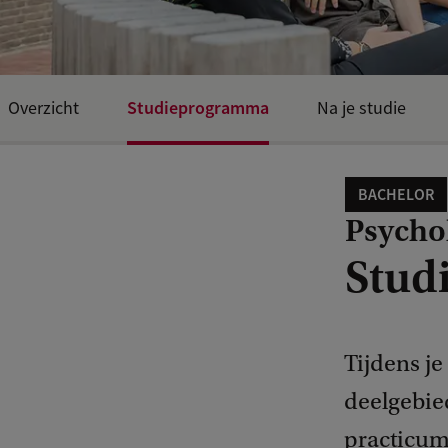
Studieprogramma
Overzicht
Na je studie
BACHELOR
Psycho
Stud
Tijdens je
deelgebie
practicumg