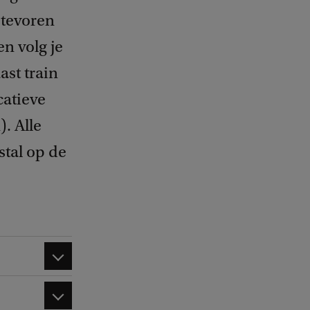
n tevoren
n volg je
ast train
catieve
. Alle
stal op de