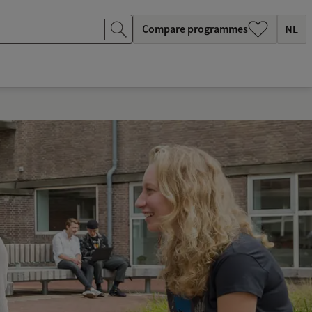
Compare programmes