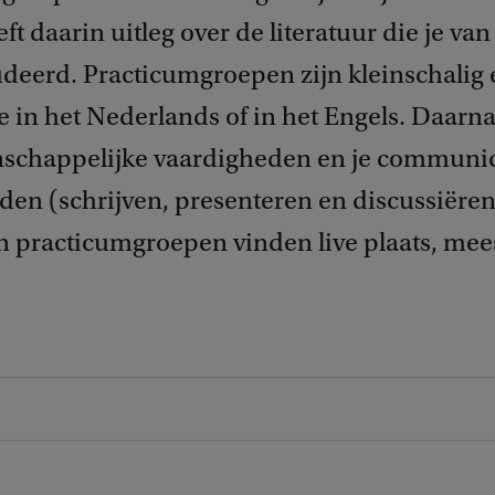
ft daarin uitleg over de literatuur die je va
deerd. Practicumgroepen zijn kleinschalig e
 in het Nederlands of in het Engels. Daarna
enschappelijke vaardigheden en je communi
en (schrijven, presenteren en discussiëren)
en practicumgroepen vinden live plaats, mee