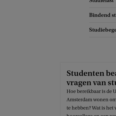
Studielast
C
h
Bindend st
a
r
Studiebegel
l
o
t
t
e
Studenten b
vragen van st
Hoe bereikbaar is de 
Amsterdam wonen om e
te hebben? Wat is het 