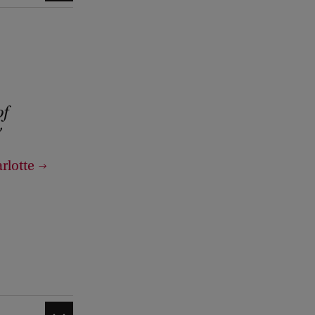
of
rlotte