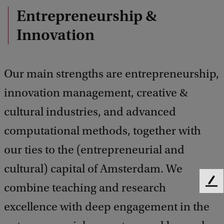
Entrepreneurship &
Innovation
Our main strengths are entrepreneurship,
innovation management, creative &
cultural industries, and advanced
computational methods, together with
our ties to the (entrepreneurial and
cultural) capital of Amsterdam. We
combine teaching and research
F
e
excellence with deep engagement in the
e
d