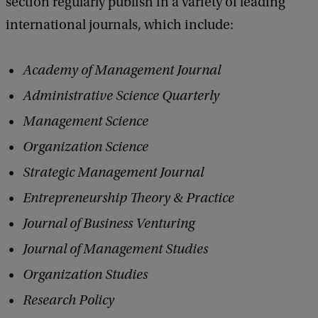
section regularly publish in a variety of leading
international journals, which include:
Academy of Management Journal
Administrative Science Quarterly
Management Science
Organization Science
Strategic Management Journal
Entrepreneurship Theory & Practice
Journal of Business Venturing
Journal of Management Studies
Organization Studies
Research Policy