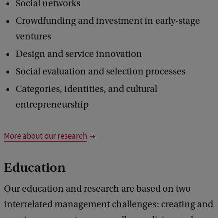
Social networks
Crowdfunding and investment in early-stage
ventures
Design and service innovation
Social evaluation and selection processes
Categories, identities, and cultural
entrepreneurship
More about our research
Education
Our education and research are based on two
interrelated management challenges: creating and