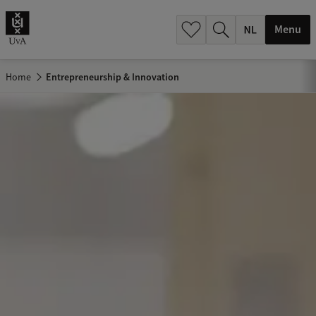
h
.
Menu
.
.
Home
Entrepreneurship & Innovation