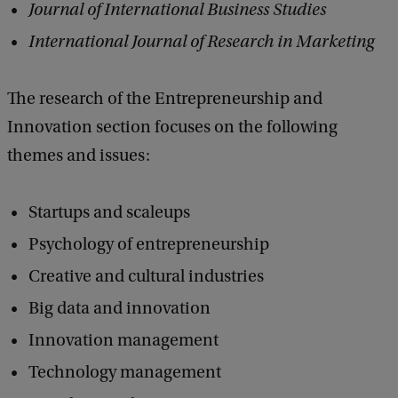
Journal of International Business Studies
International Journal of Research in Marketing
The research of the Entrepreneurship and
Innovation section focuses on the following
themes and issues:
Startups and scaleups
Psychology of entrepreneurship
Creative and cultural industries
Big data and innovation
Innovation management
Technology management