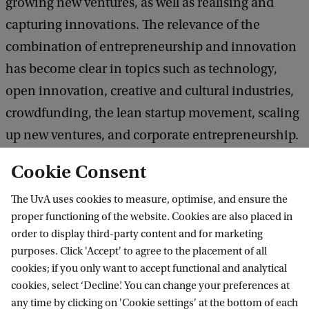
growing new ventures, as well as realising and
capturing innovations. The relevance of the
combination of entrepreneurship and innovation
has become clear in topics such as technology,
open innovation, creative and cultural industries,
crowdfunding, the lean startup movement, scaling
up new ventures, and corporate entrepreneurship.
Cookie Consent
We promote a challenge-based, experiential
The UvA uses cookies to measure, optimise, and ensure the
learning environment to develop entrepreneurial
proper functioning of the website. Cookies are also placed in
mindsets and innovative leaders for the future.
order to display third-party content and for marketing
purposes. Click 'Accept' to agree to the placement of all
The Entrepreneurship & Innovation section offers
cookies; if you only want to accept functional and analytical
cookies, select ‘Decline’. You can change your preferences at
courses and programmes at the undergraduate,
any time by clicking on 'Cookie settings' at the bottom of each