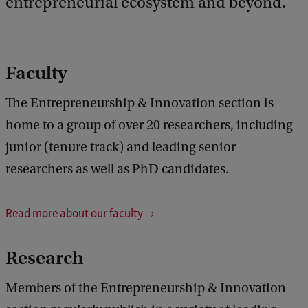
entrepreneurial ecosystem and beyond.
b
a
c
k
Faculty
The Entrepreneurship & Innovation section is
home to a group of over 20 researchers, including
junior (tenure track) and leading senior
researchers as well as PhD candidates.
Read more about our faculty
Research
Members of the Entrepreneurship & Innovation