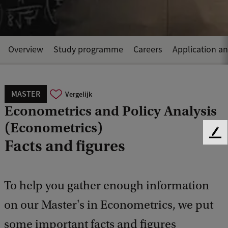
Overview
Study programme
Careers
Application a
MASTER
Vergelijk
Econometrics and Policy Analysis
(Econometrics)
F
Facts and figures
e
e
d
b
To help you gather enough information
a
on our Master's in Econometrics, we put
c
k
some important facts and figures