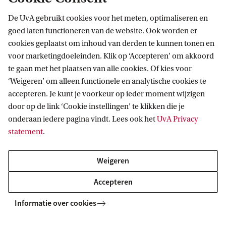
De UvA gebruikt cookies voor het meten, optimaliseren en
Tracks
1.
Econometrics and
goed laten functioneren van de website. Ook worden er
Mathematical Economics
cookies geplaatst om inhoud van derden te kunnen tonen en
2.
Data Analytics
voor marketingdoeleinden. Klik op ‘Accepteren’ om akkoord
te gaan met het plaatsen van alle cookies. Of kies voor
3.
Financial Econometrics
‘Weigeren’ om alleen functionele en analytische cookies te
4.
Double Degree Master's
accepteren. Je kunt je voorkeur op ieder moment wijzigen
Programme
door op de link ‘Cookie instellingen’ te klikken die je
onderaan iedere pagina vindt. Lees ook het
UvA Privacy
Honours programme
Econometrics Honours
statement
.
programme
Weigeren
Pre-Master's
Yes -
Learn more about the
Accepteren
programme
pre-Master's programme
Informatie over cookies
Application deadline
1 June