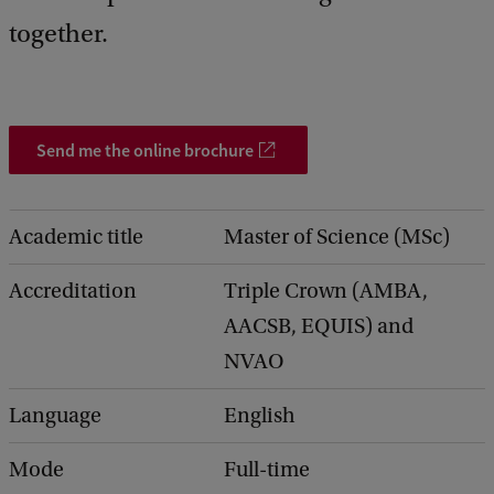
together.
Send me the online brochure
Academic title
Master of Science (MSc)
Accreditation
Triple Crown (AMBA,
AACSB, EQUIS) and
NVAO
Language
English
Mode
Full-time