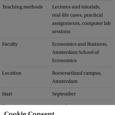
Teaching methods
Lectures and tutorials,
real-life cases, practical
assignments, computer lab
sessions
Faculty
Economics and Business,
Amsterdam School of
Economics
Location
Roeterseiland campus,
Amsterdam
Start
September
Duration
1 academic year:
Cookie Consent
September - July