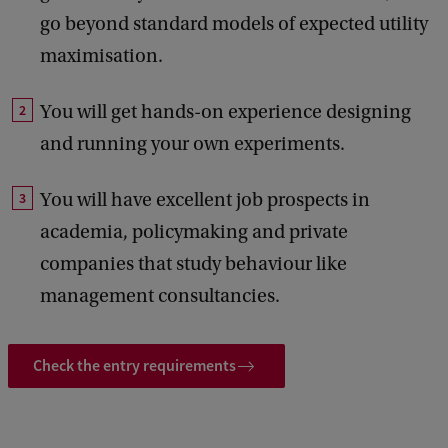
go beyond standard models of expected utility
maximisation.
You will get hands-on experience designing
and running your own experiments.
You will have excellent job prospects in
academia, policymaking and private
companies that study behaviour like
management consultancies.
Check the entry requirements