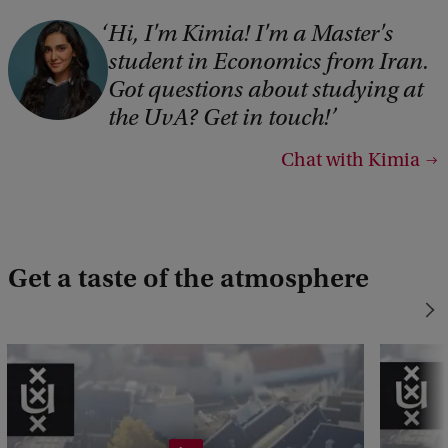
Hi, I'm Kimia! I'm a Master's
student in Economics from Iran.
Got questions about studying at
the UvA? Get in touch!
Chat with Kimia
Get a taste of the atmosphere