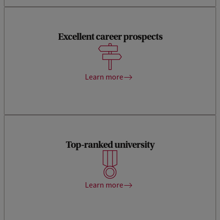
Excellent career prospects
Economists with a UvA degree earn the highest monthly
salary in the Netherlands.
Learn more
Top-ranked university
The Amsterdam School of Economics is internationally
ranked within the top-50 putting your Master’s degree on a
worldwide map with interested employers.
Learn more