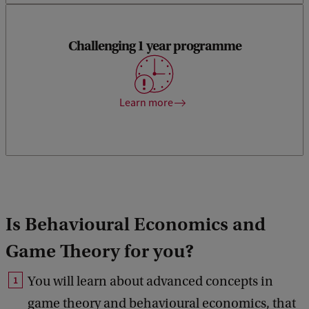
Challenging 1 year programme
You can get your Master’s degree in just one year. You will
have to work harder and smarter.
Learn more
Is Behavioural Economics and
Game Theory for you?
You will learn about advanced concepts in
game theory and behavioural economics, that