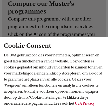
Compare our Master's
programmes
Compare this programme with our other
programmes in the comparison overview.
Click on the ♥️ icon of the programmes you
want to compare. Analyse the different
Cookie Consent
programmes to find the one that aligns with
De UvA gebruikt cookies voor het meten, optimaliseren en
your interests and aspirations.
goed laten functioneren van de website. Ook worden er
cookies geplaatst om inhoud van derden te kunnen tonen en
Compare our programmes
voor marketingdoeleinden. Klik op ‘Accepteren’ om akkoord
te gaan met het plaatsen van alle cookies. Of kies voor
‘Weigeren’ om alleen functionele en analytische cookies te
C
accepteren. Je kunt je voorkeur op ieder moment wijzigen
o
door op de link ‘Cookie instellingen’ te klikken die je
m
onderaan iedere pagina vindt. Lees ook het
UvA Privacy