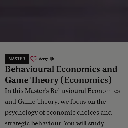
MASTER
Vergelijk
Behavioural Economics and
Game Theory (Economics)
In this Master’s Behavioural Economics
and Game Theory, we focus on the
psychology of economic choices and
strategic behaviour. You will study