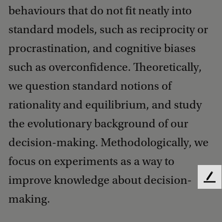
behaviours that do not fit neatly into
standard models, such as reciprocity or
procrastination, and cognitive biases
such as overconfidence. Theoretically,
we question standard notions of
rationality and equilibrium, and study
the evolutionary background of our
decision-making. Methodologically, we
focus on experiments as a way to
improve knowledge about decision-
F
e
making.
e
d