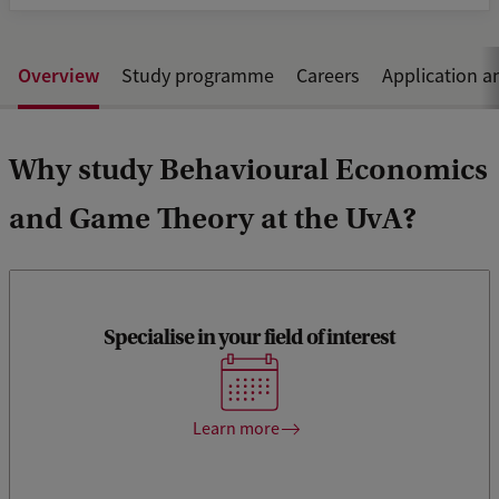
Overview
Study programme
Careers
Application a
Why study Behavioural Economics
and Game Theory at the UvA?
Specialise in your field of interest
Discover our specialisation tracks, many electives and
challenging Honours programme.
Learn more