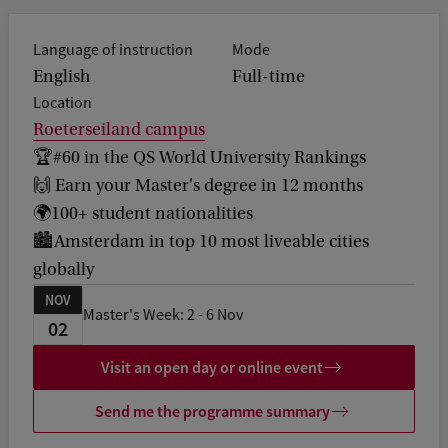
b
a
Language of instruction
Mode
c
k
English
Full-time
Location
Roeterseiland campus
🏆#60 in the QS World University Rankings
🙌 Earn your Master's degree in 12 months
🌍100+ student nationalities
🏙️Amsterdam in top 10 most liveable cities
globally
NOV
Master's Week: 2 - 6 Nov
02
Visit an open day or online event
Send me the programme summary