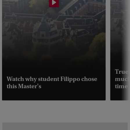
True 
Watch why student Filippo chose
much 
this Master's
time 