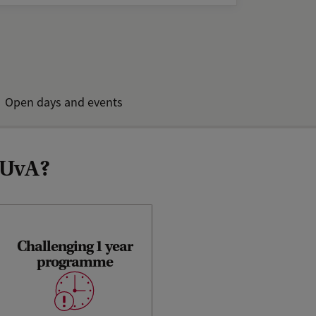
Open days and events
 UvA?
Challenging 1 year
You can get your Master’s
programme
degree in just one year. You
will have to work harder and
smarter.