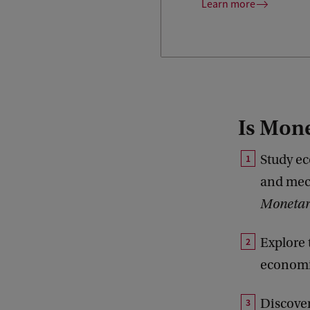
Learn more
Is Mone
Study ec
and mech
Monetar
Explore 
economi
Discover