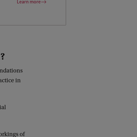
Learn more
u?
undations
ctice in
ial
orkings of