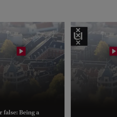
r false: Being a