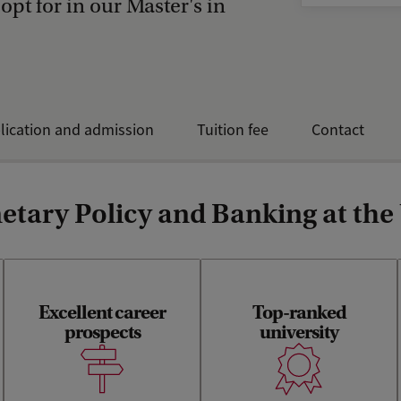
 opt for in our Master's in
lication and admission
Tuition fee
Contact
tary Policy and Banking at the
Excellent career
Top-ranked
The Amsterdam School of
Economists with a UvA
prospects
Economics is internationally
university
degree earn the highest
ranked within the top-50
monthly salary in the
putting your Master’s degree
Netherlands.
on a worldwide map with