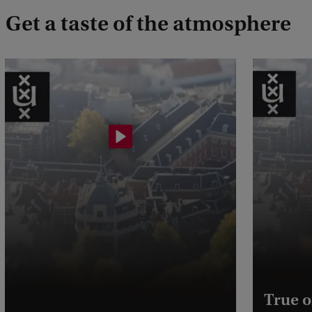
Get a taste of the atmosphere
True o