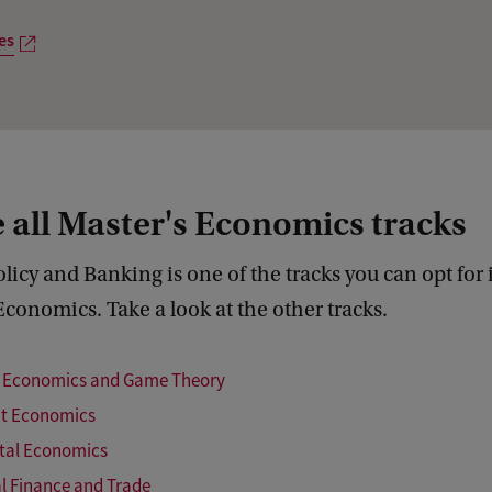
u
es
r
p
r
o
g
 all Master's Economics tracks
r
a
icy and Banking is one of the tracks you can opt for 
m
Economics. Take a look at the other tracks.
m
e
l Economics and Game Theory
s
t Economics
tal Economics
al Finance and Trade