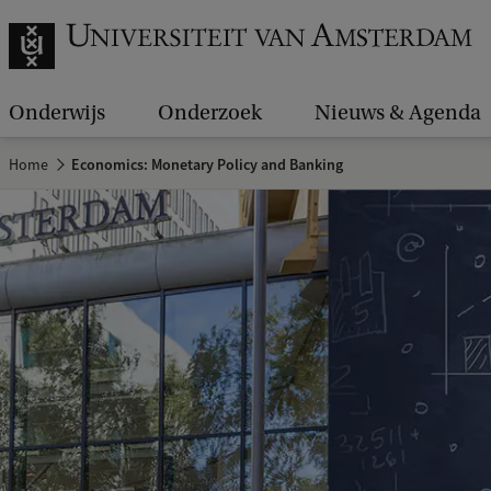
Onderwijs
Onderzoek
Nieuws & Agenda
Home
Economics: Monetary Policy and Banking