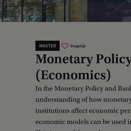
MASTER
Vergelijk
Monetary Polic
(Economics)
In the Monetary Policy and Banki
understanding of how monetary 
institutions affect economic pe
economic models can be used in