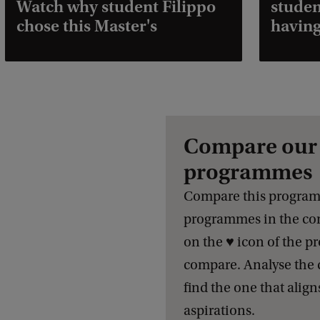
Watch why student Filippo
studen
chose this Master's
having
Compare our 
programmes
Compare this program
programmes in the com
on the ♥️ icon of the 
compare. Analyse the 
find the one that align
aspirations.