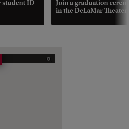
r student ID
Join a graduation cere
in the DeLaMar Theater