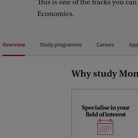
This is one of the tracks you can
Economics.
Overview
Study programme
Careers
App
Why study Mone
Specialise in your
Discover our specialisation
field of interest
tracks, many electives and
challenging Honours
programme.