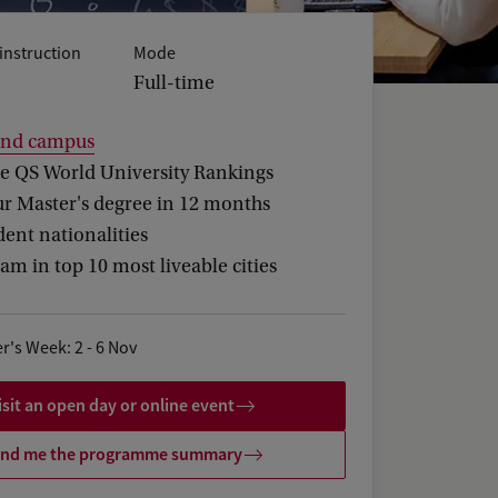
instruction
Mode
Full-time
and campus
he QS World University Rankings
ur Master's degree in 12 months
ent nationalities
m in top 10 most liveable cities
r's Week: 2 - 6 Nov
isit an open day or online event
nd me the programme summary