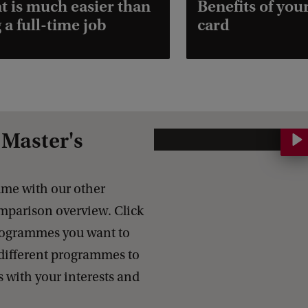
t is much easier than
Benefits of you
 a full-time job
card
Master's
C
o
m
me with our other
p
parison overview. Click
a
programmes you want to
r
different programmes to
e
s with your interests and
o