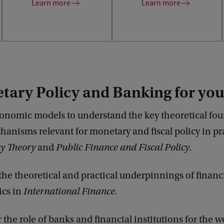
interested employers.
Learn more
Learn more
tary Policy and Banking for yo
onomic models to understand the key theoretical fo
anisms relevant for monetary and fiscal policy in pra
y Theory
and
Public Finance and Fiscal Policy.
the theoretical and practical underpinnings of financ
cs in
International Finance.
 the role of banks and financial institutions for the w