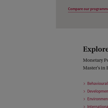
Compare our programm
Explore
Monetary Pol
Master's in 
Behavioura
Developmen
Environmen
Internation