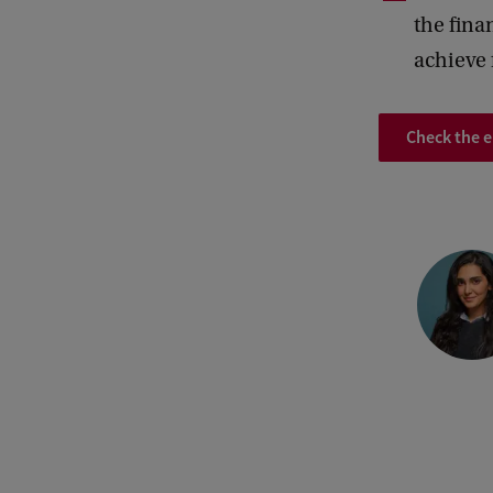
the fina
achieve 
Check the 