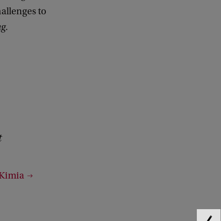
hallenges to
ng
.
t
 Kimia