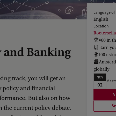
Language of 
English
Location
Roeterseil
🏆#60 in t
🙌 Earn yo
y and Banking
🌍100+ stud
🏙️Amsterda
globally
ng track, you will get an
NOV
Maste
02
policy and financial
V
rformance. But also on how
Se
 the current policy debate.