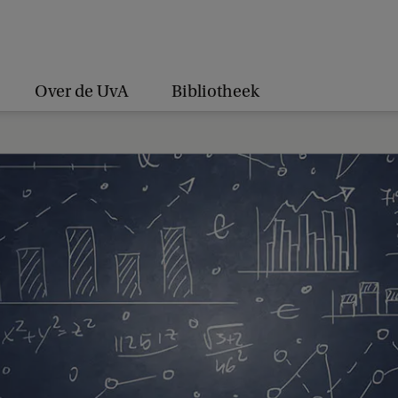
Over de UvA
Bibliotheek