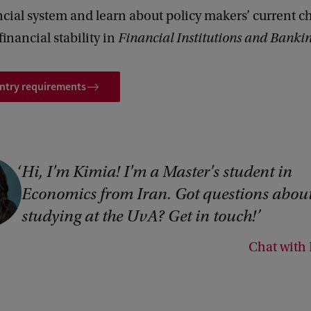
ncial system and learn about policy makers’ current c
financial stability in
Financial Institutions and Banki
entry requirements
Hi, I'm Kimia! I'm a Master's student in
Economics from Iran. Got questions abou
studying at the UvA? Get in touch!
Chat with