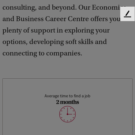
consulting, and beyond. Our Economics
F
and Business Career Centre offers you
e
plenty of support in exploring your
e
d
options, developing soft skills and
b
a
connecting to companies.
c
k
Average time to find a job
2 months