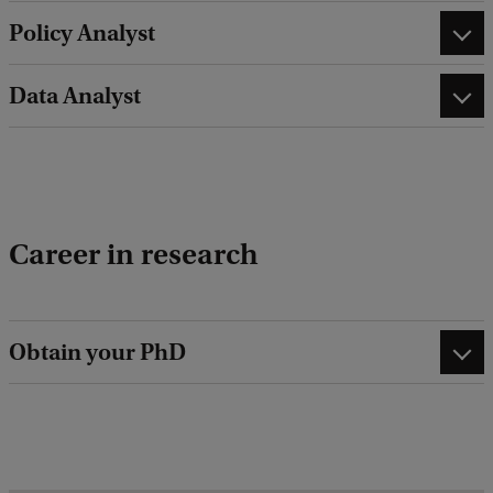
Policy Analyst
Data Analyst
Career in research
Obtain your PhD