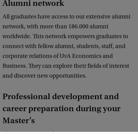
Alumni network
All graduates have access to our extensive alumni
network, with more than 186.000 alumni
worldwide. This network empowers graduates to
connect with fellow alumni, students, staff, and
corporate relations of UvA Economics and
Business. They can explore their fields of interest
and discover new opportunities.
Professional development and
career preparation during your
Master’s
The Economics and Business Career Centre