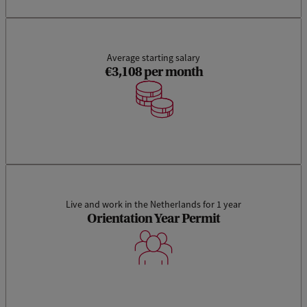
Average starting salary
€3,108 per month
Live and work in the Netherlands for 1 year
Orientation Year Permit