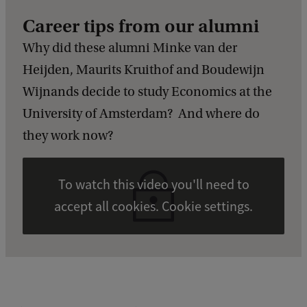
Career tips from our alumni
Why did these alumni Minke van der
Heijden, Maurits Kruithof and Boudewijn
Wijnands decide to study Economics at the
University of Amsterdam? And where do
they work now?
To watch this video you'll need to
accept all cookies. Cookie settings.