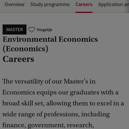
Careers
Overview
Study programme
Application a
MASTER
Vergelijk
Environmental Economics
(Economics)
Careers
The versatility of our Master's in
Economics equips our graduates with a
broad skill set, allowing them to excel in a
wide range of professions, including
finance, government, research,