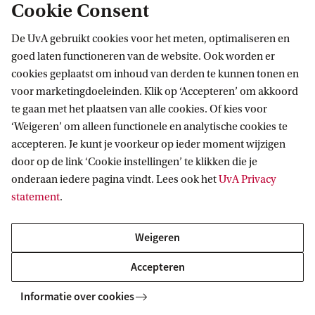
Cookie Consent
(EBCC) offers advice and support for your
professional development and preparation for
De UvA gebruikt cookies voor het meten, optimaliseren en
goed laten functioneren van de website. Ook worden er
your career. During your Master’s you can reach
cookies geplaatst om inhoud van derden te kunnen tonen en
out to the EBCC for:
voor marketingdoeleinden. Klik op ‘Accepteren’ om akkoord
te gaan met het plaatsen van alle cookies. Of kies voor
information about internships;
‘Weigeren’ om alleen functionele en analytische cookies te
accepteren. Je kunt je voorkeur op ieder moment wijzigen
personal advice on your career path;
door op de link ‘Cookie instellingen’ te klikken die je
preparing for job applications and the Dutch
onderaan iedere pagina vindt. Lees ook het
UvA Privacy
statement
.
labour market.
Weigeren
During your studies, you will develop professional
skills and gain practical experience by solving
Accepteren
business-oriented cases and connecting theory to
Informatie over cookies
practice. These skills and experiences are your