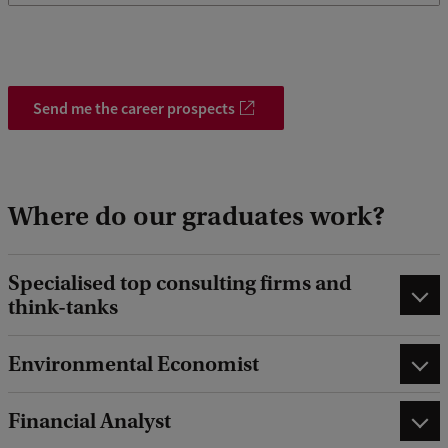
Send me the career prospects
Where do our graduates work?
Specialised top consulting firms and
think-tanks
Environmental Economist
Financial Analyst