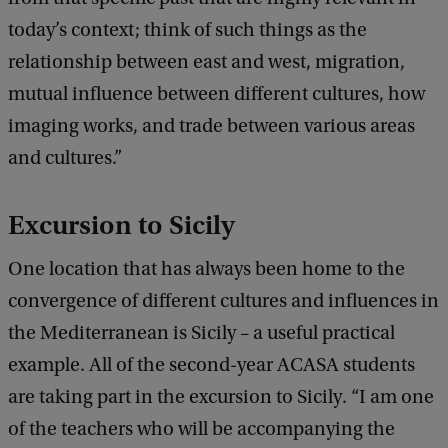
today’s context; think of such things as the
relationship between east and west, migration,
mutual influence between different cultures, how
imaging works, and trade between various areas
and cultures.”
Excursion to Sicily
One location that has always been home to the
convergence of different cultures and influences in
the Mediterranean is Sicily – a useful practical
example. All of the second-year ACASA students
are taking part in the excursion to Sicily. “I am one
of the teachers who will be accompanying the