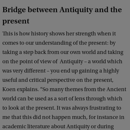
Bridge between Antiquity and the
present
This is how history shows her strength when it
comes to our understanding of the present: by
taking a step back from our own world and taking
on the point of view of Antiquity – a world which
was very different – you end up gaining a highly
useful and critical perspective on the present,
Koen explains. “So many themes from the Ancient
world can be used as a sort of lens through which
to look at the present. It was always frustrating to
me that this did not happen much, for instance in
academic literature about Antiquity or during