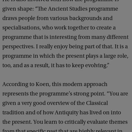
given shape: “The Ancient Studies programme
draws people from various backgrounds and
specialisations, who work together to create a
programme that is interesting from many different
perspectives. I really enjoy being part of that. It is a
programme in which the present plays a large role,
too, and as a result, it has to keep evolving.”
According to Koen, this modern approach
represents the programme’s strong point. “You are
given a very good overview of the Classical
tradition and of how Antiquity has lived on into
the present. You learn to critically evaluate themes
from that specific past that are highly relevant in