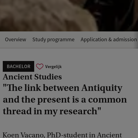
Overview
Study programme
Application & admission
BACHELOR
Vergelijk
Ancient Studies
"The link between Antiquity
and the present is a common
thread in my research"
Koen Vacano, PhD-student in Ancient