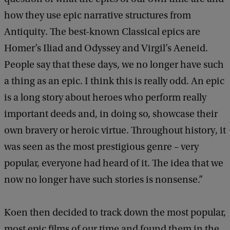
how they use epic narrative structures from
Antiquity. The best-known Classical epics are
Homer’s Iliad and Odyssey and Virgil’s Aeneid.
People say that these days, we no longer have such
a thing as an epic. I think this is really odd. An epic
is a long story about heroes who perform really
important deeds and, in doing so, showcase their
own bravery or heroic virtue. Throughout history, it
was seen as the most prestigious genre – very
popular, everyone had heard of it. The idea that we
now no longer have such stories is nonsense.”
Koen then decided to track down the most popular,
most epic films of our time and found them in the