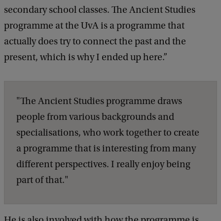
secondary school classes. The Ancient Studies
programme at the UvA is a programme that
actually does try to connect the past and the
present, which is why I ended up here.”
"The Ancient Studies programme draws
people from various backgrounds and
specialisations, who work together to create
a programme that is interesting from many
different perspectives. I really enjoy being
part of that."
He is also involved with how the programme is