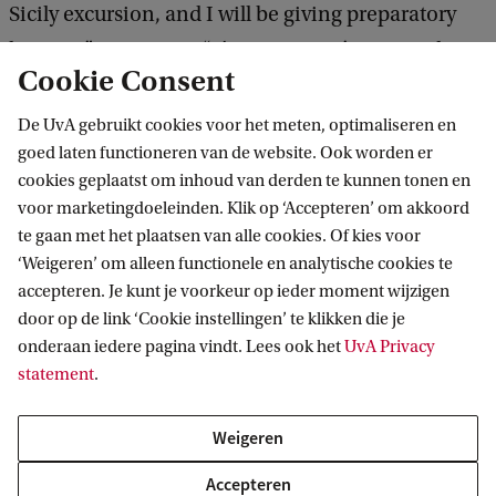
Sicily excursion, and I will be giving preparatory
lectures,” Koen says. “The excursion’s approach is
Cookie Consent
broad and focuses on connecting different
cultures, investigating how they influenced each
De UvA gebruikt cookies voor het meten, optimaliseren en
goed laten functioneren van de website. Ook worden er
other, connecting archaeology and literature, and
cookies geplaatst om inhoud van derden te kunnen tonen en
seeing how our view of Sicily came into being.” He
voor marketingdoeleinden. Klik op ‘Accepteren’ om akkoord
emphasises that this is his favourite course within
te gaan met het plaatsen van alle cookies. Of kies voor
the programme, because in his view, everything
‘Weigeren’ om alleen functionele en analytische cookies te
accepteren. Je kunt je voorkeur op ieder moment wijzigen
converges in this excursion and students can view
door op de link ‘Cookie instellingen’ te klikken die je
all the things they have learned in a practical
onderaan iedere pagina vindt. Lees ook het
UvA Privacy
setting.
statement
.
What are the benefits of studying
Weigeren
Ancient Studies?
Accepteren