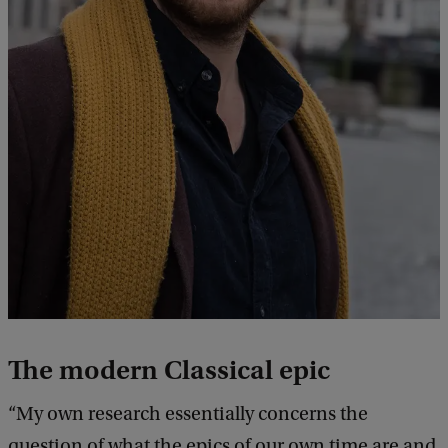
k
The modern Classical epic
“My own research essentially concerns the
question of what the epics of our own time are and