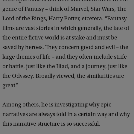
genre of Fantasy – think of Marvel, Star Wars, The
Lord of the Rings, Harry Potter, etcetera. “Fantasy
films are vast stories in which generally, the fate of
the entire fictive world is at stake and must be
saved by heroes. They concern good and evil – the
large themes of life – and they often include strife
or battle, just like the Iliad, and a journey, just like
the Odyssey. Broadly viewed, the similarities are
great.”
Among others, he is investigating why epic
narratives are always told in a certain way and why
this narrative structure is so successful.