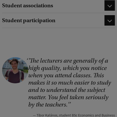
Student associations
Student participation
'The lecturers are generally of a
C
high quality, which you notice
o
when you attend classes. This
p
makes it so much easier to study
y
and to understand the subject
r
matter. You feel taken seriously
i
by the teachers.'
g
Tibor Kalános, student BSc Economics and Business