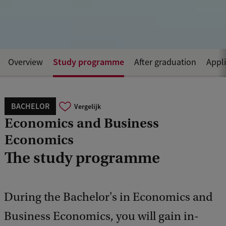
Study programme
Overview
After graduation
Appl
BACHELOR
Vergelijk
Economics and Business
Economics
The study programme
During the Bachelor's in Economics and
Business Economics, you will gain in-