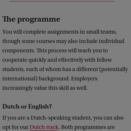
e
d
b
The programme
a
c
You will complete assignments in small teams,
k
though some courses may also include individual
components. This process will teach you to
cooperate quickly and effectively with fellow
students, each of whom has a different (potentially
international) background. Employers
increasingly value this skill as well.
Dutch or English?
If you are a Dutch-speaking student, you can also
opt for our
Dutch track
. Both programmes are