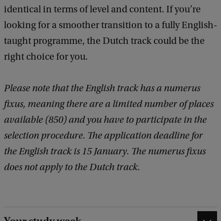
identical in terms of level and content. If you’re
looking for a smoother transition to a fully English-
taught programme, the Dutch track could be the
right choice for you.
Please note that the English track has a numerus
fixus, meaning there are a limited number of places
available (850) and you have to participate in the
selection procedure. The application deadline for
the English track is 15 January. The numerus fixus
does not apply to the Dutch track.
Your study week