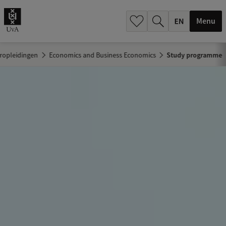
.
.
Menu
ropleidingen
Economics and Business Economics
Study programme