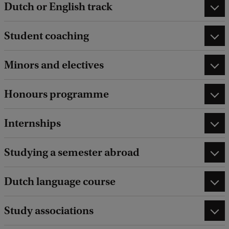
Dutch or English track
Student coaching
Minors and electives
Honours programme
Internships
Studying a semester abroad
Dutch language course
Study associations