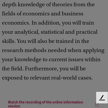
depth knowledge of theories from the
fields of economics and business
economics. In addition, you will train
your analytical, statistical and practical
skills. You will also be trained in the
research methods needed when applying
your knowledge to current issues within
the field. Furthermore, you will be
exposed to relevant real-world cases.
F
Watch the recording of the online information
e
session