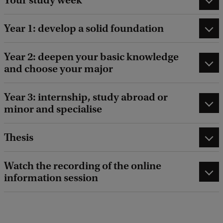
Year 1: develop a solid foundation
Year 2: deepen your basic knowledge
and choose your major
Year 3: internship, study abroad or
minor and specialise
Thesis
Watch the recording of the online
information session