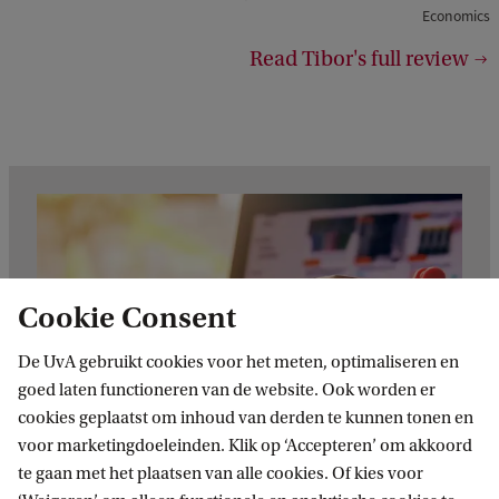
h
Economics
t
Read Tibor's full review
:
E
B
Cookie Consent
De UvA gebruikt cookies voor het meten, optimaliseren en
goed laten functioneren van de website. Ook worden er
cookies geplaatst om inhoud van derden te kunnen tonen en
voor marketingdoeleinden. Klik op ‘Accepteren’ om akkoord
te gaan met het plaatsen van alle cookies. Of kies voor