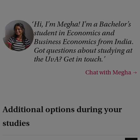
Hi, I'm Megha! I'm a Bachelor’s
student in Economics and
Business Economics from India.
Got questions about studying at
the UvA? Get in touch.
Chat with Megha
Additional options during your
studies