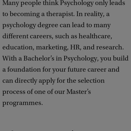
e
Many people think Psychology only leads
e
to becoming a therapist. In reality, a
d
b
psychology degree can lead to many
a
c
different careers, such as healthcare,
k
education, marketing, HR, and research.
With a Bachelor’s in Psychology, you build
a foundation for your future career and
can directly apply for the selection
process of one of our Master’s
programmes.