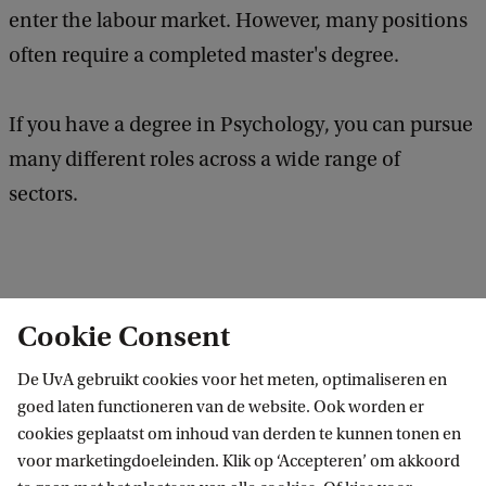
enter the labour market. However, many positions
often require a completed master's degree.
If you have a degree in Psychology, you can pursue
many different roles across a wide range of
sectors.
Cookie Consent
Fields of work
De UvA gebruikt cookies voor het meten, optimaliseren en
goed laten functioneren van de website. Ook worden er
cookies geplaatst om inhoud van derden te kunnen tonen en
Organisational advice/ consultancy
voor marketingdoeleinden. Klik op ‘Accepteren’ om akkoord