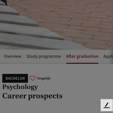
After graduation
Overview
Study programme
Appl
BACHELOR
Vergelijk
Psychology
Career prospects
F