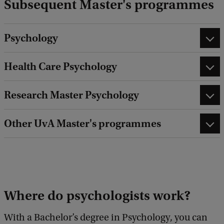
Subsequent Master's programmes
Psychology
Health Care Psychology
Research Master Psychology
Other UvA Master's programmes
Where do psychologists work?
With a Bachelor’s degree in Psychology, you can