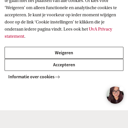
te gaan met het plaatsen van alle cookies. Of kies voor
Research
‘Weigeren’ om alleen functionele en analytische cookies te
accepteren. Je kunt je voorkeur op ieder moment wijzigen
Training and coaching
door op de link ‘Cookie instellingen’ te klikken die je
onderaan iedere pagina vindt. Lees ook het
UvA Privacy
statement
.
Mental health care
Weigeren
Education
Accepteren
Marketing / advertising
Informatie over cookies
Corporate sector
Government (national, local, etc.)