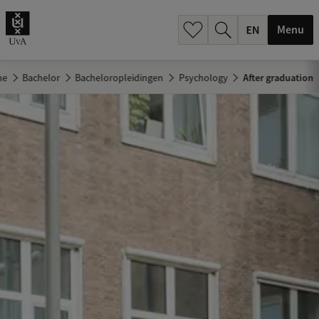
.
.
Menu
me
Bachelor
Bacheloropleidingen
Psychology
After graduation