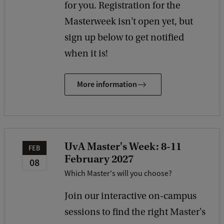
for you. Registration for the
Masterweek isn't open yet, but
sign up below to get notified
when it is!
More information
UvA Master's Week: 8-11
FEB
February 2027
08
Which Master's will you choose?
Join our interactive on-campus
sessions to find the right Master's