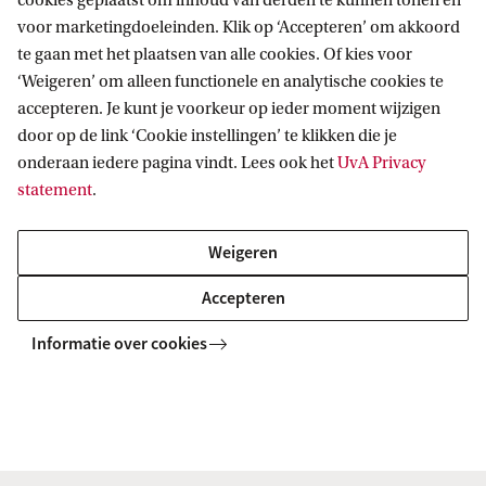
cookies geplaatst om inhoud van derden te kunnen tonen en
voor marketingdoeleinden. Klik op ‘Accepteren’ om akkoord
te gaan met het plaatsen van alle cookies. Of kies voor
Chemistry (joint degree UvA/VU)
‘Weigeren’ om alleen functionele en analytische cookies te
This master, a joint degree with Vrije Universiteit
accepteren. Je kunt je voorkeur op ieder moment wijzigen
Amsterdam, provides you with a highly qualified
door op de link ‘Cookie instellingen’ te klikken die je
background of theory and practice in chemistry and
onderaan iedere pagina vindt. Lees ook het
UvA Privacy
sufficient specialisation in a specific field.
statement
.
Weigeren
MASTER
Vergelijk
Accepteren
Informatie over cookies
Mathematics