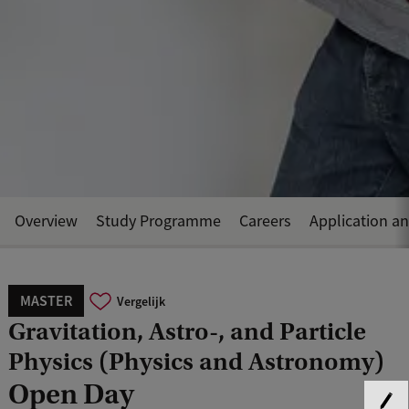
Overview
Study Programme
Careers
Application a
MASTER
Vergelijk
Gravitation, Astro-, and Particle
Physics (Physics and Astronomy)
Open Day