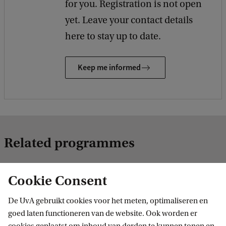
for you. Registration is not open
yet. Leave your contact details
here to stay up to date.
Keep me informed
Related programmes
Cookie Consent
MASTER
De UvA gebruikt cookies voor het meten, optimaliseren en
goed laten functioneren van de website. Ook worden er