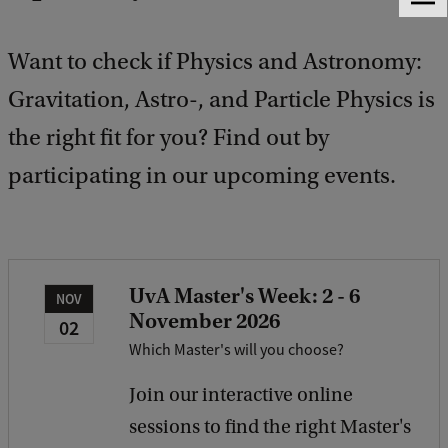
F
e
e
Want to check if Physics and Astronomy:
d
b
Gravitation, Astro-, and Particle Physics is
a
the right fit for you? Find out by
c
k
participating in our upcoming events.
UvA Master's Week: 2 - 6
NOV
November 2026
02
Which Master's will you choose?
Join our interactive online
sessions to find the right Master's