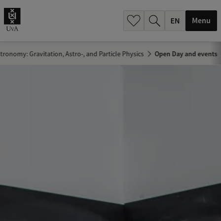
.
.
Menu
tronomy: Gravitation, Astro-, and Particle Physics
Open Day and events