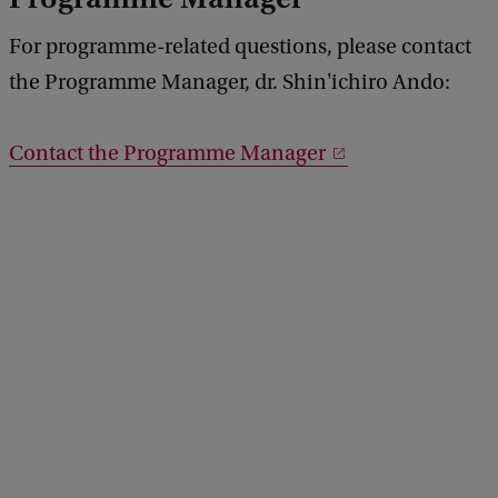
For programme-related questions, please contact
the Programme Manager, dr. Shin'ichiro Ando:
Contact the Programme Manager