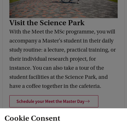
Visit the Science Park
With the Meet the MSc programme, you will
accompany a Master's student in their daily
study routine: a lecture, practical training, or
their individual research project, for
instance. You can also take a tour of the
student facilities at the Science Park, and
have a coffee together in the cafeteria.
Schedule your Meet the Master Day
Cookie Consent