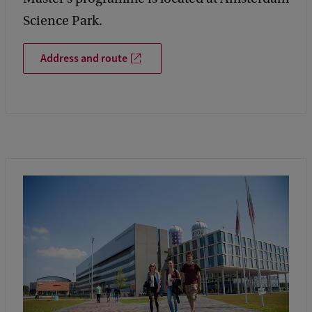
Science Park.
Address and route