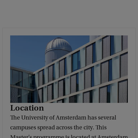
Location
The University of Amsterdam has several
campuses spread across the city. This
Master's programme is located at Amsterdam