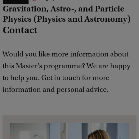
Gravitation, Astro-, and Particle
Physics (Physics and Astronomy)
Contact
Would you like more information about
this Master's programme? We are happy
to help you. Get in touch for more
information and personal advice.