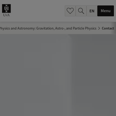
.
.
Menu
hysics and Astronomy: Gravitation, Astro-, and Particle Physics
Contact