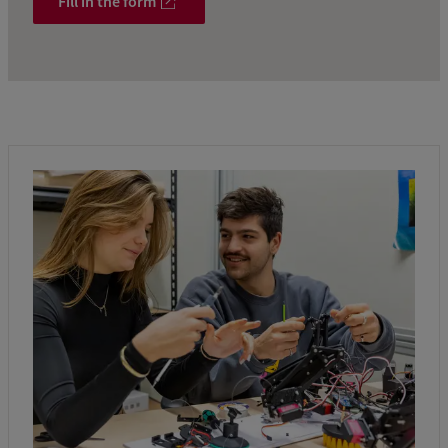
Fill in the form