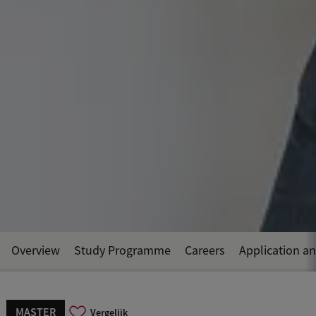
Overview
Study Programme
Careers
Application a
MASTER
Vergelijk