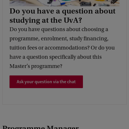
Do you have a question about
studying at the UvA?
Do you have questions about choosing a
programme, enrolment, study financing,
tuition fees or accommodations? Or do you
have a question specifically about this
Master’s programme?
Ask your question via the chat
Programme Manager