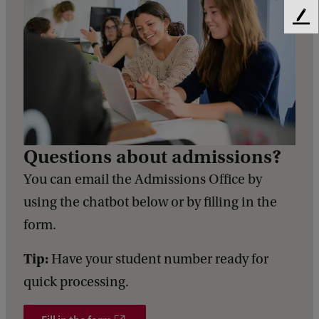
F
e
e
d
b
a
c
k
Questions about admissions?
You can email the Admissions Office by
using the chatbot below or by filling in the
form.
Tip:
Have your student number ready for
quick processing.