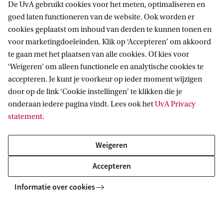
De UvA gebruikt cookies voor het meten, optimaliseren en
goed laten functioneren van de website. Ook worden er
cookies geplaatst om inhoud van derden te kunnen tonen en
voor marketingdoeleinden. Klik op ‘Accepteren’ om akkoord
te gaan met het plaatsen van alle cookies. Of kies voor
‘Weigeren’ om alleen functionele en analytische cookies te
accepteren. Je kunt je voorkeur op ieder moment wijzigen
door op de link ‘Cookie instellingen’ te klikken die je
onderaan iedere pagina vindt. Lees ook het
UvA Privacy
statement
.
Weigeren
Accepteren
Explore your campus
Informatie over cookies
Want to see where you will be studying? Explore the
campus in our virtual map, or plan a visit and