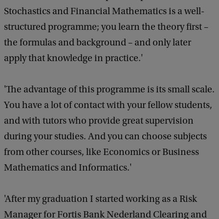
Stochastics and Financial Mathematics is a well-
structured programme; you learn the theory first –
the formulas and background – and only later
apply that knowledge in practice.'
'The advantage of this programme is its small scale.
You have a lot of contact with your fellow students,
and with tutors who provide great supervision
during your studies. And you can choose subjects
from other courses, like Economics or Business
Mathematics and Informatics.'
'After my graduation I started working as a Risk
Manager for Fortis Bank Nederland Clearing and