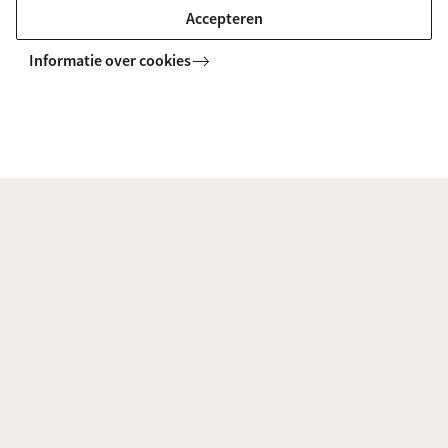
MASTER
Accepteren
Informatie over cookies
Chemistry (joint degree UvA/VU)
This master, a joint degree with Vrije Universiteit
Amsterdam, provides you with a highly qualified
background of theory and practice in chemistry and
sufficient specialisation in a specific field.
MASTER