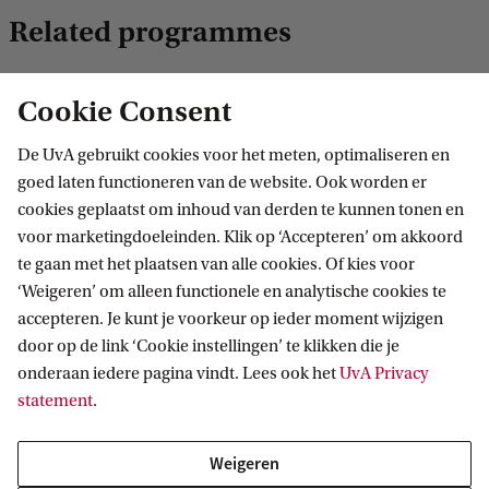
Related programmes
Cookie Consent
MASTER
Vergelijk
De UvA gebruikt cookies voor het meten, optimaliseren en
goed laten functioneren van de website. Ook worden er
cookies geplaatst om inhoud van derden te kunnen tonen en
voor marketingdoeleinden. Klik op ‘Accepteren’ om akkoord
te gaan met het plaatsen van alle cookies. Of kies voor
Mathematics
‘Weigeren’ om alleen functionele en analytische cookies te
This master is a vibrant & versatile field, in which the
accepteren. Je kunt je voorkeur op ieder moment wijzigen
dividing line between theory & practice is often merely an
door op de link ‘Cookie instellingen’ te klikken die je
illusion. It finds its way into unexpected applications, with
onderaan iedere pagina vindt. Lees ook het
UvA Privacy
new paths always waiting to be explored.
statement
.
Weigeren