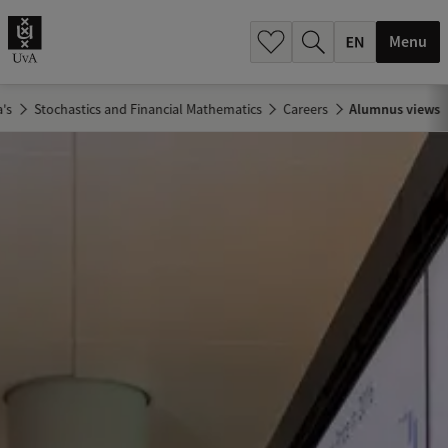
.
.
Menu
's
Stochastics and Financial Mathematics
Careers
Alumnus views