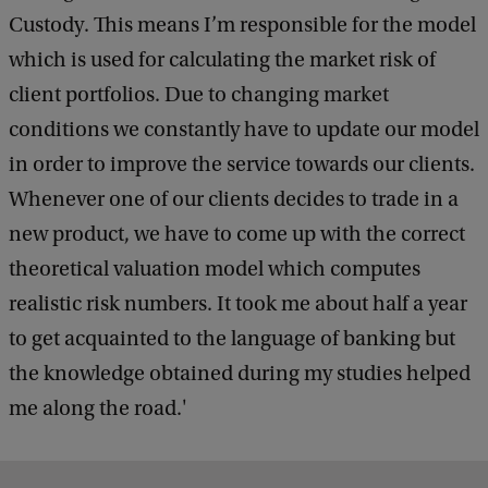
Custody. This means I’m responsible for the model
which is used for calculating the market risk of
client portfolios. Due to changing market
conditions we constantly have to update our model
in order to improve the service towards our clients.
Whenever one of our clients decides to trade in a
new product, we have to come up with the correct
theoretical valuation model which computes
realistic risk numbers. It took me about half a year
to get acquainted to the language of banking but
the knowledge obtained during my studies helped
me along the road.'