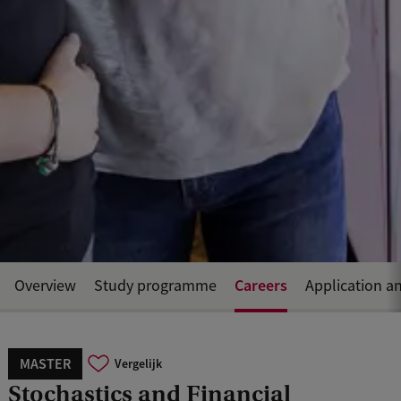
Careers
Overview
Study programme
Application a
MASTER
Vergelijk
Stochastics and Financial