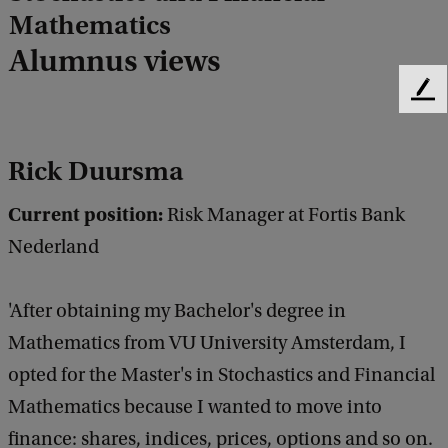
Mathematics
Alumnus views
F
e
e
Rick Duursma
d
b
a
Current position:
Risk Manager at Fortis Bank
c
Nederland
k
'After obtaining my Bachelor's degree in
Mathematics from VU University Amsterdam, I
opted for the Master's in Stochastics and Financial
Mathematics because I wanted to move into
finance: shares, indices, prices, options and so on.