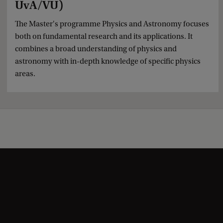
UvA/VU)
The Master's programme Physics and Astronomy focuses
both on fundamental research and its applications. It
combines a broad understanding of physics and
astronomy with in-depth knowledge of specific physics
areas.