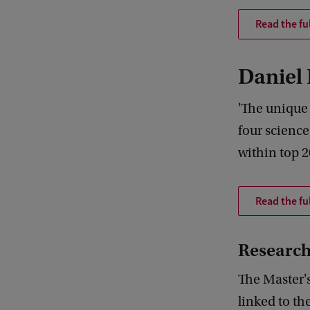
Read the fu
Daniel
'The unique 
four science
within top 2
Read the ful
Research
The Master'
linked to th