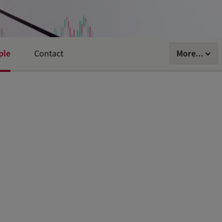
ple
More...
Contact