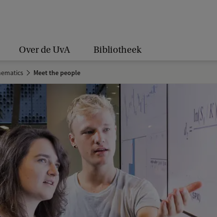
Over de UvA
Bibliotheek
hematics
Meet the people