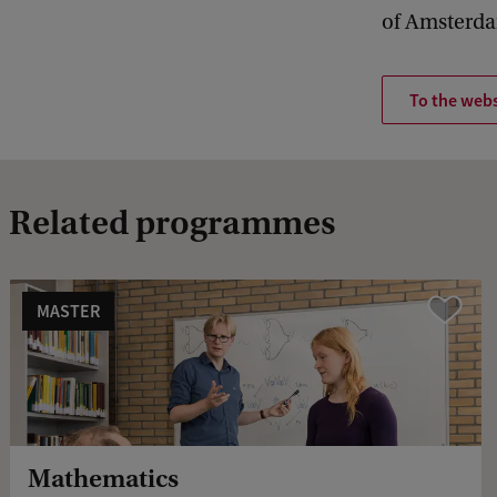
of Amsterd
To the webs
Related programmes
MASTER
Vergelijk
Mathematics