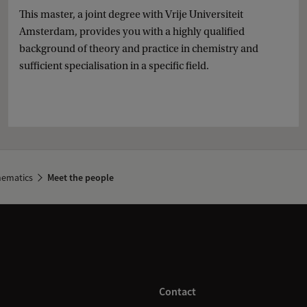
This master, a joint degree with Vrije Universiteit
Amsterdam, provides you with a highly qualified
background of theory and practice in chemistry and
sufficient specialisation in a specific field.
hematics
Meet the people
Contact