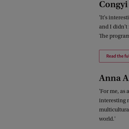
Congyi
'It's intere
and I didn't
The program
Read the fu
Anna A
'For me, as 
interesting 
multicultura
world.'