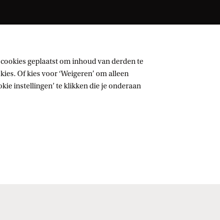
 cookies geplaatst om inhoud van derden te
ies. Of kies voor ‘Weigeren’ om alleen
ie instellingen’ te klikken die je onderaan
Volg UvA op sociale media