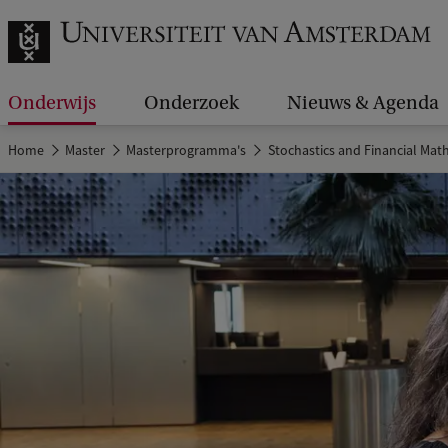
Onderwijs
Onderzoek
Nieuws & Agenda
Home
Master
Masterprogramma's
Stochastics and Financial Mat