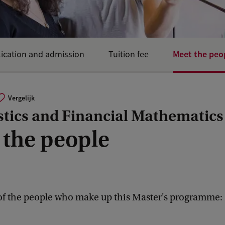
Meet the peo
ication and admission
Tuition fee
Vergelijk
stics and Financial Mathematics
 the people
f the people who make up this Master's programme: