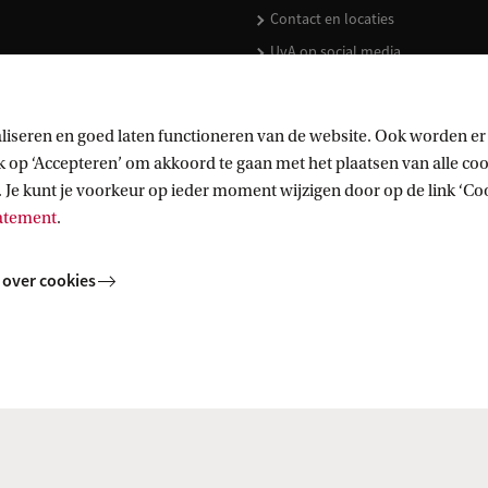
Contact en locaties
UvA op social media
liseren en goed laten functioneren van de website. Ook worden er
op ‘Accepteren’ om akkoord te gaan met het plaatsen van alle cook
kopen
 Je kunt je voorkeur op ieder moment wijzigen door op de link ‘Cook
tatement
.
 over cookies