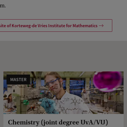
am.
ite of Korteweg-de Vries Institute for Mathematics
MASTER
Chemistry (joint degree UvA/VU)