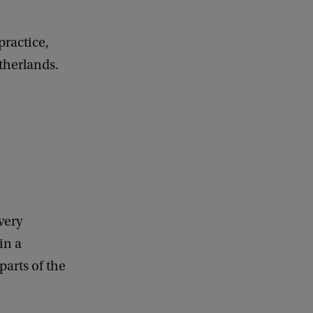
practice,
therlands.
very
in a
arts of the