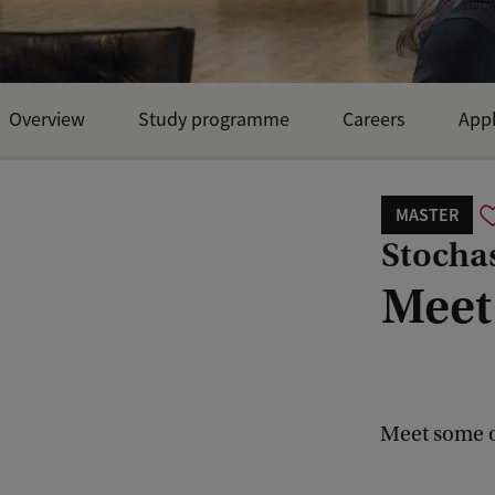
Overview
Study programme
Careers
Appl
Open Day and events
MASTER
Stocha
Meet
Meet some o