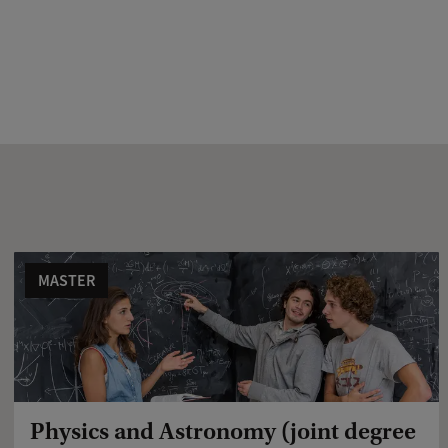
MASTER
Physics and Astronomy (joint degree