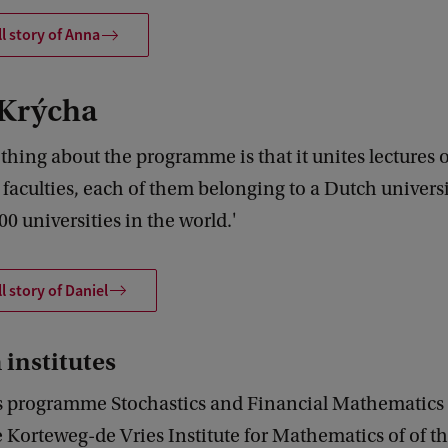
ll story of Anna
 Krýcha
thing about the programme is that it unites lectures 
 faculties, each of them belonging to a Dutch univers
00 universities in the world.'
l story of Daniel
 institutes
s programme Stochastics and Financial Mathematics i
e Korteweg-de Vries Institute for Mathematics of of t