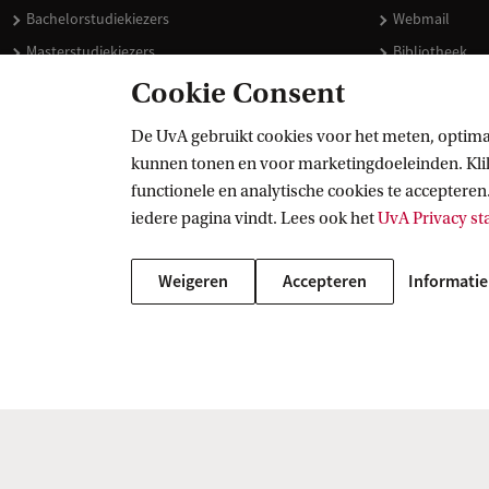
Bachelorstudiekiezers
Webmail
Masterstudiekiezers
Bibliotheek
UvA-studenten
Vacatures
Cookie Consent
Medewerkers
Huisstijl
De UvA gebruikt cookies voor het meten, optima
Journalisten
Doneren
kunnen tonen en voor marketingdoeleinden. Klik 
Alumni
Merchandise 
functionele en analytische cookies te accepteren.
Schooldecanen en vakdocenten
iedere pagina vindt. Lees ook het
UvA Privacy s
Werkgevers
Weigeren
Accepteren
Informatie
Externen
Copyright UvA 2026
Over deze site
Privacy
Cookie instellingen