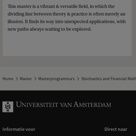
This master is a vibrant & versatile field, in which the
dividing line between theory & practice is often merely an
illusion. It finds its way into unexpected applications, with
new paths always waiting to be explored.
Home
Master
Masterprogramma's
Stochastics and Financial Mat
Informatie voor
Direct naar