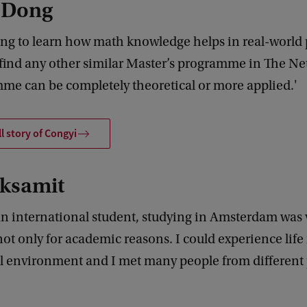
 Dong
sting to learn how math knowledge helps in real-world 
 find any other similar Master’s programme in The Ne
me can be completely theoretical or more applied.'
ll story of Congyi
ksamit
an international student, studying in Amsterdam was 
not only for academic reasons. I could experience life 
l environment and I met many people from different p