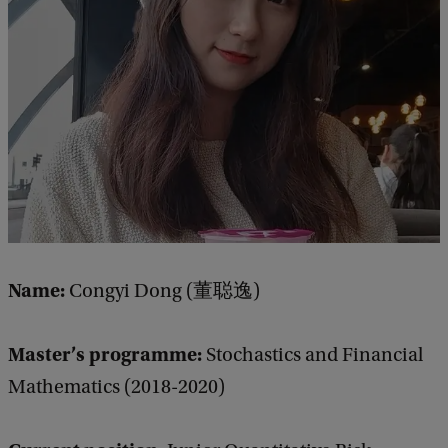
e
d
b
a
c
k
Name:
Congyi Dong (董聪逸)
Master’s programme:
Stochastics and Financial
Mathematics (2018-2020)