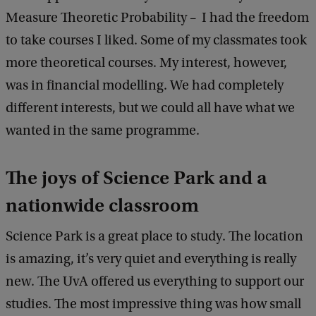
Measure Theoretic Probability – I had the freedom
to take courses I liked. Some of my classmates took
more theoretical courses. My interest, however,
was in financial modelling. We had completely
different interests, but we could all have what we
wanted in the same programme.
The joys of Science Park and a
nationwide classroom
Science Park is a great place to study. The location
is amazing, it’s very quiet and everything is really
new. The UvA offered us everything to support our
studies. The most impressive thing was how small