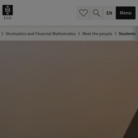
.
.
Menu
Stochastics and Financial Mathematics
Meet the people
Students