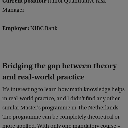
Current position:
Junior Quantitative Risk
Manager
Employer:
NIBC Bank
Bridging the gap between theory
and real-world practice
It's interesting to learn how math knowledge helps
in real-world practice, and I didn't find any other
similar Master’s programme in The Netherlands.
The programme can be completely theoretical or
more applied. With only one mandatory course –