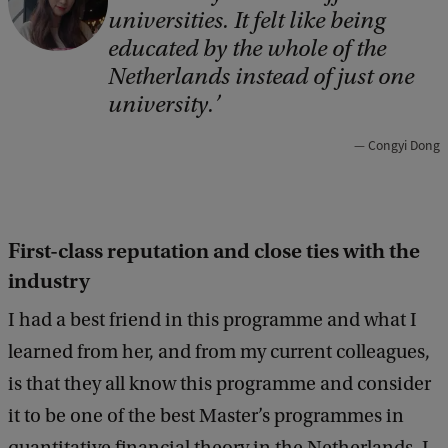
universities. It felt like being
p
educated by the whole of the
y
Netherlands instead of just one
r
university.
i
Congyi Dong
g
h
t
First-class reputation and close ties with the
:
industry
C
o
I had a best friend in this programme and what I
n
learned from her, and from my current colleagues,
g
is that they all know this programme and consider
y
it to be one of the best Master’s programmes in
i