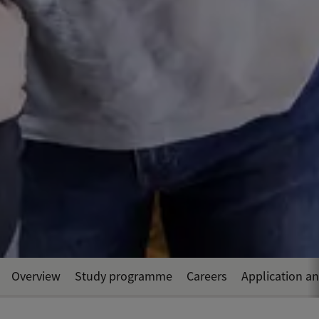
Overview
Study programme
Careers
Application a