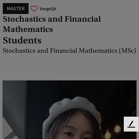
MASTER
Vergelijk
Stochastics and Financial
Mathematics
Students
Stochastics and Financial Mathematics (MSc)
F
e