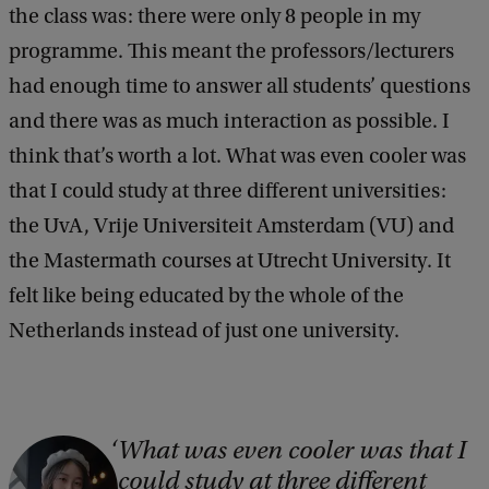
the class was: there were only 8 people in my
programme. This meant the professors/lecturers
had enough time to answer all students’ questions
and there was as much interaction as possible. I
think that’s worth a lot. What was even cooler was
that I could study at three different universities:
the UvA, Vrije Universiteit Amsterdam (VU) and
the Mastermath courses at Utrecht University. It
felt like being educated by the whole of the
Netherlands instead of just one university.
What was even cooler was that I
C
could study at three different
o