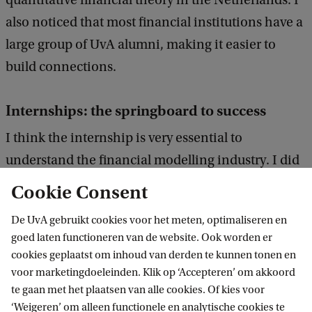
quantitative financial theory in the Netherlands. I
D
also noticed that most financial institutions have a
o
large group of UvA alumni, making it easier to
n
build connections.
g
Internships: the springboard to success
I think the internship is very essential to
understand the financial modelling industry. I did
my thesis internship at the Rabobank – Credit
Cookie Consent
Model Validation team, investigating if I could
De UvA gebruikt cookies voor het meten, optimaliseren en
apply the Hidden Markov Model to obtain the
goed laten functioneren van de website. Ook worden er
credit migration matrix, so as to improve the
cookies geplaatst om inhoud van derden te kunnen tonen en
existing backtesting procedure. What I gained was
voor marketingdoeleinden. Klik op ‘Accepteren’ om akkoord
te gaan met het plaatsen van alle cookies. Of kies voor
definitely more than just researching experience,
‘Weigeren’ om alleen functionele en analytische cookies te