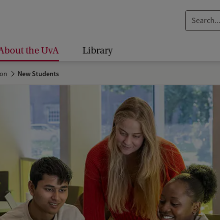
S
e
a
About the UvA
Library
r
c
ion
New Students
h
.
.
.