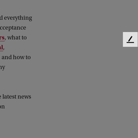
nd everything
acceptance
rs
, what to
F
al
,
e
e
, and how to
d
ny
b
a
c
k
e latest news
on