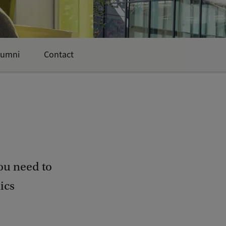
lumni
Contact
ou need to
ics