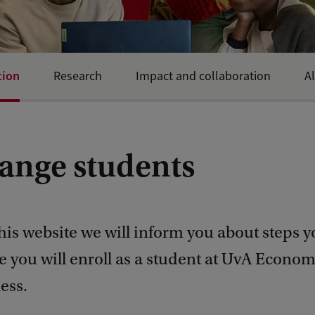
tion
Research
Impact and collaboration
A
ange students
is website we will inform you about steps y
e you will enroll as a student at UvA Econom
ess.