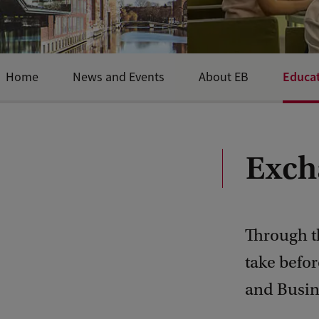
Educa
Home
News and Events
About EB
Exch
Through th
take befor
and Busin