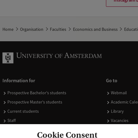
Home
Organisation
Faculties
Economics and Business
Educat
Information for
Go to
Prospective Bachelor's students
Webmail
Prospective Master's students
Academic Cale
Current students
Library
Staff
Vacancies
Journalists
Donate
Cookie Consent