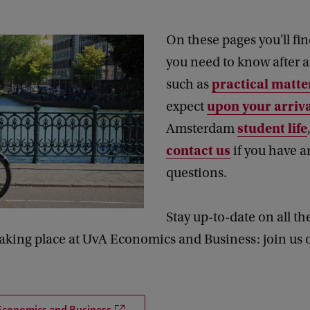
On these pages you'll fi
you need to know after 
practical matte
such as
upon your arriv
expect
student life
Amsterdam
contact us
if you have a
questions.
Stay up-to-date on all th
taking place at UvA Economics and Business: join us 
Economics and Business