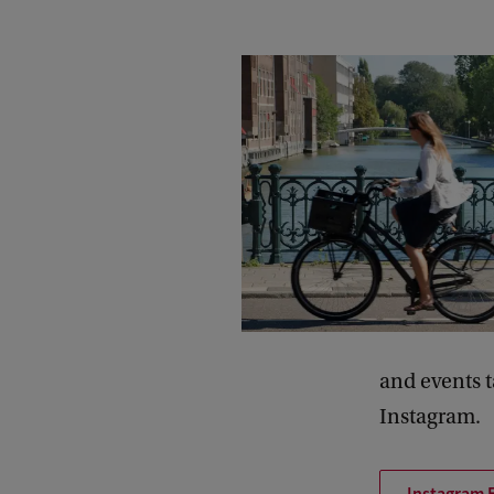
and events 
Instagram.
Instagram 