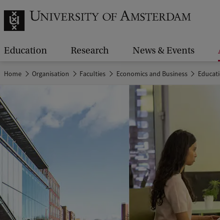
Education
Research
News & Events
Home
Organisation
Faculties
Economics and Business
Educat