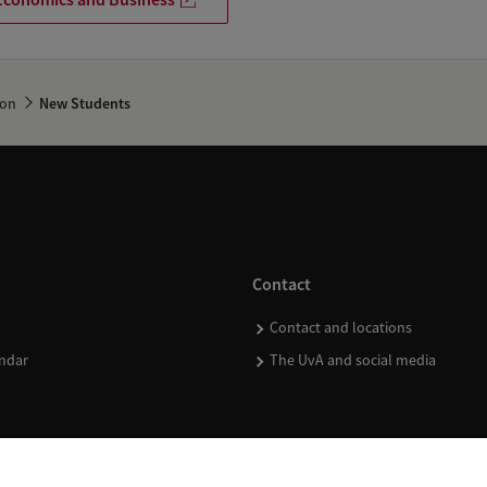
ion
New Students
Contact
Contact and locations
ndar
The UvA and social media