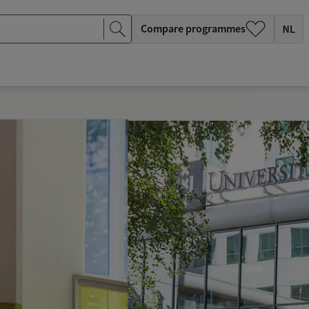
Compare programmes